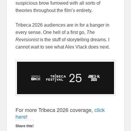
suspicious brow furrowed with all sorts of
theories throughout the film’s entirety.
Tribeca 2026 audiences are in for a banger in
every sense. One hell of a first go,
The
Revisionist
is the stuff of storytelling dreams. I
cannot wait to see what Alex Vlack does next.
For more Tribeca 2026 coverage,
click
here
!
Share this!