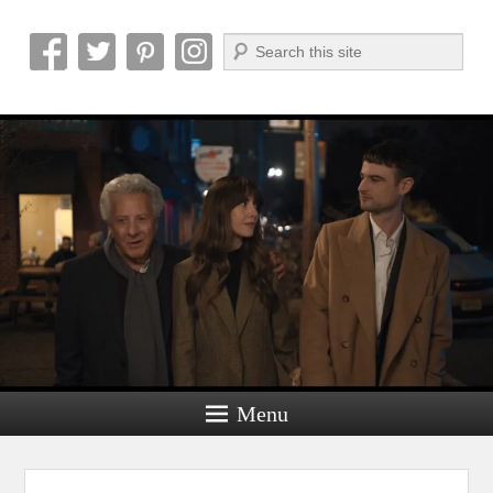
Search
Reel News Daily
Menu