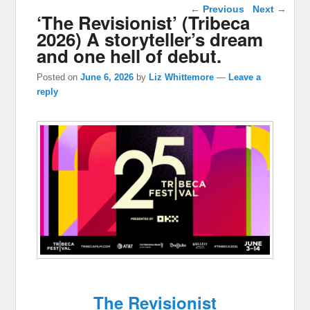
Post navigation
←
Previous
Next
→
‘The Revisionist’ (Tribeca
2026) A storyteller’s dream
and one hell of debut.
Posted on
June 6, 2026
by
Liz Whittemore
—
Leave a
reply
The Revisionist