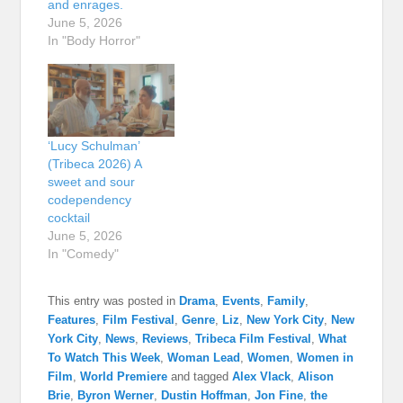
and enrages.
June 5, 2026
In "Body Horror"
‘Lucy Schulman’
(Tribeca 2026) A
sweet and sour
codependency
cocktail
June 5, 2026
In "Comedy"
This entry was posted in
Drama
,
Events
,
Family
,
Features
,
Film Festival
,
Genre
,
Liz
,
New York City
,
New
York City
,
News
,
Reviews
,
Tribeca Film Festival
,
What
To Watch This Week
,
Woman Lead
,
Women
,
Women in
Film
,
World Premiere
and tagged
Alex Vlack
,
Alison
Brie
,
Byron Werner
,
Dustin Hoffman
,
Jon Fine
,
the