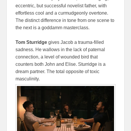
eccentric, but successful novelist father, with
effortless cool and a curmudgeonly overtone.
The distinct difference in tone from one scene to
the next is a goddamm masterclass.
Tom Sturridge
gives Jacob a trauma-filled
sadness. He wallows in the lack of paternal
connection, a level of wounded bird that
counters both John and Elise. Sturridge is a
dream partner. The total opposite of toxic
masculinity.