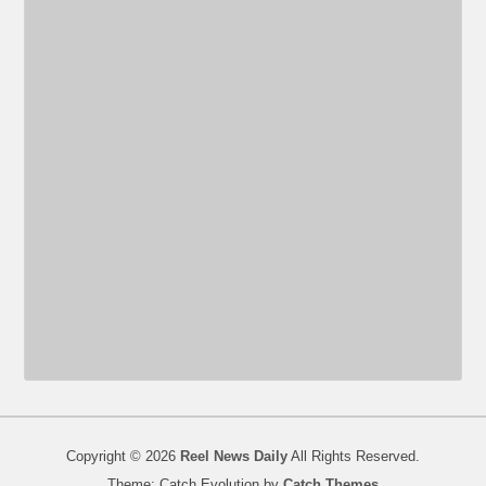
Copyright © 2026
Reel News Daily
All Rights Reserved.
Theme: Catch Evolution by
Catch Themes