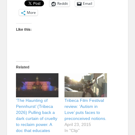
Reddit
Email
More
Like this:
Related
‘The Haunting of
Tribeca Film Festival
Pennhurst’ (Tribeca
review: ‘Autism in
2026) Pulling back a
Love’ puts faces to
dark curtain of cruelty
preconceived notions.
to reclaim power. A
April 23, 2015
doc that educates
In "Clip"