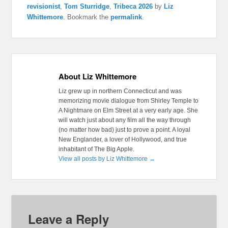
revisionist
,
Tom Sturridge
,
Tribeca 2026
by
Liz
Whittemore
. Bookmark the
permalink
.
About Liz Whittemore
Liz grew up in northern Connecticut and was
memorizing movie dialogue from Shirley Temple to
A Nightmare on Elm Street at a very early age. She
will watch just about any film all the way through
(no matter how bad) just to prove a point. A loyal
New Englander, a lover of Hollywood, and true
inhabitant of The Big Apple.
View all posts by Liz Whittemore
→
Leave a Reply