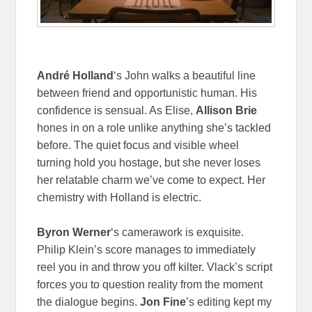
André Holland
‘s John walks a beautiful line
between friend and opportunistic human. His
confidence is sensual. As Elise,
Allison Brie
hones in on a role unlike anything she’s tackled
before. The quiet focus and visible wheel
turning hold you hostage, but she never loses
her relatable charm we’ve come to expect. Her
chemistry with Holland is electric.
Byron Werner
‘s camerawork is exquisite.
Philip Klein’s score manages to immediately
reel you in and throw you off kilter. Vlack’s script
forces you to question reality from the moment
the dialogue begins.
Jon Fine
’s editing kept my