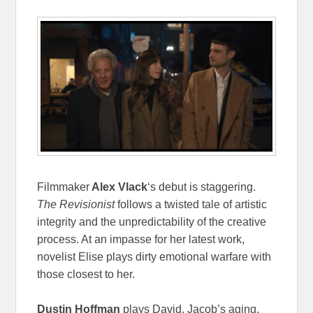
Filmmaker
Alex Vlack
‘s debut is staggering.
The Revisionist
follows a twisted tale of artistic
integrity and the unpredictability of the creative
process. At an impasse for her latest work,
novelist Elise plays dirty emotional warfare with
those closest to her.
Dustin Hoffman
plays David, Jacob’s aging,