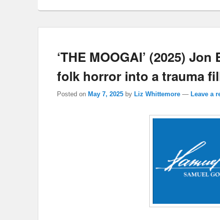
‘THE MOOGAI’ (2025) Jon B
folk horror into a trauma fil
Posted on
May 7, 2025
by
Liz Whittemore
—
Leave a r