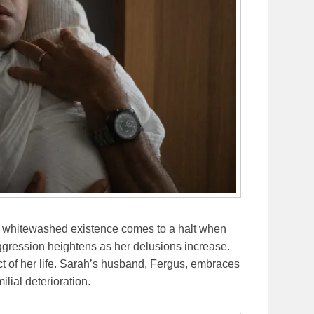
’s whitewashed existence comes to a halt when
aggression heightens as her delusions increase.
ect of her life. Sarah’s husband, Fergus, embraces
ilial deterioration.