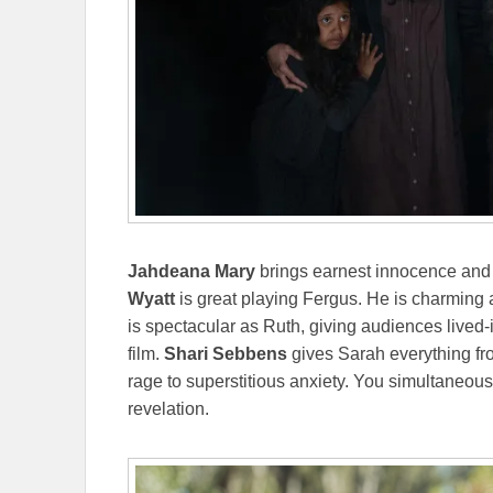
Jahdeana Mary
brings earnest innocence and 
Wyatt
is great playing Fergus. He is charming a
is spectacular as Ruth, giving audiences lived-
film.
Shari Sebbens
gives Sarah everything fro
rage to superstitious anxiety. You simultaneousl
revelation.