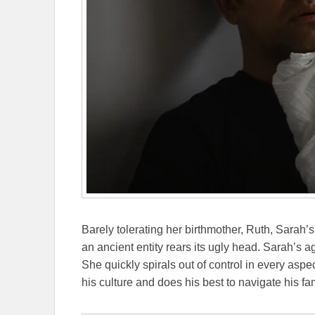
Barely tolerating her birthmother, Ruth, Sarah
an ancient entity rears its ugly head. Sarah’s 
She quickly spirals out of control in every asp
his culture and does his best to navigate his fam