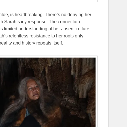
hloe, is heartbreaking. There’s no denying her
th Sarah’s icy response. The connection
 limited understanding of her absent culture.
rah’s relentless resistance to her roots only
lity and history repeats itself.