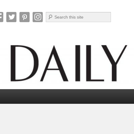
Search