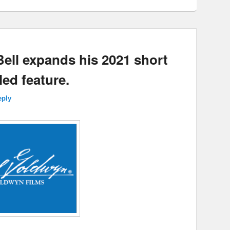
ell expands his 2021 short
led feature.
eply