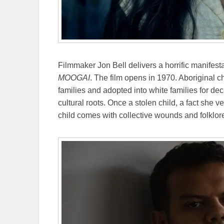
Filmmaker Jon Bell delivers a horrific manifest
MOOGAI
. The film opens in 1970. Aboriginal c
families and adopted into white families for 
cultural roots. Once a stolen child, a fact she v
child comes with collective wounds and folklor