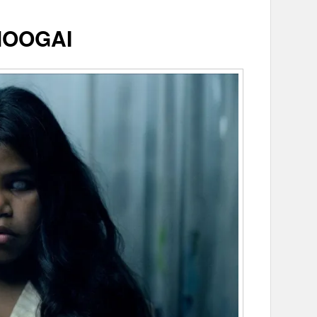
MOOGAI