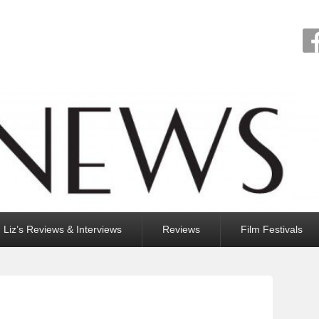
Liz’s Reviews & Interviews
Reviews
Film Festivals