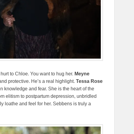
hurt to Chloe. You want to hug her.
Meyne
nd protective. He’s a real highlight.
Tessa Rose
in knowledge and fear. She is the heart of the
m elitism to postpartum depression, unbridled
y loathe and feel for her. Sebbens is truly a