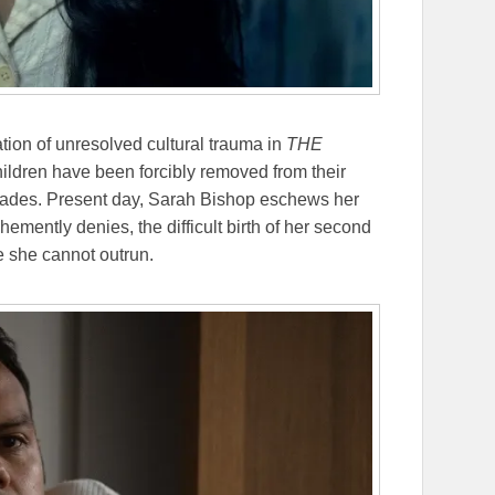
ation of unresolved cultural trauma in
THE
hildren have been forcibly removed from their
decades. Present day, Sarah Bishop eschews her
ehemently denies, the difficult birth of her second
e she cannot outrun.