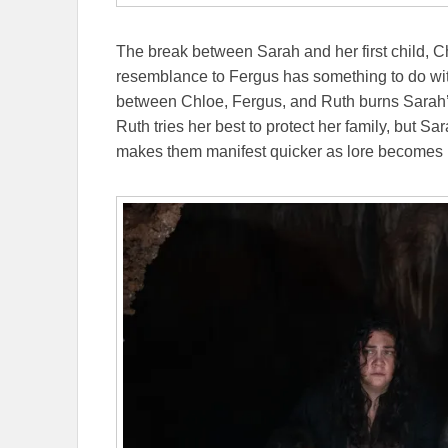
The break between Sarah and her first child, C
resemblance to Fergus has something to do wi
between Chloe, Fergus, and Ruth burns Sarah’s
Ruth tries her best to protect her family, but Sa
makes them manifest quicker as lore becomes rea