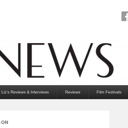
Liz’s Reviews & Interviews
Reviews
Film Festivals
SON