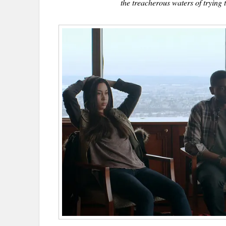
the treacherous waters of trying t