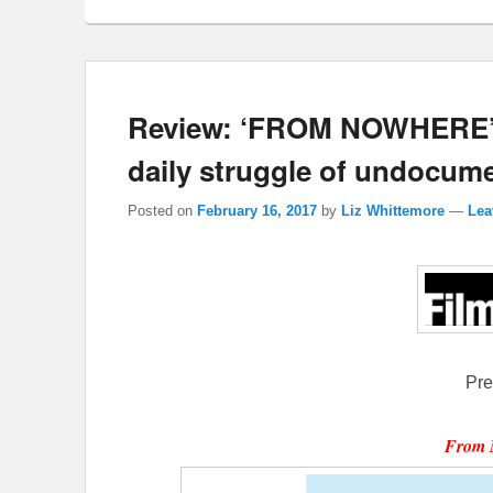
Review: ‘FROM NOWHERE’ is
daily struggle of undocume
Posted on
February 16, 2017
by
Liz Whittemore
—
Lea
Pre
From 