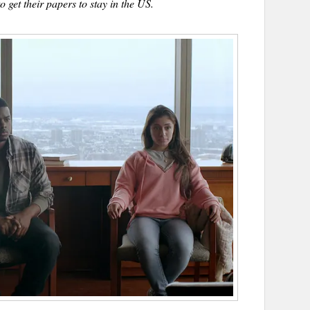
o get their papers to stay in the US.