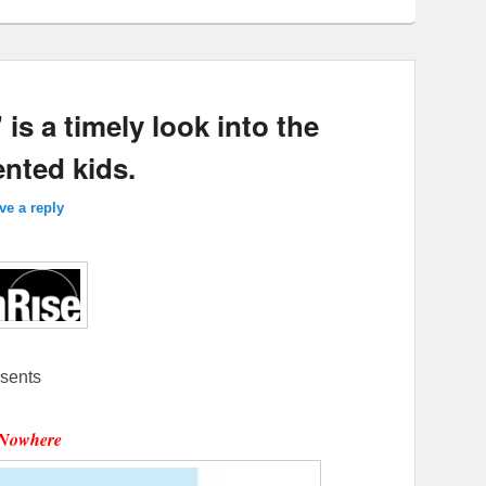
 a timely look into the
nted kids.
ve a reply
sents
Nowhere