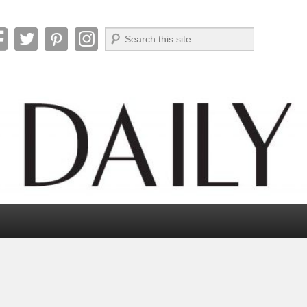
Search