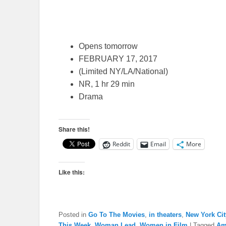
Opens tomorrow
FEBRUARY 17, 2017
(Limited NY/LA/National)
NR, 1 hr 29 min
Drama
Share this!
Reddit
Email
More
Like this:
Posted in
Go To The Movies
,
in theaters
,
New York Cit
This Week
,
Woman Lead
,
Women in Film
|
Tagged
Am