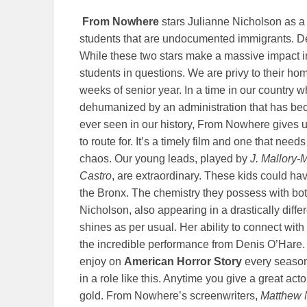
From Nowhere
stars Julianne Nicholson as a 
students that are undocumented immigrants. De
While these two stars make a massive impact in 
students in questions. We are privy to their home
weeks of senior year. In a time in our countr
dehumanized by an administration that has be
ever seen in our history, From Nowhere gives us
to route for. It’s a timely film and one that nee
chaos. Our young leads, played by
J. Mallory
Castro
, are extraordinary. These kids could hav
the Bronx. The chemistry they possess with b
Nicholson, also appearing in a drastically diffe
shines as per usual. Her ability to connect with
the incredible performance from Denis O’Hare.
enjoy on
American Horror Story
every season,
in a role like this. Anytime you give a great acto
gold. From Nowhere’s screenwriters,
Matthew 