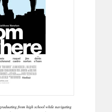
raduating from high school while navigating