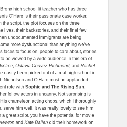
Bronx high school lit teacher who has three
nis O’Hare is their passionate case worker.
the script, the plot focuses on the three
 lives, their backstories, and their final few
y when undocumented immigrants are being
come more dysfunctional than anything we’ve
 faces to focus on, people to care about, stories
ds to be viewed by a wide audience in this era of
-McCree, Octavia Chavez-Richmond,
and
Rachel
e easily been picked out of a real high school in
oth Nicholson and O’Hare must be applauded.
rent role with
Sophie and The Rising Sun
,
 her fellow actors in uncanny. Not surprising is
 His chameleon acting chops, which I thoroughly
 serve him well. It was really lovely to see him
r a great script, you have the potential for movie
Newton
and
Kate Ballen
did their homework on