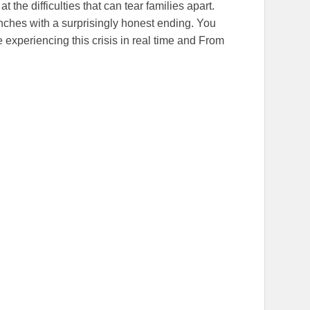
t the difficulties that can tear families apart.
unches with a surprisingly honest ending. You
 experiencing this crisis in real time and From