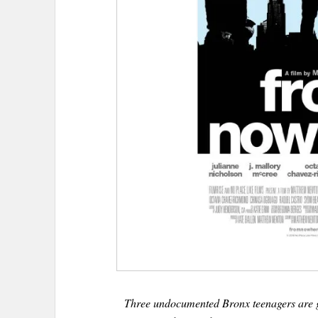
Three undocumented Bronx teenagers are g