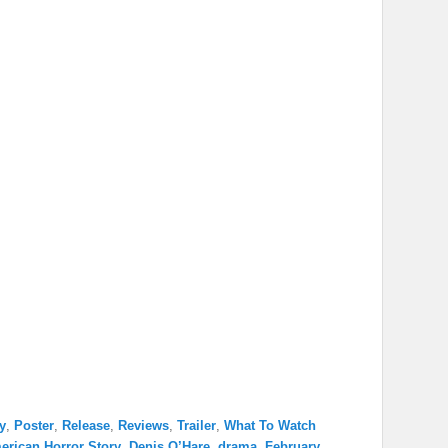
y
,
Poster
,
Release
,
Reviews
,
Trailer
,
What To Watch
erican Horror Story
,
Denis O’Hare
,
drama
,
February