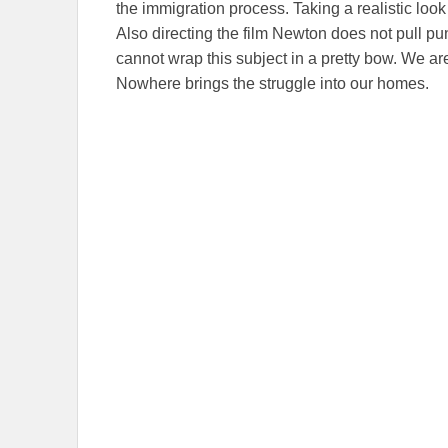
the immigration process. Taking a realistic look a
Also directing the film Newton does not pull p
cannot wrap this subject in a pretty bow. We are
Nowhere brings the struggle into our homes.