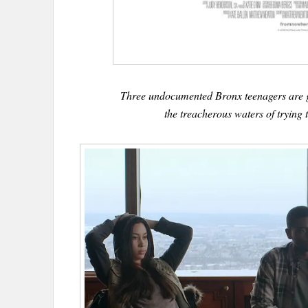
Three undocumented Bronx teenagers are g
the treacherous waters of trying t