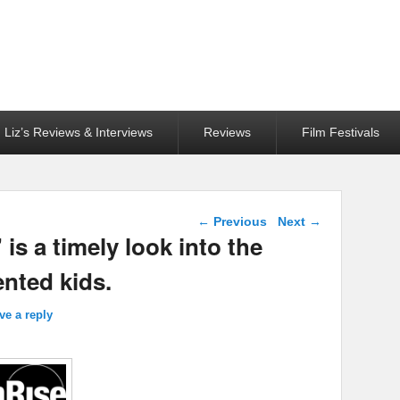
Liz’s Reviews & Interviews
Reviews
Film Festivals
Post navigation
←
Previous
Next
→
 a timely look into the
nted kids.
ve a reply