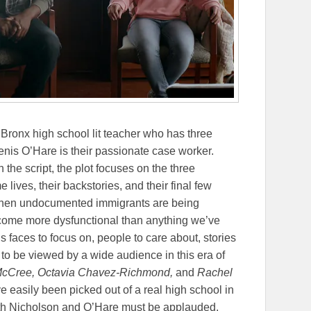
Bronx high school lit teacher who has three
nis O’Hare is their passionate case worker.
the script, the plot focuses on the three
 lives, their backstories, and their final few
y when undocumented immigrants are being
come more dysfunctional than anything we’ve
 faces to focus on, people to care about, stories
ds to be viewed by a wide audience in this era of
-McCree, Octavia Chavez-Richmond,
and
Rachel
e easily been picked out of a real high school in
oth Nicholson and O’Hare must be applauded.