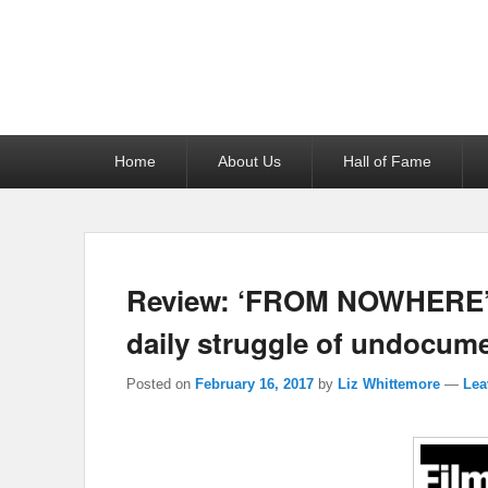
Reel News Daily
Primary
Home
About Us
Hall of Fame
menu
Review: ‘FROM NOWHERE’ is
daily struggle of undocume
Posted on
February 16, 2017
by
Liz Whittemore
—
Lea