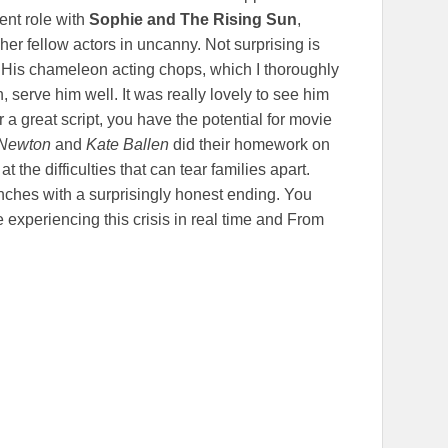
rent role with
Sophie and The Rising Sun
,
 her fellow actors in uncanny. Not surprising is
 His chameleon acting chops, which I thoroughly
 serve him well. It was really lovely to see him
r a great script, you have the potential for movie
Newton
and
Kate Ballen
did their homework on
t the difficulties that can tear families apart.
unches with a surprisingly honest ending. You
 experiencing this crisis in real time and From