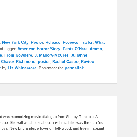
,
New York City
,
Poster
,
Release
,
Reviews
,
Trailer
,
What
d tagged
American Horror Story
,
Denis O’Hare
,
drama
,
e
,
From Nowhere
,
J. Mallory-McCree
,
Julianne
a Chavez-Richmond
,
poster
,
Rachel Castro
,
Review
,
r
by
Liz Whittemore
. Bookmark the
permalink
.
nd was memorizing movie dialogue from Shirley Temple to A
 age. She will watch just about any film all the way through (no
A loyal New Englander, a lover of Hollywood, and true inhabitant