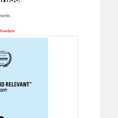
sents
Nowhere