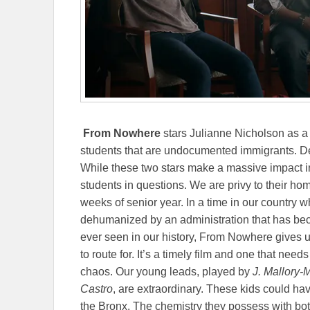
From Nowhere
stars Julianne Nicholson as a 
students that are undocumented immigrants. De
While these two stars make a massive impact in 
students in questions. We are privy to their home
weeks of senior year. In a time in our countr
dehumanized by an administration that has be
ever seen in our history, From Nowhere gives us
to route for. It’s a timely film and one that nee
chaos. Our young leads, played by
J. Mallory
Castro
, are extraordinary. These kids could hav
the Bronx. The chemistry they possess with b