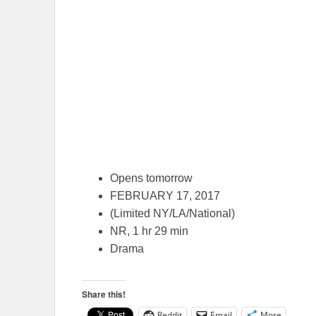
Opens tomorrow
FEBRUARY 17, 2017
(Limited NY/LA/National)
NR, 1 hr 29 min
Drama
Share this!
Reddit
Email
More