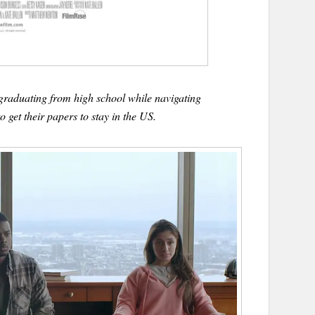
raduating from high school while navigating
o get their papers to stay in the US.