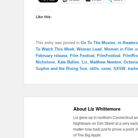
Like this:
This entry was posted in
Go To The Movies
,
in theaters
To Watch This Week
,
Woman Lead
,
Women in Film
an
February release
,
Film Festival
,
FilmFestival
,
FilmRis
Nicholson
,
Kate Ballen
,
Liz
,
Matthew Newton
,
Octavi
Sophie and the Rising Sun
,
stills
,
sxsw
,
SXSW
,
traile
About Liz Whittemore
Liz grew up in northern Connecticut a
Nightmare on Elm Street at a very early
matter how bad) just to prove a point. 
of The Big Apple.