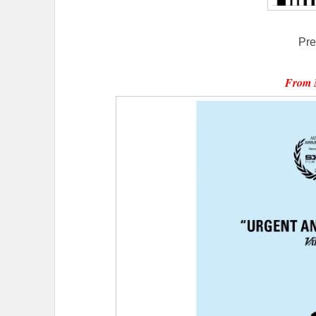
Pre
From 