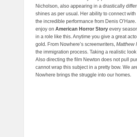
Nicholson, also appearing in a drastically diffe
shines as per usual. Her ability to connect with
the incredible performance from Denis O’Hare.
enjoy on
American Horror Story
every season,
in a role like this. Anytime you give a great acto
gold. From Nowhere’s screenwriters,
Matthew 
the immigration process. Taking a realistic look a
Also directing the film Newton does not pull p
cannot wrap this subject in a pretty bow. We are
Nowhere brings the struggle into our homes.