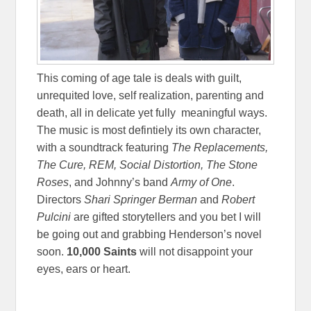
This coming of age tale is deals with guilt,
unrequited love, self realization, parenting and
death, all in delicate yet fully meaningful ways.
The music is most defintiely its own character,
with a soundtrack featuring
The Replacements,
The Cure, REM, Social Distortion, The Stone
Roses
, and Johnny’s band
Army of One
.
Directors
Shari Springer Berman
and
Robert
Pulcini
are gifted storytellers and you bet I will
be going out and grabbing Henderson’s novel
soon.
10,000 Saints
will not disappoint your
eyes, ears or heart.