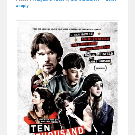
a reply