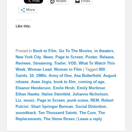
Reddit
Email
More
Like this:
Posted in
Book to Film
,
Go To The Movies
,
in theaters
,
New York City
,
News
,
Page to Screen
,
Poster
,
Release
,
Reviews
,
Streaming
,
Trailer
,
VOD
,
What To Watch This
Week
,
Woman Lead
,
Women in Film
|
Tagged
000
Saints
,
10
,
1980s
,
Army of One
,
Asa Butterfield
,
August
release
,
Avan Jogia
,
book to film
,
coming of age
,
Eleanor Henderson
,
Emile Hirsh
,
Emily Mortimer
,
Ethan Hawke
,
Hailee Steinfeld
,
Julianne Nicholson
,
Liz
,
music
,
Page to Screen
,
punk scene
,
REM
,
Robert
Pulcini
,
Shari Springer Berman
,
Social Distortion
,
soundtrack
,
Ten Thousand Saints
,
The Cure
,
The
Replacements
,
The Stone Roses
|
Leave a reply