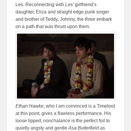
Les. Reconnecting with Les’ girlfriend’s
daughter, Eliza and straight edge punk singer
and brother of Teddy, Johnny, the three embark
on a path that was thrust upon them.
Ethan Hawke
, who I am convinced is a Timelord
at this point, gives a flawless performance. His
loose lipped, nonchalance is the perfect foil to
quietly angsty and gentle
Asa Butterfield
as