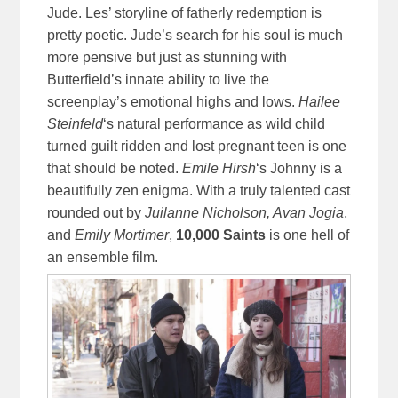
Jude. Les’ storyline of fatherly redemption is
pretty poetic. Jude’s search for his soul is much
more pensive but just as stunning with
Butterfield’s innate ability to live the
screenplay’s emotional highs and lows.
Hailee
Steinfeld
‘s natural performance as wild child
turned guilt ridden and lost pregnant teen is one
that should be noted.
Emile Hirsh
‘s Johnny is a
beautifully zen enigma. With a truly talented cast
rounded out by
Juilanne Nicholson, Avan Jogia
,
and
Emily Mortimer
,
10,000 Saints
is one hell of
an ensemble film.