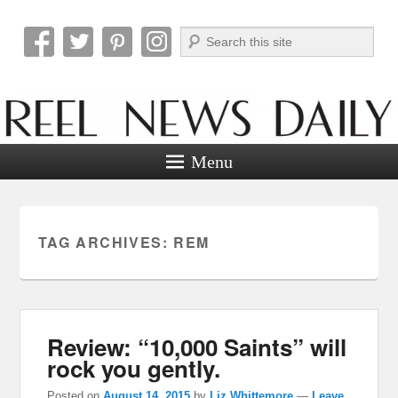
Search
Reel News Daily
Menu
TAG ARCHIVES:
REM
Review: “10,000 Saints” will
rock you gently.
Posted on
August 14, 2015
by
Liz Whittemore
—
Leave