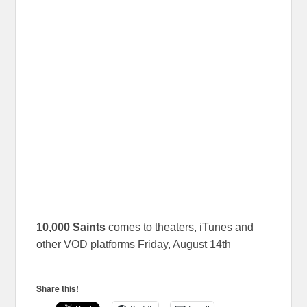
10,000 Saints
comes to theaters, iTunes and
other VOD platforms Friday, August 14th
Share this!