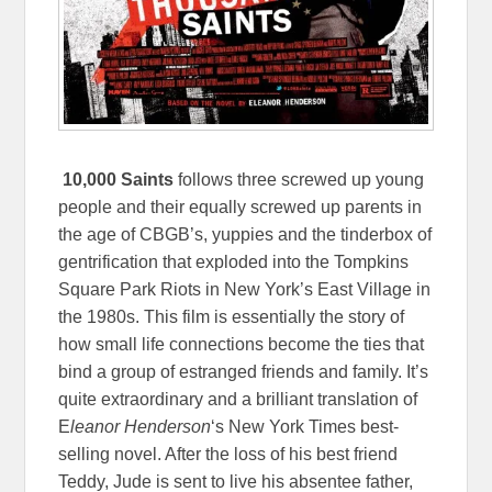
10,000 Saints
follows three screwed up young
people and their equally screwed up parents in
the age of CBGB’s, yuppies and the tinderbox of
gentrification that exploded into the Tompkins
Square Park Riots in New York’s East Village in
the 1980s. This film is essentially the story of
how small life connections become the ties that
bind a group of estranged friends and family. It’s
quite extraordinary and a brilliant translation of
E
leanor Henderson
‘s New York Times best-
selling novel. After the loss of his best friend
Teddy, Jude is sent to live his absentee father,