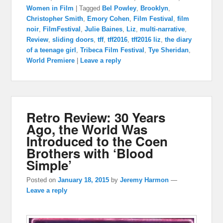
Women in Film
|
Tagged
Bel Powley
,
Brooklyn
,
Christopher Smith
,
Emory Cohen
,
Film Festival
,
film
noir
,
FilmFestival
,
Julie Baines
,
Liz
,
multi-narrative
,
Review
,
sliding doors
,
tff
,
tff2016
,
tff2016 liz
,
the diary
of a teenage girl
,
Tribeca Film Festival
,
Tye Sheridan
,
World Premiere
|
Leave a reply
Retro Review: 30 Years
Ago, the World Was
Introduced to the Coen
Brothers with ‘Blood
Simple’
Posted on
January 18, 2015
by
Jeremy Harmon
—
Leave a reply