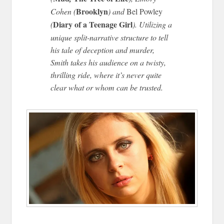
Brooklyn
Cohen (
) and
Bel Powley
Diary of a Teenage Girl
(
). Utilizing a
unique split-narrative structure to tell
his tale of deception and murder,
Smith takes his audience on a twisty,
thrilling ride, where it’s never quite
clear what or whom can be trusted.