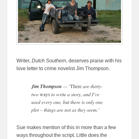
Writer,
Dutch Southern
, deserves praise with his
love letter to crime novelist Jim Thompson.
Jim Thompson
— ‘
There
are thirty-
two
ways
to write a story, and I’ve
used every one, but there is only one
plot – things are not as they seem.’
Sue makes mention of this in more than a few
ways throughout the script. Little does the