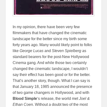
In my opinion, there have been very few
filmmakers that have changed the cinematic
landscape for the better since my birth some
forty years ago. Many would likely point to folks
like
George Lucas
and
Steven Spielberg
as
standard bearers for the post-New Hollywood
Cinema gang. And while those two certainly
changed the cinematic landscape, I wouldn’t
say their effect has been good or for the better.
That’s another story, though. What I can say is
that January 18, 1985 announced the presence
of two game changers in Hollywood, and with
Blood Simple
‘s release, the world met
Joel &
Ethan Coen.
Without a doubt two of the most