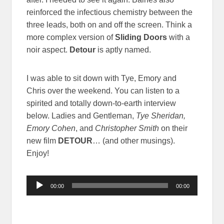
reinforced the infectious chemistry between the
three leads, both on and off the screen. Think a
more complex version of
Sliding Doors
with a
noir aspect.
Detour
is aptly named.
I was able to sit down with Tye, Emory and
Chris over the weekend. You can listen to a
spirited and totally down-to-earth interview
below. Ladies and Gentleman,
Tye Sheridan,
Emory Cohen
, and
Christopher Smith
on their
new film
DETOUR
… (and other musings).
Enjoy!
Audio
00:00
00:00
Player