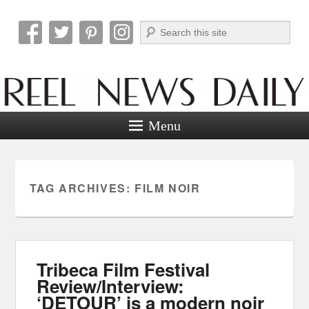
Search
Reel News Daily
Menu
TAG ARCHIVES:
FILM NOIR
Tribeca Film Festival
Review/Interview:
‘DETOUR’ is a modern noir