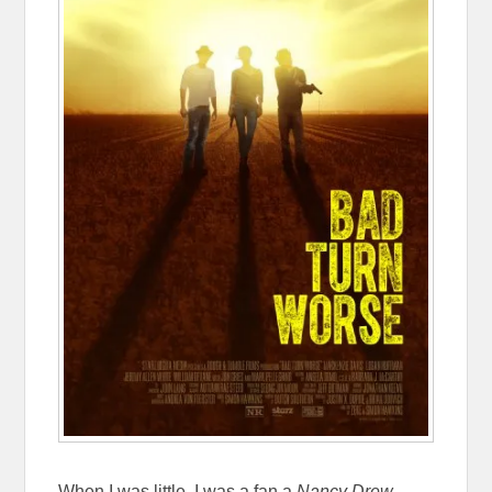
When I was little, I was a fan a
Nancy Drew