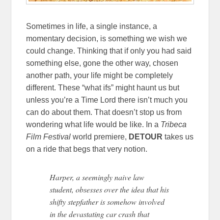
Sometimes in life, a single instance, a
momentary decision, is something we wish we
could change. Thinking that if only you had said
something else, gone the other way, chosen
another path, your life might be completely
different. These “what ifs” might haunt us but
unless you’re a Time Lord there isn’t much you
can do about them. That doesn’t stop us from
wondering what life would be like. In a
Tribeca
Film Festival
world premiere,
DETOUR
takes us
on a ride that begs that very notion.
Harper, a seemingly naive law
student, obsesses over the idea that his
shifty stepfather is somehow involved
in the devastating car crash that