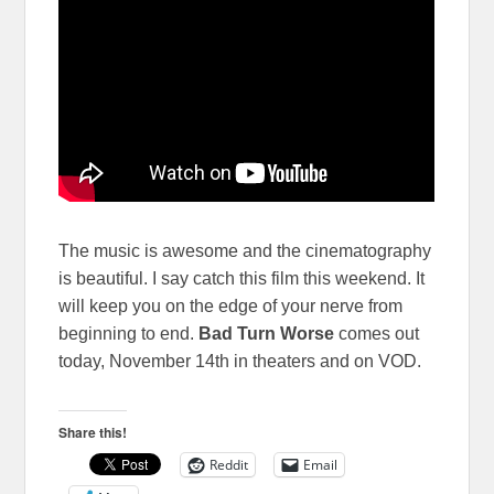
The music is awesome and the cinematography
is beautiful. I say catch this film this weekend. It
will keep you on the edge of your nerve from
beginning to end.
Bad Turn Worse
comes out
today, November 14th in theaters and on VOD.
Share this!
Reddit
Email