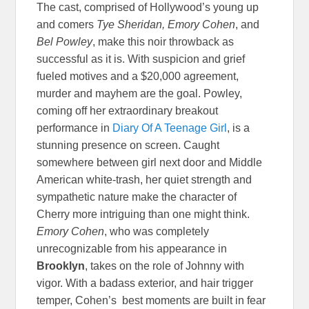
The cast, comprised of Hollywood’s young up
and comers
Tye Sheridan, Emory Cohen
, and
Bel Powley
, make this noir throwback as
successful as it is. With suspicion and grief
fueled motives and a $20,000 agreement,
murder and mayhem are the goal. Powley,
coming off her extraordinary breakout
performance in
Diary Of A Teenage Girl
, is a
stunning presence on screen. Caught
somewhere between girl next door and Middle
American white-trash, her quiet strength and
sympathetic nature make the character of
Cherry more intriguing than one might think.
Emory Cohen
, who was completely
unrecognizable from his appearance in
Brooklyn
, takes on the role of Johnny with
vigor. With a badass exterior, and hair trigger
temper, Cohen’s best moments are built in fear