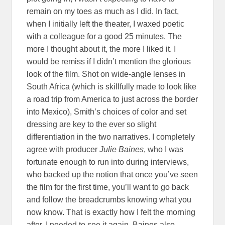
remain on my toes as much as I did. In fact,
when I initially left the theater, I waxed poetic
with a colleague for a good 25 minutes. The
more I thought about it, the more I liked it. I
would be remiss if I didn’t mention the glorious
look of the film. Shot on wide-angle lenses in
South Africa (which is skillfully made to look like
a road trip from America to just across the border
into Mexico), Smith’s choices of color and set
dressing are key to the ever so slight
differentiation in the two narratives. I completely
agree with producer
Julie Baines
, who I was
fortunate enough to run into during interviews,
who backed up the notion that once you’ve seen
the film for the first time, you’ll want to go back
and follow the breadcrumbs knowing what you
now know. That is exactly how I felt the morning
after. I needed to see it again. Baines also