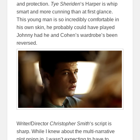
and protection.
Tye Sheriden
‘s Harper is whip
smart and more cunning than at first glance.
This young man is so incredibly comfortable in
his own skin, he probably could have played
Johnny had he and Cohen’s wardrobe’s been
reversed.
Writer/Director
Christopher Smith
‘s script is
sharp. While I knew about the multi-narrative
plot going in, I wasn’t expecting to have to