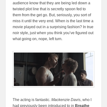
audience know that they are being led down a
twisted plot line that is secretly spoon fed to
them from the get go. But, seriously, you sort of
miss it until the very end. When is the last time a
movie played out in a surprising fashion? In true
noir style, just when you think you’ve figured out
what going on, nope, left turn.
The acting is fantastic.
Mackenzie Davis
, who I
had previously been introduced to in
Breathe