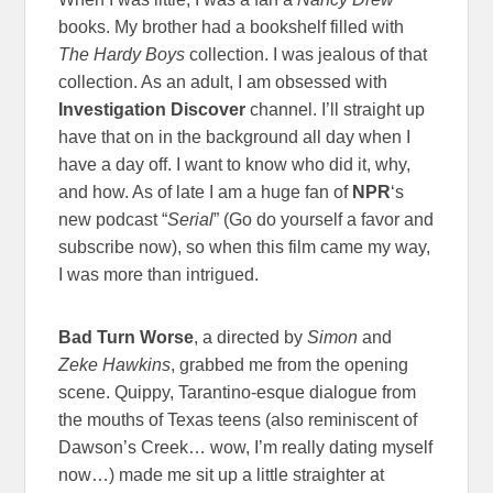
books. My brother had a bookshelf filled with
The Hardy Boys
collection. I was jealous of that
collection. As an adult, I am obsessed with
Investigation Discover
channel. I’ll straight up
have that on in the background all day when I
have a day off. I want to know who did it, why,
and how. As of late I am a huge fan of
NPR
‘s
new podcast “
Serial
” (Go do yourself a favor and
subscribe now), so when this film came my way,
I was more than intrigued.
Bad Turn Worse
, a directed by
Simon
and
Zeke Hawkins
, grabbed me from the opening
scene. Quippy, Tarantino-esque dialogue from
the mouths of Texas teens (also reminiscent of
Dawson’s Creek… wow, I’m really dating myself
now…) made me sit up a little straighter at