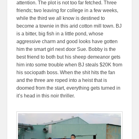
attention. The plot is not too far fetched. Three
friends; two leaving for college in a few weeks,
while the third we all know is destined to
become a townie in this arid cotton mill town. BJ
is a bitter, big fish in a little pond, whose
aggressive charm and good looks have gotten
him the smart girl next door Sue. Bobby is the
best friend to both but his sheep demeanor gets
him into some trouble when BJ steals $20K from
his sociopath boss. When the shit hits the fan
and the three are roped into a heist that is
doomed from the start, everything gets turned in
it’s head in this noir thriller.