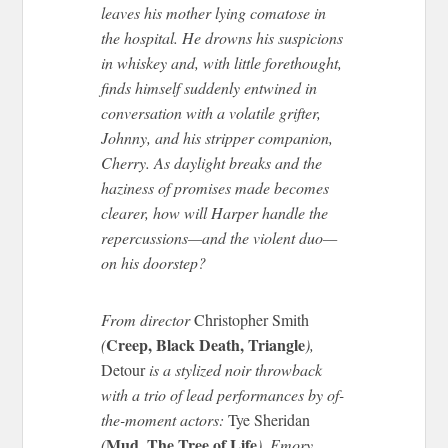
leaves his mother lying comatose in
the hospital. He drowns his suspicions
in whiskey and, with little forethought,
finds himself suddenly entwined in
conversation with a volatile grifter,
Johnny, and his stripper companion,
Cherry. As daylight breaks and the
haziness of promises made becomes
clearer, how will Harper handle the
repercussions—and the violent duo—
on his doorstep?
From director
Christopher Smith
Creep, Black Death, Triangle
(
),
Detour
is a stylized noir throwback
with a trio of lead performances by of-
the-moment actors:
Tye Sheridan
Mud
The Tree of Life
(
,
), Emory