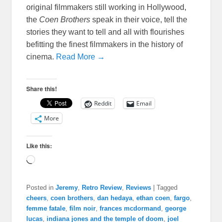
original filmmakers still working in Hollywood,
the
Coen Brothers
speak in their voice, tell the
stories they want to tell and all with flourishes
befitting the finest filmmakers in the history of
cinema.
Read More →
Share this!
Reddit
Email
More
Like this:
Loading…
Posted in
Jeremy
,
Retro Review
,
Reviews
|
Tagged
cheers
,
coen brothers
,
dan hedaya
,
ethan coen
,
fargo
,
femme fatale
,
film noir
,
frances mcdormand
,
george
lucas
,
indiana jones and the temple of doom
,
joel