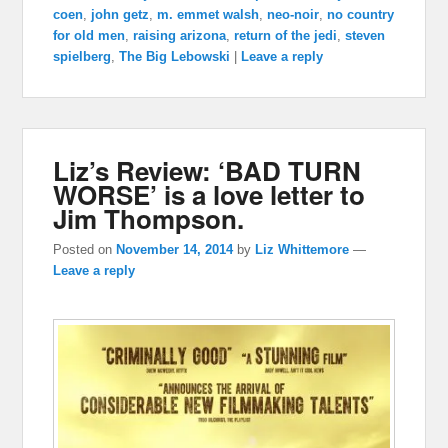
coen
,
john getz
,
m. emmet walsh
,
neo-noir
,
no country
for old men
,
raising arizona
,
return of the jedi
,
steven
spielberg
,
The Big Lebowski
|
Leave a reply
Liz’s Review: ‘BAD TURN
WORSE’ is a love letter to
Jim Thompson.
Posted on
November 14, 2014
by
Liz Whittemore
—
Leave a reply