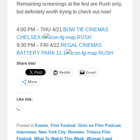
Remaining screenings at the fest are Rush only,
but definitely worth trying to check out now!
4:00 PM – THU 4/21
BOW TIE CINEMAS
CHELSEA 9
RUSH
9:30 PM – FRI 4/22
REGAL CINEMAS
BATTERY PARK 11-1
RUSH
Share this!
Reddit
Email
More
Like this:
Loading…
Posted in
Events
,
Film Festival
,
Girls on Film Podcast
,
Interviews
,
New York City
,
Reviews
,
Tribeca Film
Festival
,
What To Watch This Week
,
Woman Lead
,