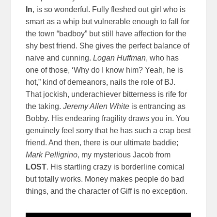
In
, is so wonderful. Fully fleshed out girl who is
smart as a whip but vulnerable enough to fall for
the town “badboy” but still have affection for the
shy best friend. She gives the perfect balance of
naive and cunning.
Logan Huffman
, who has
one of those, ‘Why do I know him? Yeah, he is
hot,” kind of demeanors, nails the role of BJ.
That jockish, underachiever bitterness is rife for
the taking.
Jeremy Allen White
is entrancing as
Bobby. His endearing fragility draws you in. You
genuinely feel sorry that he has such a crap best
friend. And then, there is our ultimate baddie;
Mark Pelligrino
, my mysterious Jacob from
LOST
. His startling crazy is borderline comical
but totally works. Money makes people do bad
things, and the character of Giff is no exception.