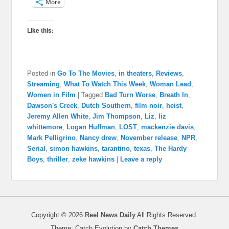
More
Like this:
Posted in
Go To The Movies
,
in theaters
,
Reviews
,
Streaming
,
What To Watch This Week
,
Woman Lead
,
Women in Film
|
Tagged
Bad Turn Worse
,
Breath In
,
Dawson's Creek
,
Dutch Southern
,
film noir
,
heist
,
Jeremy Allen White
,
Jim Thompson
,
Liz
,
liz
whittemore
,
Logan Huffman
,
LOST
,
mackenzie davis
,
Mark Pelligrino
,
Nancy drew
,
November release
,
NPR
,
Serial
,
simon hawkins
,
tarantino
,
texas
,
The Hardy
Boys
,
thriller
,
zeke hawkins
|
Leave a reply
Copyright © 2026
Reel News Daily
All Rights Reserved.
Theme: Catch Evolution by
Catch Themes