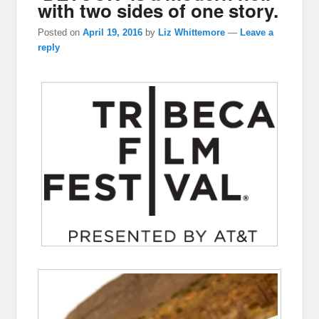
with two sides of one story.
Posted on
April 19, 2016
by
Liz Whittemore
—
Leave a
reply