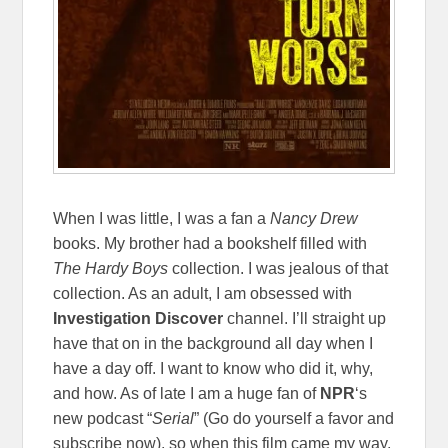
When I was little, I was a fan a
Nancy Drew
books. My brother had a bookshelf filled with
The Hardy Boys
collection. I was jealous of that
collection. As an adult, I am obsessed with
Investigation Discover
channel. I’ll straight up
have that on in the background all day when I
have a day off. I want to know who did it, why,
and how. As of late I am a huge fan of
NPR
‘s
new podcast “
Serial
” (Go do yourself a favor and
subscribe now), so when this film came my way,