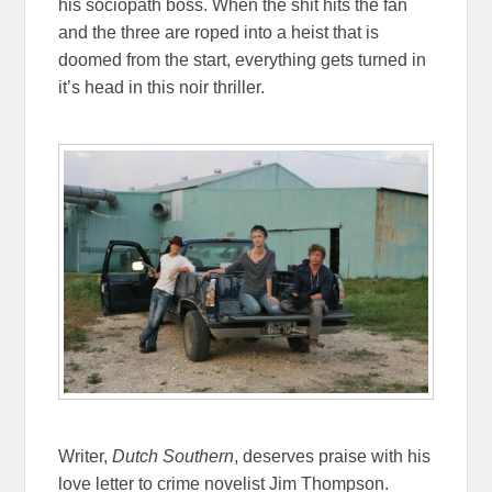
his sociopath boss. When the shit hits the fan
and the three are roped into a heist that is
doomed from the start, everything gets turned in
it’s head in this noir thriller.
Writer,
Dutch Southern
, deserves praise with his
love letter to crime novelist Jim Thompson.