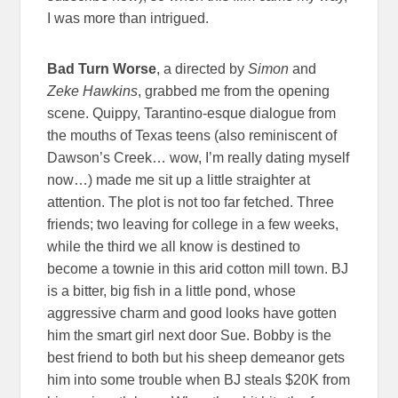
I was more than intrigued.
Bad Turn Worse
, a directed by
Simon
and
Zeke Hawkins
, grabbed me from the opening
scene. Quippy, Tarantino-esque dialogue from
the mouths of Texas teens (also reminiscent of
Dawson’s Creek… wow, I’m really dating myself
now…) made me sit up a little straighter at
attention. The plot is not too far fetched. Three
friends; two leaving for college in a few weeks,
while the third we all know is destined to
become a townie in this arid cotton mill town. BJ
is a bitter, big fish in a little pond, whose
aggressive charm and good looks have gotten
him the smart girl next door Sue. Bobby is the
best friend to both but his sheep demeanor gets
him into some trouble when BJ steals $20K from