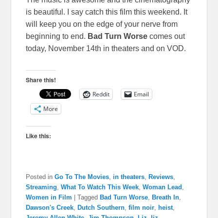
is beautiful. I say catch this film this weekend. It
will keep you on the edge of your nerve from
beginning to end.
Bad Turn Worse
comes out
today, November 14th in theaters and on VOD.
Share this!
Reddit
Email
More
Like this:
Posted in
Go To The Movies
,
in theaters
,
Reviews
,
Streaming
,
What To Watch This Week
,
Woman Lead
,
Women in Film
|
Tagged
Bad Turn Worse
,
Breath In
,
Dawson's Creek
,
Dutch Southern
,
film noir
,
heist
,
Jeremy Allen White
,
Jim Thompson
,
Liz
,
liz