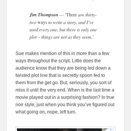
Jim Thompson
— ‘
There
are thirty-
two
ways
to write a story, and I’ve
used every one, but there is only one
plot – things are not as they seem.’
Sue makes mention of this in more than a few
ways throughout the script. Little does the
audience know that they are being led down a
twisted plot line that is secretly spoon fed to
them from the get go. But, seriously, you sort of
miss it until the very end. When is the last time a
movie played out in a surprising fashion? In true
noir style, just when you think you’ve figured out
what going on, nope, left turn.