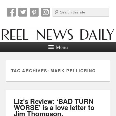
Search
Reel News Daily
Menu
TAG ARCHIVES:
MARK PELLIGRINO
Liz’s Review: ‘BAD TURN
WORSE’ is a love letter to
Jim Thompson.