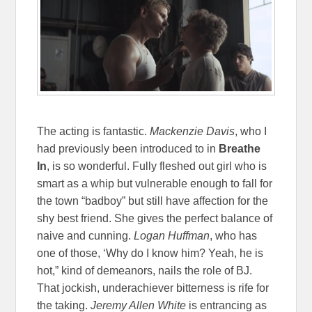
The acting is fantastic.
Mackenzie Davis
, who I
had previously been introduced to in
Breathe
In
, is so wonderful. Fully fleshed out girl who is
smart as a whip but vulnerable enough to fall for
the town “badboy” but still have affection for the
shy best friend. She gives the perfect balance of
naive and cunning.
Logan Huffman
, who has
one of those, ‘Why do I know him? Yeah, he is
hot,” kind of demeanors, nails the role of BJ.
That jockish, underachiever bitterness is rife for
the taking.
Jeremy Allen White
is entrancing as