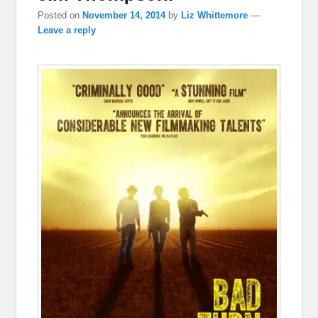
Posted on
November 14, 2014
by
Liz Whittemore
—
Leave a reply