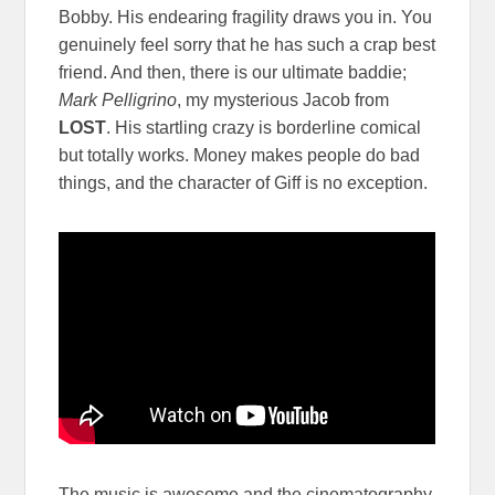
Bobby. His endearing fragility draws you in. You
genuinely feel sorry that he has such a crap best
friend. And then, there is our ultimate baddie;
Mark Pelligrino
, my mysterious Jacob from
LOST
. His startling crazy is borderline comical
but totally works. Money makes people do bad
things, and the character of Giff is no exception.
The music is awesome and the cinematography