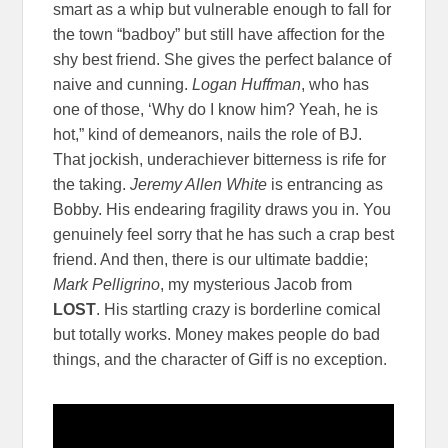
smart as a whip but vulnerable enough to fall for
the town “badboy” but still have affection for the
shy best friend. She gives the perfect balance of
naive and cunning.
Logan Huffman
, who has
one of those, ‘Why do I know him? Yeah, he is
hot,” kind of demeanors, nails the role of BJ.
That jockish, underachiever bitterness is rife for
the taking.
Jeremy Allen White
is entrancing as
Bobby. His endearing fragility draws you in. You
genuinely feel sorry that he has such a crap best
friend. And then, there is our ultimate baddie;
Mark Pelligrino
, my mysterious Jacob from
LOST
. His startling crazy is borderline comical
but totally works. Money makes people do bad
things, and the character of Giff is no exception.