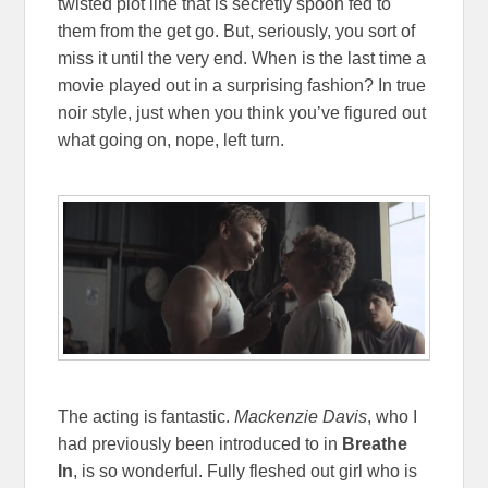
twisted plot line that is secretly spoon fed to
them from the get go. But, seriously, you sort of
miss it until the very end. When is the last time a
movie played out in a surprising fashion? In true
noir style, just when you think you’ve figured out
what going on, nope, left turn.
The acting is fantastic.
Mackenzie Davis
, who I
had previously been introduced to in
Breathe
In
, is so wonderful. Fully fleshed out girl who is