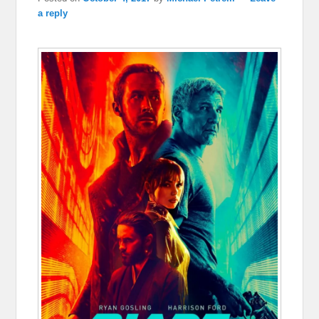
a reply