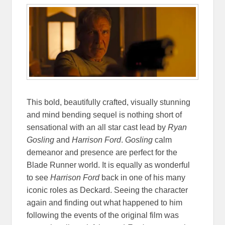
This bold, beautifully crafted, visually stunning
and mind bending sequel is nothing short of
sensational with an all star cast lead by
Ryan
Gosling
and
Harrison Ford
.
Gosling
calm
demeanor and presence are perfect for the
Blade Runner world. It is equally as wonderful
to see
Harrison Ford
back in one of his many
iconic roles as Deckard. Seeing the character
again and finding out what happened to him
following the events of the original film was