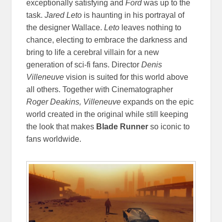
exceptionally satisfying and
Ford
was up to the
task.
Jared Leto
is haunting in his portrayal of
the designer Wallace.
Leto
leaves nothing to
chance, electing to embrace the darkness and
bring to life a cerebral villain for a new
generation of sci-fi fans. Director
Denis
Villeneuve
vision is suited for this world above
all others. Together with Cinematographer
Roger Deakins, Villeneuve
expands on the epic
world created in the original while still keeping
the look that makes
Blade Runner
so iconic to
fans worldwide.