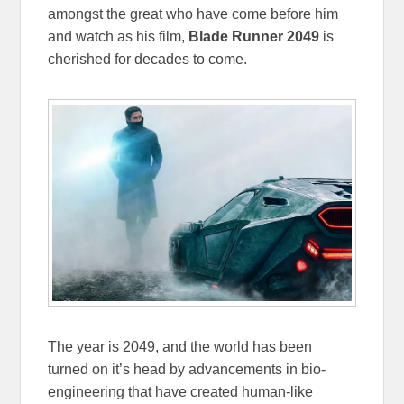
amongst the great who have come before him
and watch as his film,
Blade Runner 2049
is
cherished for decades to come.
The year is 2049, and the world has been
turned on it’s head by advancements in bio-
engineering that have created human-like