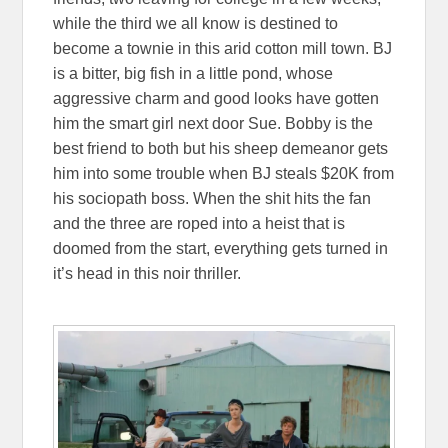
while the third we all know is destined to
become a townie in this arid cotton mill town. BJ
is a bitter, big fish in a little pond, whose
aggressive charm and good looks have gotten
him the smart girl next door Sue. Bobby is the
best friend to both but his sheep demeanor gets
him into some trouble when BJ steals $20K from
his sociopath boss. When the shit hits the fan
and the three are roped into a heist that is
doomed from the start, everything gets turned in
it’s head in this noir thriller.