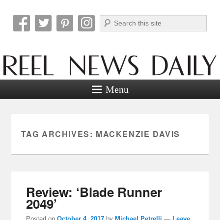
Search
Reel News Daily
Menu
TAG ARCHIVES:
MACKENZIE DAVIS
Review: ‘Blade Runner
2049’
Posted on
October 4, 2017
by
Michael Petrelli
—
Leave