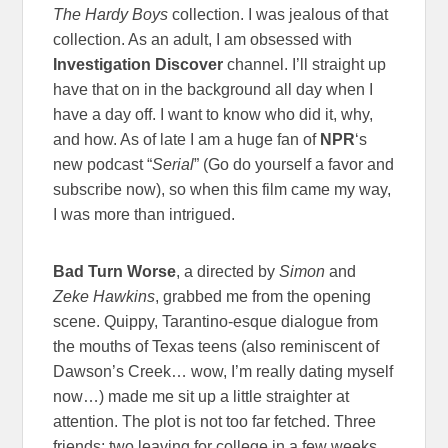
The Hardy Boys
collection. I was jealous of that
collection. As an adult, I am obsessed with
Investigation Discover
channel. I’ll straight up
have that on in the background all day when I
have a day off. I want to know who did it, why,
and how. As of late I am a huge fan of
NPR
‘s
new podcast “
Serial
” (Go do yourself a favor and
subscribe now), so when this film came my way,
I was more than intrigued.
Bad Turn Worse
, a directed by
Simon
and
Zeke Hawkins
, grabbed me from the opening
scene. Quippy, Tarantino-esque dialogue from
the mouths of Texas teens (also reminiscent of
Dawson’s Creek… wow, I’m really dating myself
now…) made me sit up a little straighter at
attention. The plot is not too far fetched. Three
friends; two leaving for college in a few weeks,