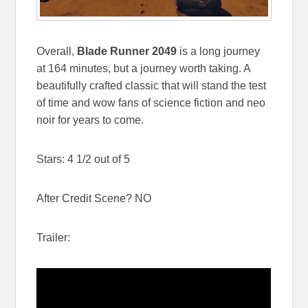
Overall,
Blade Runner 2049
is a long journey
at 164 minutes, but a journey worth taking. A
beautifully crafted classic that will stand the test
of time and wow fans of science fiction and neo
noir for years to come.
Stars: 4 1/2 out of 5
After Credit Scene? NO
Trailer: