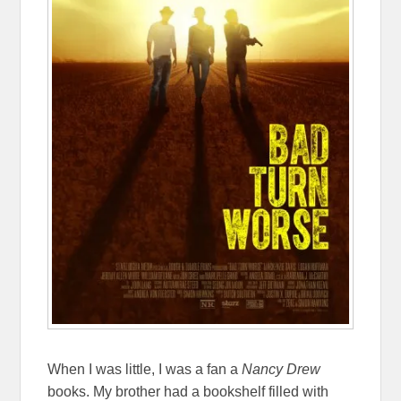
When I was little, I was a fan a
Nancy Drew
books. My brother had a bookshelf filled with