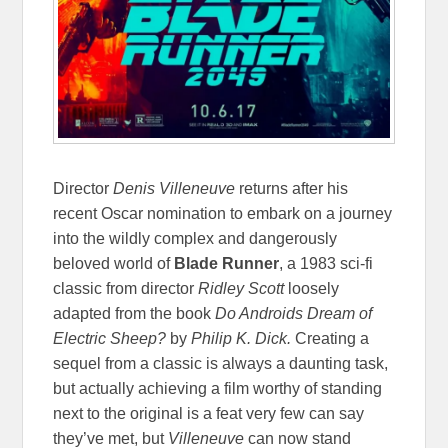
Director
Denis Villeneuve
returns after his
recent Oscar nomination to embark on a journey
into the wildly complex and dangerously
beloved world of
Blade Runner
, a 1983 sci-fi
classic from director
Ridley Scott
loosely
adapted from the book
Do Androids Dream of
Electric Sheep?
by
Philip K. Dick.
Creating a
sequel from a classic is always a daunting task,
but actually achieving a film worthy of standing
next to the original is a feat very few can say
they’ve met, but
Villeneuve
can now stand