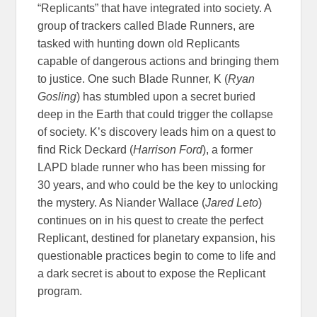
“Replicants” that have integrated into society. A
group of trackers called Blade Runners, are
tasked with hunting down old Replicants
capable of dangerous actions and bringing them
to justice. One such Blade Runner, K (
Ryan
Gosling
) has stumbled upon a secret buried
deep in the Earth that could trigger the collapse
of society. K’s discovery leads him on a quest to
find Rick Deckard (
Harrison Ford
), a former
LAPD blade runner who has been missing for
30 years, and who could be the key to unlocking
the mystery. As Niander Wallace (
Jared Leto
)
continues on in his quest to create the perfect
Replicant, destined for planetary expansion, his
questionable practices begin to come to life and
a dark secret is about to expose the Replicant
program.