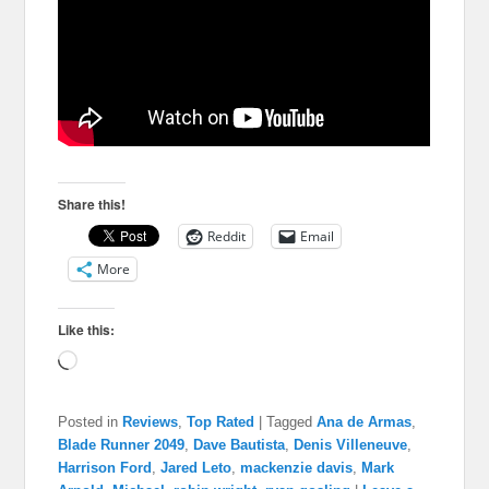
Share this!
Reddit
Email
More
Like this:
Loading…
Posted in
Reviews
,
Top Rated
|
Tagged
Ana de Armas
,
Blade Runner 2049
,
Dave Bautista
,
Denis Villeneuve
,
Harrison Ford
,
Jared Leto
,
mackenzie davis
,
Mark