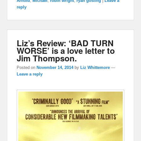
Arnold
,
Michael
,
robin wright
,
ryan gosling
|
Leave a
reply
Liz’s Review: ‘BAD TURN
WORSE’ is a love letter to
Jim Thompson.
Posted on
November 14, 2014
by
Liz Whittemore
—
Leave a reply