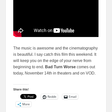
The music is awesome and the cinematography
is beautiful. I say catch this film this weekend. It
will keep you on the edge of your nerve from
beginning to end.
Bad Turn Worse
comes out
today, November 14th in theaters and on VOD.
Share this!
Reddit
Email
More