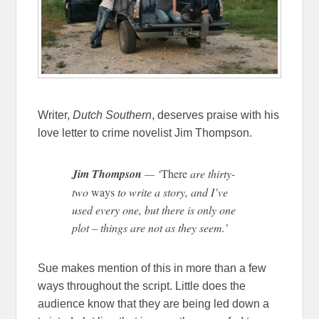
Writer,
Dutch Southern
, deserves praise with his
love letter to crime novelist Jim Thompson.
Jim Thompson
— ‘
There
are thirty-
two
ways
to write a story, and I’ve
used every one, but there is only one
plot – things are not as they seem.’
Sue makes mention of this in more than a few
ways throughout the script. Little does the
audience know that they are being led down a