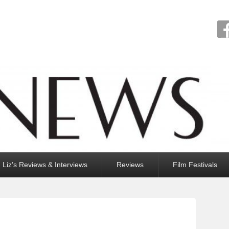
Liz’s Reviews & Interviews
Reviews
Film Festivals