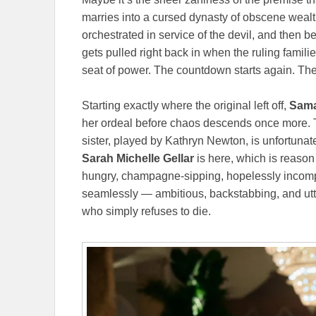
marries into a cursed dynasty of obscene wealt
orchestrated in service of the devil, and then 
gets pulled right back in when the ruling familie
seat of power. The countdown starts again. The
Starting exactly where the original left off,
Sama
her ordeal before chaos descends once more. T
sister, played by Kathryn Newton, is unfortunate
Sarah Michelle Gellar
is here, which is reason
hungry, champagne-sipping, hopelessly incompet
seamlessly — ambitious, backstabbing, and ut
who simply refuses to die.