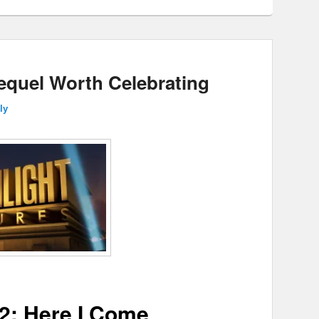
Sequel Worth Celebrating
ly
2: Here I Come