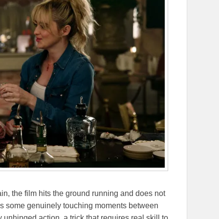
n, the film hits the ground running and does not
ages some genuinely touching moments between
 unhinged action, a trick that requires real skill to