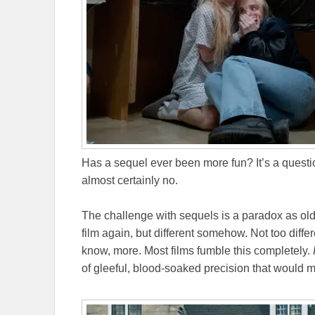
Has a sequel ever been more fun? It’s a questio
almost certainly no.
The challenge with sequels is a paradox as ol
film again, but different somehow. Not too differ
know, more. Most films fumble this completely.
of gleeful, blood-soaked precision that would m