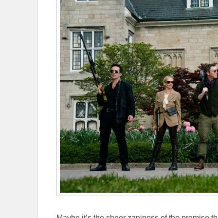
Maybe it’s the sheer zaniness of the premise 