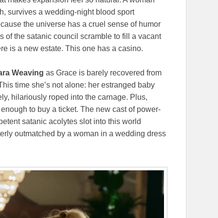
h, survives a wedding-night blood sport
because the universe has a cruel sense of humor
s of the satanic council scramble to fill a vacant
re is a new estate. This one has a casino.
ra Weaving
as Grace is barely recovered from
his time she’s not alone: her estranged baby
ly, hilariously roped into the carnage. Plus,
 enough to buy a ticket. The new cast of power-
ent satanic acolytes slot into this world
terly outmatched by a woman in a wedding dress