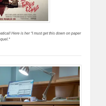
bbatical! Here is her “I must get this down on paper
quel.*