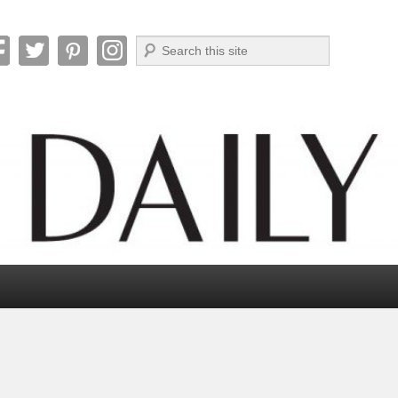
Search