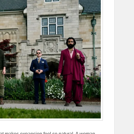
that makes expansion feel so natural. A woman