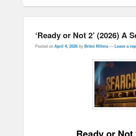
‘Ready or Not 2’ (2026) A 
Posted on
April 4, 2026
by
Britni Rillera
—
Leave a rep
Ready or Not 