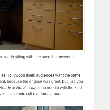
n worth sitting with, because the answer is
d as Hollywood itself: audiences want the same
ent, because the original was great, but just, you
Ready or Not 2
threads the needle with the kind
ake its satanic cult overlords proud.