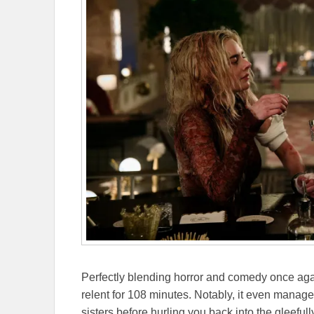
Perfectly blending horror and comedy once agai
relent for 108 minutes. Notably, it even man
sisters before hurling you back into the gleefully