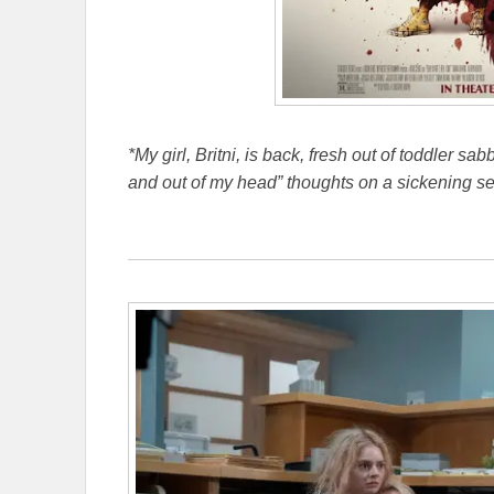
*My girl, Britni, is back, fresh out of toddler sa
and out of my head” thoughts on a sickening se