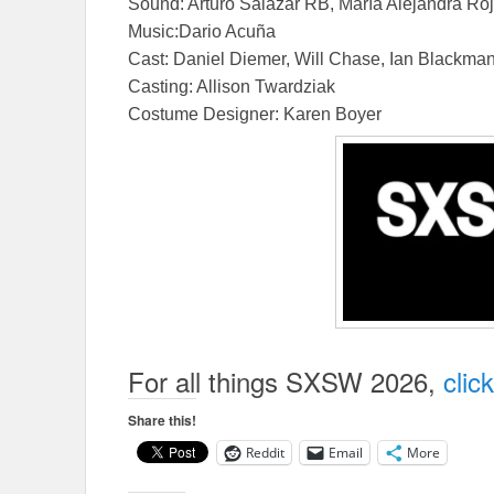
Sound: Arturo Salazar RB, María Alejandra Ro
Music:Dario Acuña
Cast: Daniel Diemer, Will Chase, Ian Blackman,
Casting: Allison Twardziak
Costume Designer: Karen Boyer
In My Blood I
For all things SXSW 2026,
clic
Share this!
Reddit
Email
More