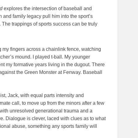
od
explores the intersection of baseball and
 and family legacy pull him into the sport’s
. The trappings of sports success can be truly
g my fingers across a chainlink fence, watching
tcher’s mound. I played t-ball. My younger
nt my formative years living in the dugout. There
 against the Green Monster at Fenway. Baseball
st, Jack, with equal parts intensity and
ltimate call, to move up from the minors after a few
with unresolved generational trauma and a
re. Dialogue is clever, laced with clues as to what
ional abuse, something any sports family will