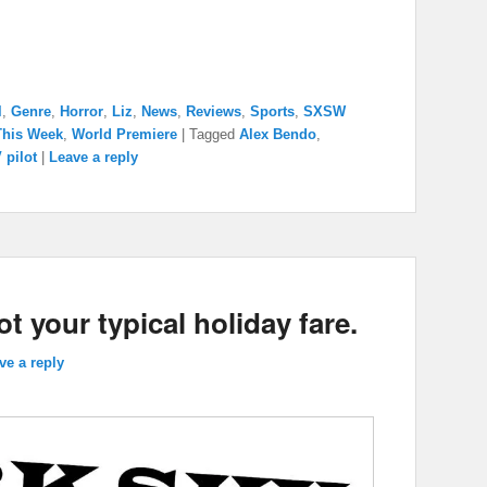
l
,
Genre
,
Horror
,
Liz
,
News
,
Reviews
,
Sports
,
SXSW
This Week
,
World Premiere
|
Tagged
Alex Bendo
,
 pilot
|
Leave a reply
 your typical holiday fare.
ve a reply