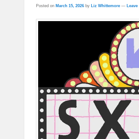
Posted on
March 15, 2026
by
Liz Whittemore
—
Leave 