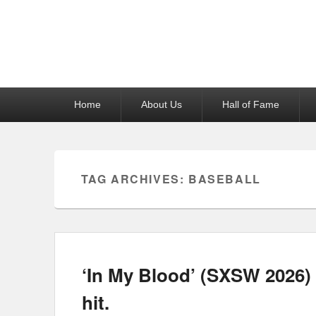
Reel News Daily
Primary
Home
About Us
Hall of Fame
menu
TAG ARCHIVES:
BASEBALL
‘In My Blood’ (SXSW 2026) S
hit.