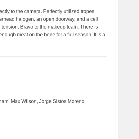
tly to the camera. Perfectly utilized tropes
 overhead halogen, an open doorway, and a cell
 tension. Bravo to the makeup team. There is
enough meat on the bone for a full season. It is a
nam, Max Wilson, Jorge Sistos Moreno