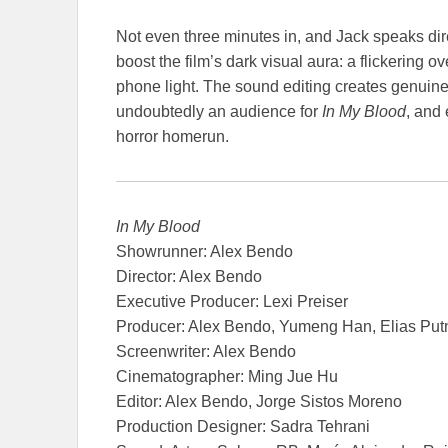
Not even three minutes in, and Jack speaks direc
boost the film’s dark visual aura: a flickering
phone light. The sound editing creates genuine
undoubtedly an audience for
In My Blood
, and 
horror homerun.
In My Blood
Showrunner: Alex Bendo
Director: Alex Bendo
Executive Producer: Lexi Preiser
Producer: Alex Bendo, Yumeng Han, Elias Put
Screenwriter: Alex Bendo
Cinematographer: Ming Jue Hu
Editor: Alex Bendo, Jorge Sistos Moreno
Production Designer: Sadra Tehrani