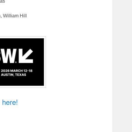
jas
 William Hill
n My Blood
k here!