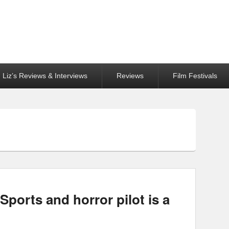
Liz’s Reviews & Interviews
Reviews
Film Festivals
ports and horror pilot is a