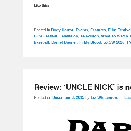
Like this:
Posted in
Body Horror
,
Events
,
Features
,
Film Festiva
Film Festival
,
Television
,
Television
,
What To Watch 
baseball
,
Daniel Diemer
,
In My Blood
,
SXSW 2026
,
TV
Review: ‘UNCLE NICK’ is not
Posted on
December 3, 2015
by
Liz Whittemore
—
Lea