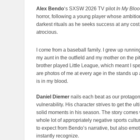
Alex Bendo
‘s SXSW 2026 TV pilot
In My Blo
horror, following a young player whose ambition
darkest rituals as he seeks success at any cost
atrocious.
I come from a baseball family. I grew up runnin
my aunt in the outfield and my mother on the pi
brother played Little League, which meant I spe
are photos of me at every age in the stands up
is in my blood.
Daniel Diemer
nails each beat as our protagoni
vulnerability. His character strives to get the u
solid moments in his season. The story comes 
whole lot of appropriately negative sports cultu
to expect from Bendo’s narrative, but also emot
instantly recognize.