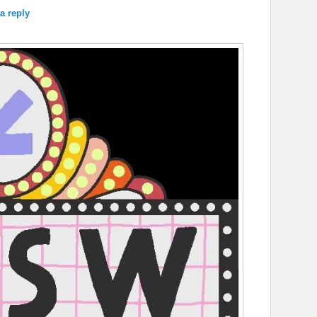
a reply