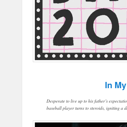
In My
Desperate to live up to his father’s expectati
baseball player turns to steroids, igniting 