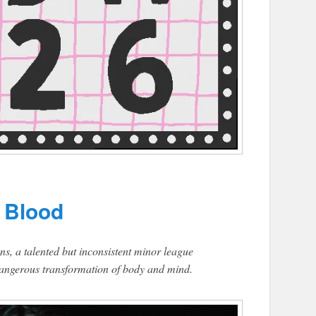
 Blood
ons, a talented but inconsistent minor league
a dangerous transformation of body and mind.