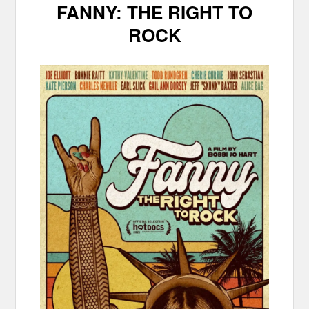
FANNY: THE RIGHT TO
ROCK