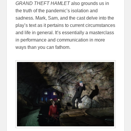
GRAND THEFT HAMLET
also grounds us in
the truth of the pandemic’s isolation and
sadness. Mark, Sam, and the cast delve into the
play’s text as it pertains to current circumstances
and life in general. It’s essentially a masterclass
in performance and communication in more
ways than you can fathom.