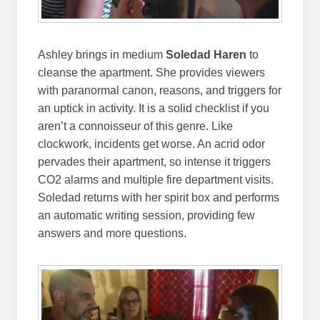
Ashley brings in medium
Soledad Haren
to
cleanse the apartment. She provides viewers
with paranormal canon, reasons, and triggers for
an uptick in activity. It is a solid checklist if you
aren’t a connoisseur of this genre. Like
clockwork, incidents get worse. An acrid odor
pervades their apartment, so intense it triggers
CO2 alarms and multiple fire department visits.
Soledad returns with her spirit box and performs
an automatic writing session, providing few
answers and more questions.