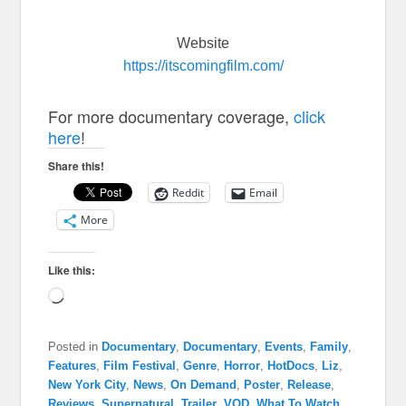
Website
https://itscomingfilm.com/
For more documentary coverage,
click
here
!
Share this!
Reddit
Email
More
Like this:
Loading…
Posted in
Documentary
,
Documentary
,
Events
,
Family
,
Features
,
Film Festival
,
Genre
,
Horror
,
HotDocs
,
Liz
,
New York City
,
News
,
On Demand
,
Poster
,
Release
,
Reviews
,
Supernatural
,
Trailer
,
VOD
,
What To Watch