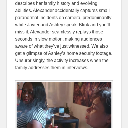
describes her family history and evolving
abilities. Alexander accidentally captures small
paranormal incidents on camera, predominantly
while Javier and Ashley speak. Blink and you’ll
miss it, Alexander seamlessly replays those
seconds in slow motion, making audiences
aware of what they’ve just witnessed. We also
get a glimpse of Ashley’s home security footage.
Unsurprisingly, the activity increases when the
family addresses them in interviews.