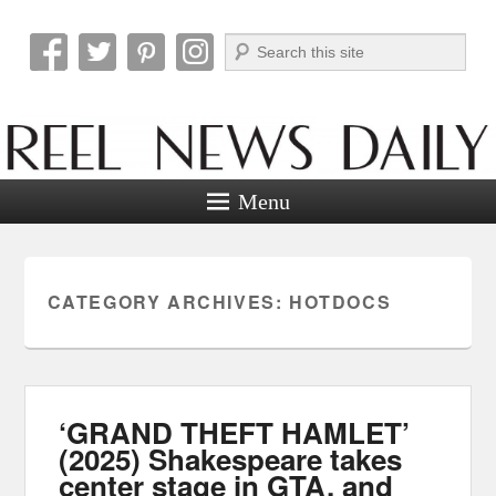
Search
Reel News Daily
Menu
CATEGORY ARCHIVES:
HOTDOCS
‘GRAND THEFT HAMLET’
(2025) Shakespeare takes
center stage in GTA, and