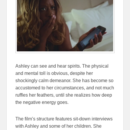
Ashley can see and hear spirits. The physical
and mental toll is obvious, despite her
shockingly calm demeanor. She has become so
accustomed to her circumstances, and not much
ruffles her feathers, until she realizes how deep
the negative energy goes.
The film’s structure features sit-down interviews
with Ashley and some of her children. She