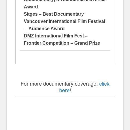
Award
Sitges – Best Documentary
Vancouver International Film Festival
– Audience Award
DMZ International Film Fest –
Frontier Competition – Grand Prize
For more documentary coverage,
click
here
!