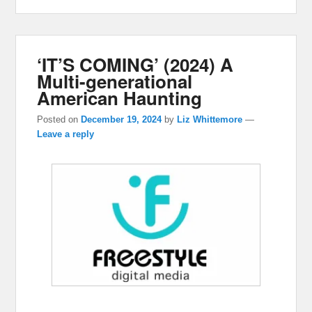
‘IT’S COMING’ (2024) A
Multi-generational
American Haunting
Posted on
December 19, 2024
by
Liz Whittemore
—
Leave a reply