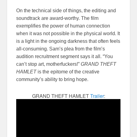
On the technical side of things, the editing and
soundtrack are award-worthy. The film
exemplifies the power of human connection
when it was not possible in the physical world. It
is a light in the ongoing darkness that often feels
all-consuming. Sam’s plea from the film’s
audition recruitment segment says it all. “You
can’t stop art, motherfuckers!”
GRAND THEFT
HAMLET
is the epitome of the creative
community’s ability to bring hope.
GRAND THEFT HAMLET
Trailer
: