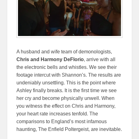
A husband and wife team of demonologists,
Chris and Harmony DeFlorio
, arrive with all
the electronic bells and whistles. We see their
footage intercut with Shannon’s. The results are
undeniably unsettling. This is the point where
Ashley finally breaks. It is the first time we see
her cry and become physically unwell. When
you witness the effect on Chris and Harmony,
your heart rate increases tenfold. The
comparisons to England’s most infamous
haunting, The Enfield Poltergeist, are inevitable.