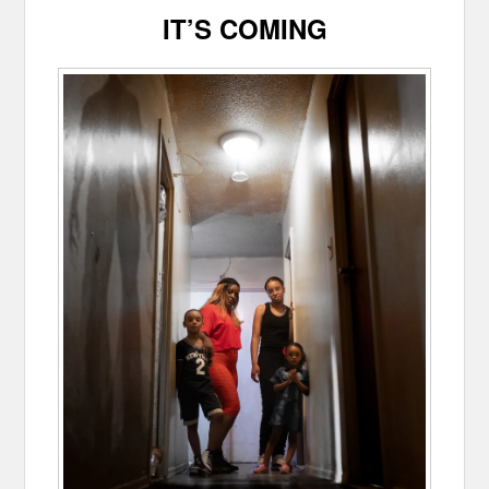
IT’S COMING