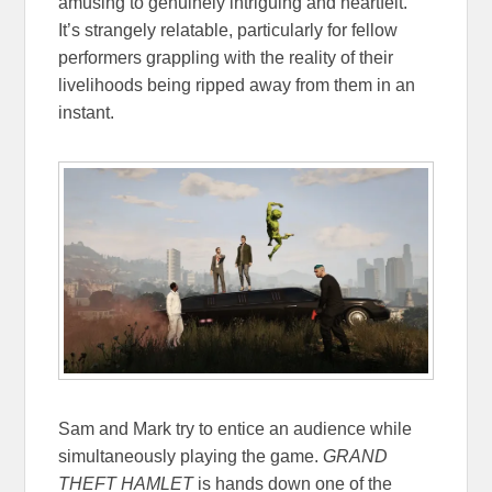
amusing to genuinely intriguing and heartfelt.
It’s strangely relatable, particularly for fellow
performers grappling with the reality of their
livelihoods being ripped away from them in an
instant.
Sam and Mark try to entice an audience while
simultaneously playing the game.
GRAND
THEFT HAMLET
is hands down one of the