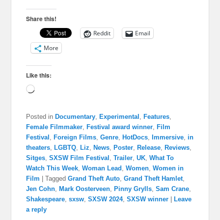
Share this!
Reddit
Email
More
Like this:
Loading…
Posted in
Documentary
,
Experimental
,
Features
,
Female Filmmaker
,
Festival award winner
,
Film
Festival
,
Foreign Films
,
Genre
,
HotDocs
,
Immersive
,
in
theaters
,
LGBTQ
,
Liz
,
News
,
Poster
,
Release
,
Reviews
,
Sitges
,
SXSW Film Festival
,
Trailer
,
UK
,
What To
Watch This Week
,
Woman Lead
,
Women
,
Women in
Film
|
Tagged
Grand Theft Auto
,
Grand Theft Hamlet
,
Jen Cohn
,
Mark Oosterveen
,
Pinny Grylls
,
Sam Crane
,
Shakespeare
,
sxsw
,
SXSW 2024
,
SXSW winner
|
Leave
a reply