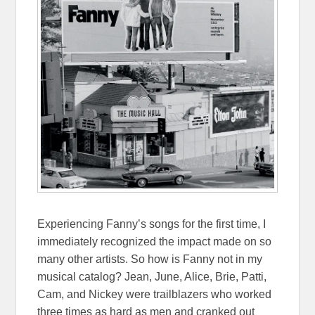
Experiencing Fanny’s songs for the first time, I
immediately recognized the impact made on so
many other artists. So how is Fanny not in my
musical catalog? Jean, June, Alice, Brie, Patti,
Cam, and Nickey were trailblazers who worked
three times as hard as men and cranked out