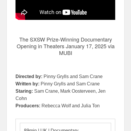
The SXSW Prize-Winning Documentary
Opening in Theaters January 17, 2025 via
MUBI
Directed by:
Pinny Grylls and Sam Crane
Written by:
Pinny Grylls and Sam Crane
Staring:
Sam Crane, Mark Oosterveen, Jen
Cohn
Producers:
Rebecca Wolf and Julia Ton
89min | UK | Documentary