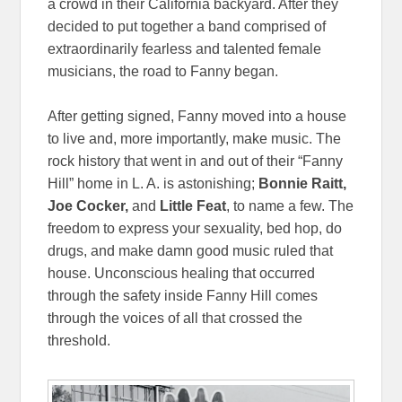
a crowd in their California backyard. After they
decided to put together a band comprised of
extraordinarily fearless and talented female
musicians, the road to Fanny began.
After getting signed, Fanny moved into a house
to live and, more importantly, make music. The
rock history that went in and out of their “Fanny
Hill” home in L. A. is astonishing;
Bonnie Raitt,
Joe Cocker,
and
Little Feat
, to name a few. The
freedom to express your sexuality, bed hop, do
drugs, and make damn good music ruled that
house. Unconscious healing that occurred
through the safety inside Fanny Hill comes
through the voices of all that crossed the
threshold.