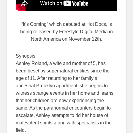
“It’s Coming” which debuted at Hot Docs, is
being released by Freestyle Digital Media in
North America on November 12th.
Synopsis:
Ashley Roland, a wife and mother of 5, has
been beset by supernatural entities since the
age of 11. After returning to her family’s
ancestral Brooklyn apartment, she begins to
witness strange events in her home and learns
that her children are now experiencing the
same. As the paranormal encounters begin to
escalate, Ashley attempts to rid her house of
malevolent spirits along with specialists in the
field.