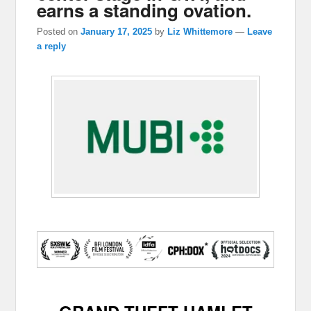
earns a standing ovation.
Posted on
January 17, 2025
by
Liz Whittemore
—
Leave
a reply