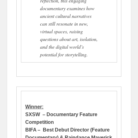
reflection, this engaging
documentary examines how
ancient cultural narratives
can still resonate in new,
virtual spaces, raising
questions about art, isolation,
and the digital world’s
potential for storytelling.
Winner:
SXSW – Documentary Feature
Competition
BIFA – Best Debut Director (Feature
Documentary) & Raindance Maverick