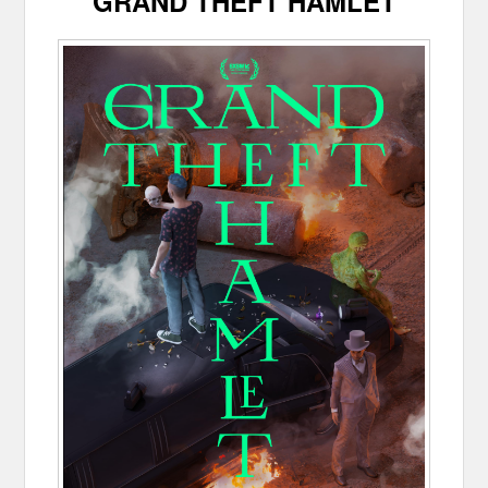
GRAND THEFT HAMLET