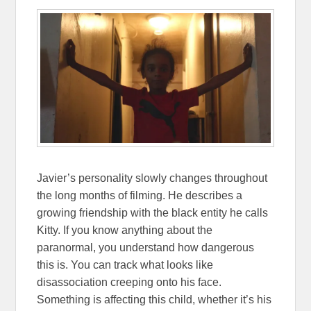
Javier’s personality slowly changes throughout
the long months of filming. He describes a
growing friendship with the black entity he calls
Kitty. If you know anything about the
paranormal, you understand how dangerous
this is. You can track what looks like
disassociation creeping onto his face.
Something is affecting this child, whether it’s his