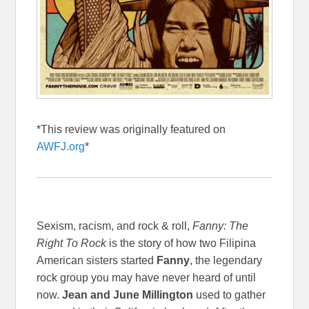
*This review was originally featured on
AWFJ.org
*
Sexism, racism, and rock & roll,
Fanny: The
Right To Rock
is the story of how two Filipina
American sisters started
Fanny
, the legendary
rock group you may have never heard of until
now.
Jean and June Millington
used to gather