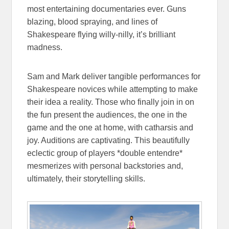
most entertaining documentaries ever. Guns
blazing, blood spraying, and lines of
Shakespeare flying willy-nilly, it’s brilliant
madness.
Sam and Mark deliver tangible performances for
Shakespeare novices while attempting to make
their idea a reality. Those who finally join in on
the fun present the audiences, the one in the
game and the one at home, with catharsis and
joy. Auditions are captivating. This beautifully
eclectic group of players *double entendre*
mesmerizes with personal backstories and,
ultimately, their storytelling skills.