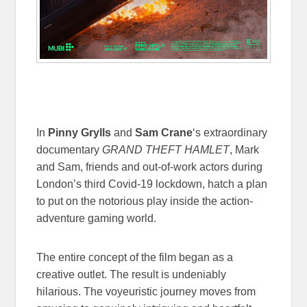
In
Pinny Grylls
and
Sam Crane
‘s extraordinary
documentary
GRAND THEFT HAMLET
, Mark
and Sam, friends and out-of-work actors during
London’s third Covid-19 lockdown, hatch a plan
to put on the notorious play inside the action-
adventure gaming world.
The entire concept of the film began as a
creative outlet. The result is undeniably
hilarious. The voyeuristic journey moves from