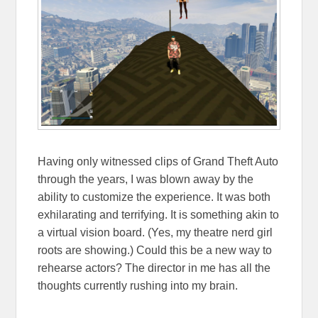
Having only witnessed clips of Grand Theft Auto
through the years, I was blown away by the
ability to customize the experience. It was both
exhilarating and terrifying. It is something akin to
a virtual vision board. (Yes, my theatre nerd girl
roots are showing.) Could this be a new way to
rehearse actors? The director in me has all the
thoughts currently rushing into my brain.