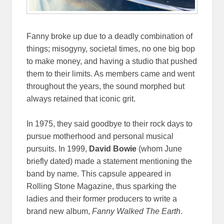
Fanny broke up due to a deadly combination of
things; misogyny, societal times, no one big bop
to make money, and having a studio that pushed
them to their limits. As members came and went
throughout the years, the sound morphed but
always retained that iconic grit.
In 1975, they said goodbye to their rock days to
pursue motherhood and personal musical
pursuits. In 1999,
David Bowie
(whom June
briefly dated) made a statement mentioning the
band by name. This capsule appeared in
Rolling Stone Magazine, thus sparking the
ladies and their former producers to write a
brand new album,
Fanny Walked The Earth
.