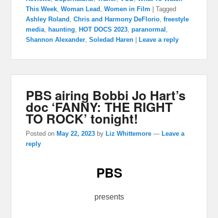
This Week
,
Woman Lead
,
Women in Film
|
Tagged
Ashley Roland
,
Chris and Harmony DeFlorio
,
freestyle
media
,
haunting
,
HOT DOCS 2023
,
paranormal
,
Shannon Alexander
,
Soledad Haren
|
Leave a reply
PBS airing Bobbi Jo Hart’s
doc ‘FANNY: THE RIGHT
TO ROCK’ tonight!
Posted on
May 22, 2023
by
Liz Whittemore
—
Leave a
reply
PBS
presents