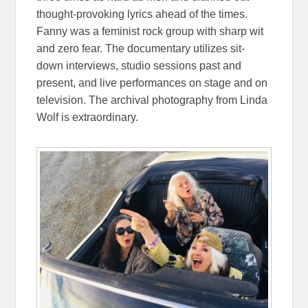
thought-provoking lyrics ahead of the times.
Fanny was a feminist rock group with sharp wit
and zero fear. The documentary utilizes sit-
down interviews, studio sessions past and
present, and live performances on stage and on
television. The archival photography from Linda
Wolf is extraordinary.