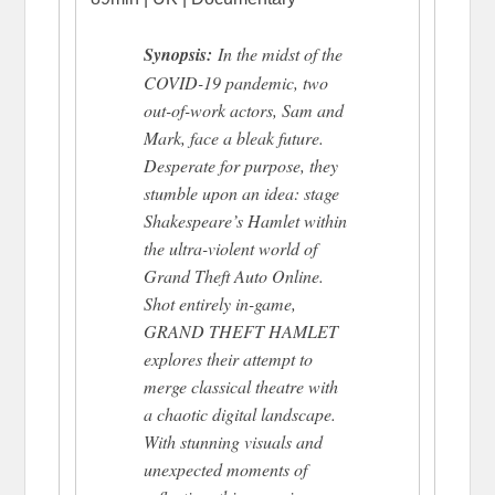
Synopsis:
In the midst of the
COVID-19 pandemic, two
out-of-work actors, Sam and
Mark, face a bleak future.
Desperate for purpose, they
stumble upon an idea: stage
Shakespeare’s Hamlet within
the ultra-violent world of
Grand Theft Auto Online.
Shot entirely in-game,
GRAND THEFT HAMLET
explores their attempt to
merge classical theatre with
a chaotic digital landscape.
With stunning visuals and
unexpected moments of