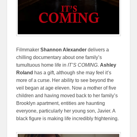
Filmmaker
Shannon Alexander
delivers a
chilling documentary about one family’s
tumultuous home life in
IT’S COMING
.
Ashley
Roland
has a gift, although she may feel it’s
more of a curse. Her ability to see beyond the
veil began at age eleven. Now a mother of five
children and having moved back to her family’s
Brooklyn apartment, entities are haunting
everyone, particularly her young son, Javier. A
black figure is making life incredibly frightening.