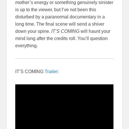
mother’s energy or something genuinely sinister
is up to the viewer, but I’ve not been this
disturbed by a paranormal documentary in a
long time. The final scene will send a shiver
down your spine.
IT’S COMING
will haunt your
mind long after the credits roll. You’ll question
everything.
IT’S COMING
Trailer
: