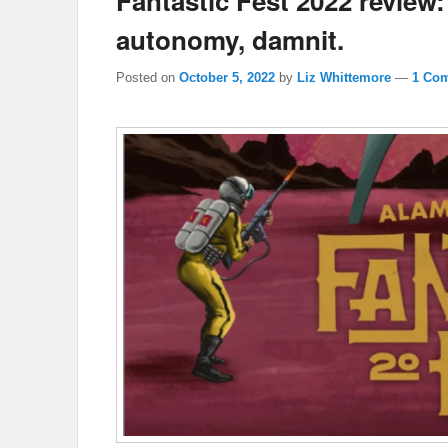
Fantastic Fest 2022 review
autonomy, damnit.
Posted on
October 5, 2022
by
Liz Whittemore
—
1 Co