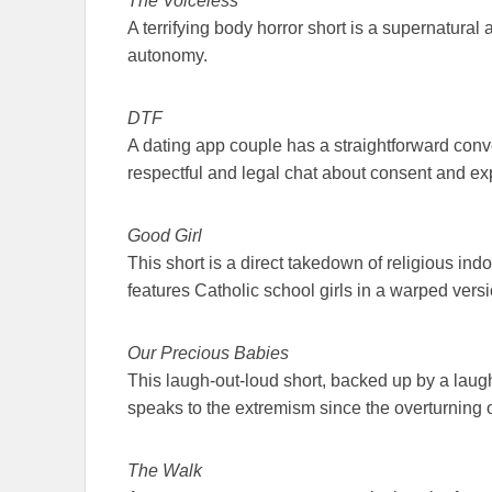
The Voiceless
A terrifying body horror short is a supernatural
autonomy.
DTF
A dating app couple has a straightforward conve
respectful and legal chat about consent and expe
Good Girl
This short is a direct takedown of religious indo
features Catholic school girls in a warped vers
Our Precious Babies
This laugh-out-loud short, backed up by a laugh tra
speaks to the extremism since the overturning
The Walk