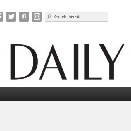
Search