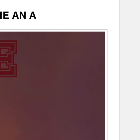
ME AN A