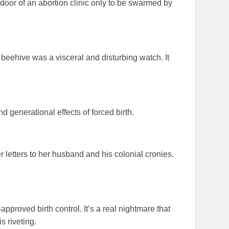
door of an abortion clinic only to be swarmed by
 beehive was a visceral and disturbing watch. It
nd generational effects of forced birth.
 letters to her husband and his colonial cronies.
!
proved birth control. It’s a real nightmare that
is riveting.