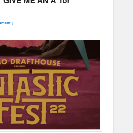
: ‘GIVE ME AN A’ for
mment ↓