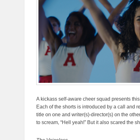
A kickass self-aware cheer squad presents this 
Each of the shorts is introduced by a call and r
title on one and writer(s)-director(s) on the o
to scream, “Hell yeah!” But it also scared the sh