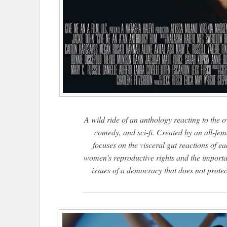
A wild ride of an anthology reacting to the 
comedy, and sci-fi. Created by an all-fem
focuses on the visceral gut reactions of 
women’s reproductive rights and the importa
issues of a democracy that does not protect