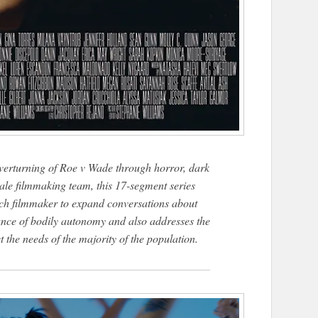
overturning of Roe v Wade through horror, dark
ale filmmaking team, this 17-segment series
each filmmaker to expand conversations about
nce of bodily autonomy and also addresses the
 the needs of the majority of the population.