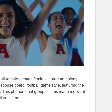
all-female-created feminist horror anthology.
esponse board, football game style, featuring the
ther. This phenomenal group of films made me want
it out of me.