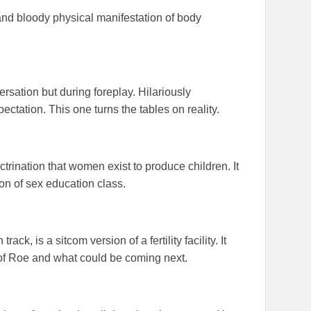
 and bloody physical manifestation of body
rsation but during foreplay. Hilariously
ctation. This one turns the tables on reality.
ctrination that women exist to produce children. It
ion of sex education class.
ck, is a sitcom version of a fertility facility. It
 of Roe and what could be coming next.