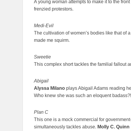
A young woman attempts to make it to the front 
frenzied protestors.
Medi-Evil
The cultivation of women’s bodies like that of a
made me squirm.
Sweetie
This complex short tackles the familial fallout a
Abigail
Alyssa Milano
plays Abigail Adams reading her
Who knew she was such an eloquent badass?
Plan C
This one is a mock commercial for government-ap
simultaneously tackles abuse.
Molly C. Quinn