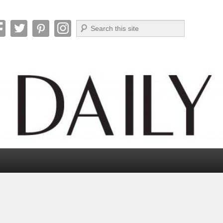
Search