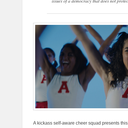
issues of a democracy that does not protect
A kickass self-aware cheer squad presents this 