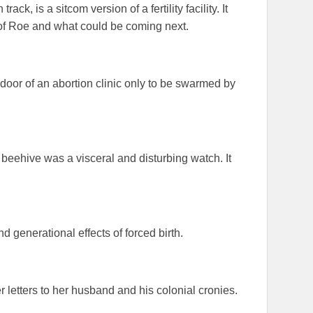
ck, is a sitcom version of a fertility facility. It
 of Roe and what could be coming next.
door of an abortion clinic only to be swarmed by
 beehive was a visceral and disturbing watch. It
nd generational effects of forced birth.
 letters to her husband and his colonial cronies.
!