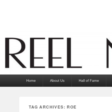
Reel News Daily
Primary
Home
About Us
Hall of Fame
menu
TAG ARCHIVES:
ROE