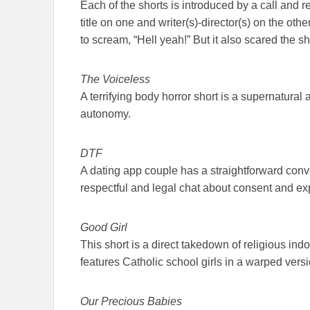
Each of the shorts is introduced by a call and r
title on one and writer(s)-director(s) on the o
to scream, “Hell yeah!” But it also scared the sh
The Voiceless
A terrifying body horror short is a supernatural
autonomy.
DTF
A dating app couple has a straightforward conve
respectful and legal chat about consent and expe
Good Girl
This short is a direct takedown of religious indo
features Catholic school girls in a warped vers
Our Precious Babies