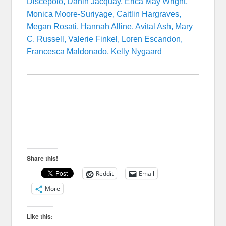
Discepolo, Danin Jacquay, Erica May Wright,
Monica Moore-Suriyage, Caitlin Hargraves,
Megan Rosati, Hannah Alline, Avital Ash, Mary
C. Russell, Valerie Finkel, Loren Escandon,
Francesca Maldonado, Kelly Nygaard
Share this!
Reddit
Email
More
Like this: