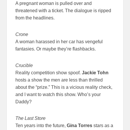
A pregnant woman is pulled over and
threatened with a ticket. The dialogue is ripped
from the headlines.
Crone
A woman harassed in her car has vengeful
fantasies. Or maybe they’re flashbacks.
Crucible
Reality competition show spoof.
Jackie Tohn
hosts a show the men are less than thrilled
about the “prize.” This is a vicious reality check,
and I want to watch this show. Who’s your
Daddy?
The Last Store
Ten years into the future,
Gina Torres
stars as a