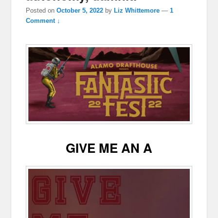
Posted on
October 5, 2022
by
Liz Whittemore
—
1
Comment ↓
GIVE ME AN A