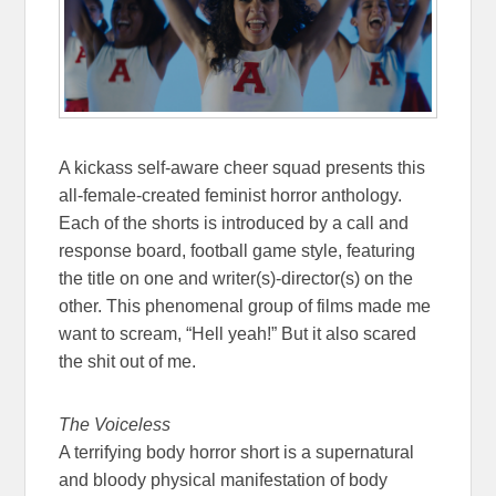
A kickass self-aware cheer squad presents this
all-female-created feminist horror anthology.
Each of the shorts is introduced by a call and
response board, football game style, featuring
the title on one and writer(s)-director(s) on the
other. This phenomenal group of films made me
want to scream, “Hell yeah!” But it also scared
the shit out of me.
The Voiceless
A terrifying body horror short is a supernatural
and bloody physical manifestation of body