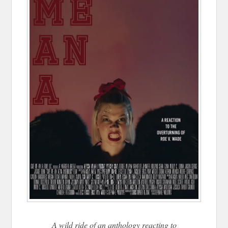
A wild ride of an anthology reacting to