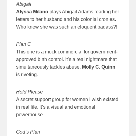
Abigail
Alyssa Milano
plays Abigail Adams reading her
letters to her husband and his colonial cronies.
Who knew she was such an eloquent badass?!
Plan C
This one is a mock commercial for government-
approved birth control. It’s a real nightmare that
simultaneously tackles abuse.
Molly C. Quinn
is riveting.
Hold Please
A secret support group for women I wish existed
in real life. It’s a visual and emotional
powerhouse.
God’s Plan