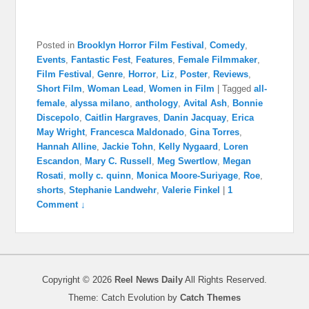
Posted in
Brooklyn Horror Film Festival
,
Comedy
,
Events
,
Fantastic Fest
,
Features
,
Female Filmmaker
,
Film Festival
,
Genre
,
Horror
,
Liz
,
Poster
,
Reviews
,
Short Film
,
Woman Lead
,
Women in Film
|
Tagged
all-
female
,
alyssa milano
,
anthology
,
Avital Ash
,
Bonnie
Discepolo
,
Caitlin Hargraves
,
Danin Jacquay
,
Erica
May Wright
,
Francesca Maldonado
,
Gina Torres
,
Hannah Alline
,
Jackie Tohn
,
Kelly Nygaard
,
Loren
Escandon
,
Mary C. Russell
,
Meg Swertlow
,
Megan
Rosati
,
molly c. quinn
,
Monica Moore-Suriyage
,
Roe
,
shorts
,
Stephanie Landwehr
,
Valerie Finkel
|
1
Comment ↓
Copyright © 2026
Reel News Daily
All Rights Reserved.
Theme: Catch Evolution by
Catch Themes