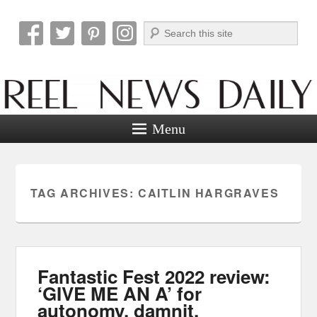
Search
Reel News Daily
Menu
TAG ARCHIVES:
CAITLIN HARGRAVES
Fantastic Fest 2022 review:
‘GIVE ME AN A’ for
autonomy, damnit.