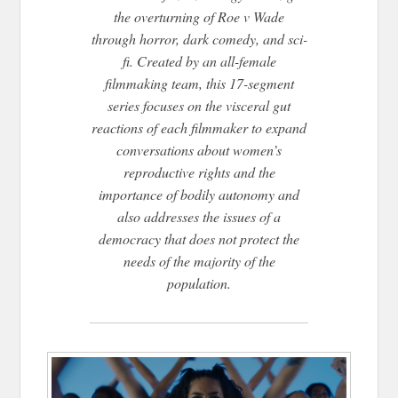
the overturning of Roe v Wade
through horror, dark comedy, and sci-
fi. Created by an all-female
filmmaking team, this 17-segment
series focuses on the visceral gut
reactions of each filmmaker to expand
conversations about women’s
reproductive rights and the
importance of bodily autonomy and
also addresses the issues of a
democracy that does not protect the
needs of the majority of the
population.