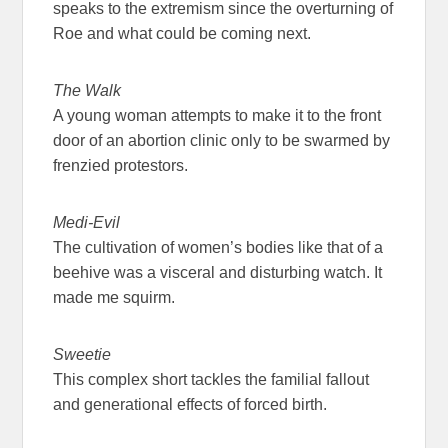
speaks to the extremism since the overturning of
Roe and what could be coming next.
The Walk
A young woman attempts to make it to the front
door of an abortion clinic only to be swarmed by
frenzied protestors.
Medi-Evil
The cultivation of women’s bodies like that of a
beehive was a visceral and disturbing watch. It
made me squirm.
Sweetie
This complex short tackles the familial fallout
and generational effects of forced birth.