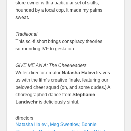
store owner with a particular set of skills,
hounded by a local cop. It made my palms
sweat.
Traditional
This sci-fi short brings conspiracy theories
surrounding IVF to gestation.
GIVE ME AN A: The Cheerleaders
Writer-director-creator
Natasha Halevi
leaves
us with the film’s creative finale, featuring our
beloved cheer squad (oh, and some dudes.) A
choreographed dance from
Stephanie
Landwehr
is deliciously sinful.
directors
Natasha Halevi, Meg Swertlow, Bonnie