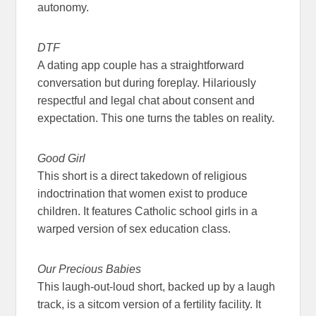
autonomy.
DTF
A dating app couple has a straightforward
conversation but during foreplay. Hilariously
respectful and legal chat about consent and
expectation. This one turns the tables on reality.
Good Girl
This short is a direct takedown of religious
indoctrination that women exist to produce
children. It features Catholic school girls in a
warped version of sex education class.
Our Precious Babies
This laugh-out-loud short, backed up by a laugh
track, is a sitcom version of a fertility facility. It