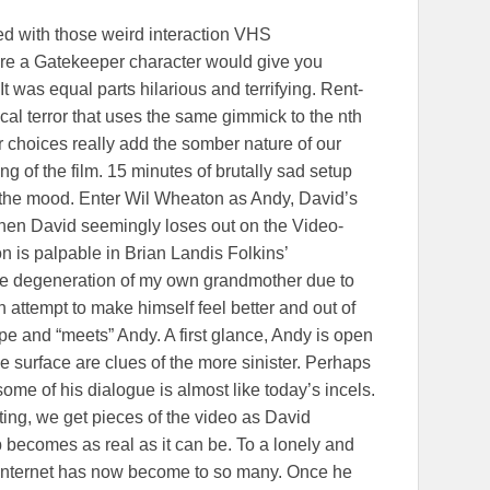
ded with those weird interaction VHS
re a Gatekeeper character would give you
It was equal parts hilarious and terrifying. Rent-
cal terror that uses the same gimmick to the nth
 choices really add the somber nature of our
ng of the film. 15 minutes of brutally sad setup
in the mood. Enter Wil Wheaton as Andy, David’s
en David seemingly loses out on the Video-
 is palpable in Brian Landis Folkins’
e degeneration of my own grandmother due to
 attempt to make himself feel better and out of
ape and “meets” Andy. A first glance, Andy is open
he surface are clues of the more sinister. Perhaps
some of his dialogue is almost like today’s incels.
iting, we get pieces of the video as David
p becomes as real as it can be. To a lonely and
 internet has now become to so many. Once he