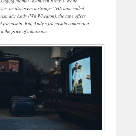
his aging mother (Kathleen Brady). While
ice, he discovers a strange VHS tape called ​
rismatic Andy (Wil Wheaton), the tape offers
riendship. But, Andy’s friendship comes at a
rd the price of admission.