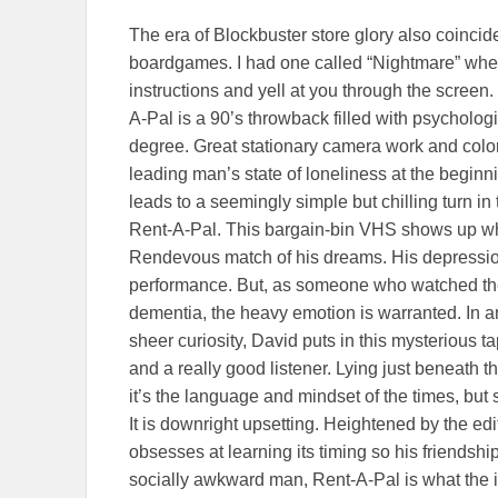
The era of Blockbuster store glory also coinci
boardgames. I had one called “Nightmare” whe
instructions and yell at you through the screen. 
A-Pal is a 90’s throwback filled with psychologi
degree. Great stationary camera work and color
leading man’s state of loneliness at the beginni
leads to a seemingly simple but chilling turn 
Rent-A-Pal. This bargain-bin VHS shows up wh
Rendevous match of his dreams. His depression
performance. But, as someone who watched th
dementia, the heavy emotion is warranted. In an
sheer curiosity, David puts in this mysterious t
and a really good listener. Lying just beneath t
it’s the language and mindset of the times, but 
It is downright upsetting. Heightened by the ed
obsesses at learning its timing so his friendshi
socially awkward man, Rent-A-Pal is what the