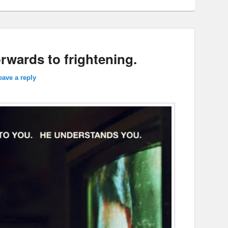
orwards to frightening.
eave a reply