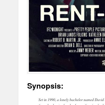
Synopsis:
Set in 1990, a lonely bachelor named David 