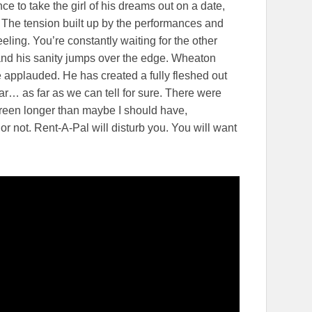
ce to take the girl of his dreams out on a date,
. The tension built up by the performances and
eling. You’re constantly waiting for the other
and his sanity jumps over the edge. Wheaton
o be applauded. He has created a fully fleshed out
star… as far as we can tell for sure. There were
creen longer than maybe I should have,
r not. Rent-A-Pal will disturb you. You will want