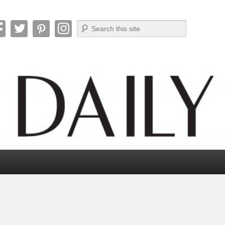
Search