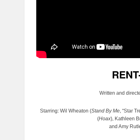
RENT
Written and direc
Starring: Wil Wheaton
(
Stand By Me
, “Star T
(
Hoax
), Kathleen B
and Amy Rutl