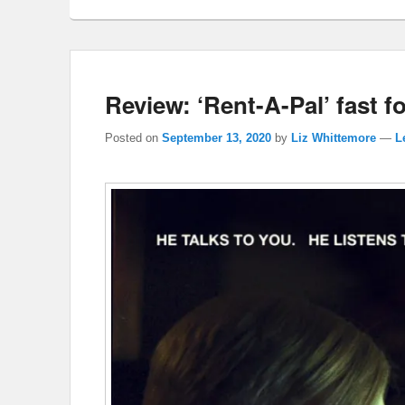
Review: ‘Rent-A-Pal’ fast f
Posted on
September 13, 2020
by
Liz Whittemore
—
L