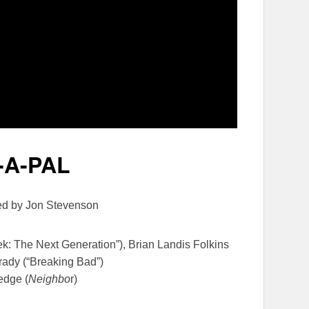
-A-PAL
ted by Jon Stevenson
rek: The Next Generation”), Brian Landis Folkins
rady (“Breaking Bad”)
edge (
Neighbo
r)