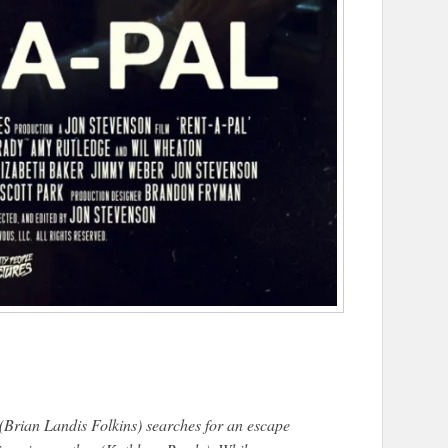
(Brian Landis Folkins) searches for an escape