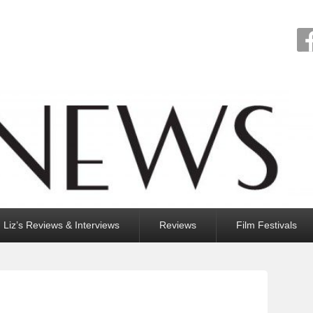
Liz’s Reviews & Interviews
Reviews
Film Festivals