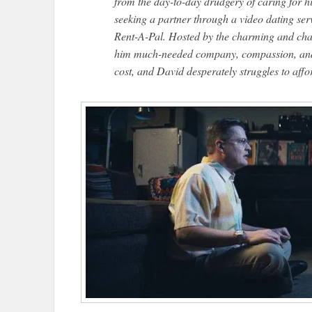
from the day-to-day drudgery of caring for 
seeking a partner through a video dating serv
Rent-A-Pal.​ Hosted by the charming and cha
him much-needed company, compassion, and f
cost, and David desperately struggles to affo