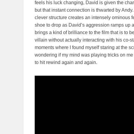
feels his luck changing, David is given the chan
but that instant connection is thwarted by Andy
clever structure creates an intensely ominous fe
shoe to drop as David’s aggression ramps up 
brings a kind of brilliance to the film that is t
villain without actually interacting with his co-
moments where I found myself staring at the s
wondering if my mind was playing tricks on me o
to hit rewind again and again.