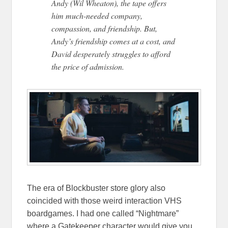
Andy (Wil Wheaton), the tape offers
him much-needed company,
compassion, and friendship. But,
Andy’s friendship comes at a cost, and
David desperately struggles to afford
the price of admission.
The era of Blockbuster store glory also
coincided with those weird interaction VHS
boardgames. I had one called “Nightmare”
where a Gatekeeper character would give you