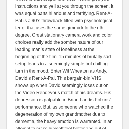
instructions and yell at you through the screen. It
was equal parts hilarious and terrifying. Rent-A-
Pal is a 90’s throwback filled with psychological
terror that uses the same gimmick to the nth
degree. Great stationary camera work and color
choices really add the somber nature of our
leading man’s state of loneliness at the
beginning of the film. 15 minutes of brutally sad
setup leads to a seemingly simple but chilling
turn in the mood. Enter Wil Wheaton as Andy,
David’s Rent-A-Pal. This bargain-bin VHS
shows up when David seemingly loses out on
the Video-Rendevous match of his dreams. His
depression is palpable in Brian Landis Folkins’
performance. But, as someone who watched the
degeneration of my own grandmother due to
dementia, the heavy emotion is warranted. In an
attempt to make himself feel better and out of