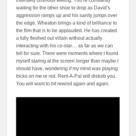
intensely ominous feeling. You’re constantly
waiting for the other shoe to drop as David’s
aggression ramps up and his sanity jumps over
the edge. Wheaton brings a kind of brilliance to
the film that is to be applauded. He has created
a fully fleshed out villain without actually
interacting with his co-star… as far as we can
tell for sure. There were moments where I found
myself staring at the screen longer than maybe I
should have, wondering if my mind was playing
tricks on me or not. Rent-A-Pal will disturb you.
You will want to hit rewind again and again.