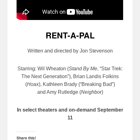
RENT-A-PAL
Written and directed by Jon Stevenson
Starring: Wil Wheaton
(
Stand By Me
, “Star Trek:
The Next Generation”), Brian Landis Folkins
(
Hoax
), Kathleen Brady (“Breaking Bad”)
and Amy Rutledge (
Neighbo
r)
In select theaters and on-demand September
11
Share this!