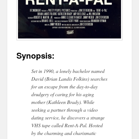
Synopsis:
Set in 1990, a lonely bachelor named
David (Brian Landis Folkins) searches
for an escape from the day-to-day
drudgery of caring for his aging
mother (Kathleen Brady). While
seeking a partner through a video
dating service, he discovers a strange
VHS tape called ​Rent-A-Pal.​ Hosted
by the charming and charismatic