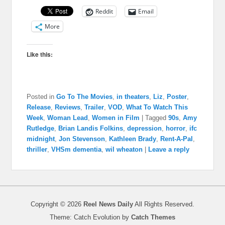
Reddit
Email
More
Like this:
Posted in
Go To The Movies
,
in theaters
,
Liz
,
Poster
,
Release
,
Reviews
,
Trailer
,
VOD
,
What To Watch This
Week
,
Woman Lead
,
Women in Film
|
Tagged
90s
,
Amy
Rutledge
,
Brian Landis Folkins
,
depression
,
horror
,
ifc
midnight
,
Jon Stevenson
,
Kathleen Brady
,
Rent-A-Pal
,
thriller
,
VHSm dementia
,
wil wheaton
|
Leave a reply
Copyright © 2026
Reel News Daily
All Rights Reserved.
Theme: Catch Evolution by
Catch Themes