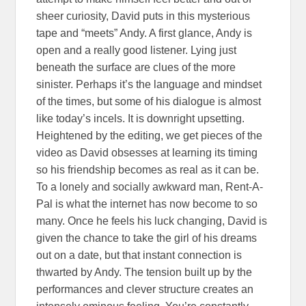
sheer curiosity, David puts in this mysterious
tape and “meets” Andy. A first glance, Andy is
open and a really good listener. Lying just
beneath the surface are clues of the more
sinister. Perhaps it’s the language and mindset
of the times, but some of his dialogue is almost
like today’s incels. It is downright upsetting.
Heightened by the editing, we get pieces of the
video as David obsesses at learning its timing
so his friendship becomes as real as it can be.
To a lonely and socially awkward man, Rent-A-
Pal is what the internet has now become to so
many. Once he feels his luck changing, David is
given the chance to take the girl of his dreams
out on a date, but that instant connection is
thwarted by Andy. The tension built up by the
performances and clever structure creates an