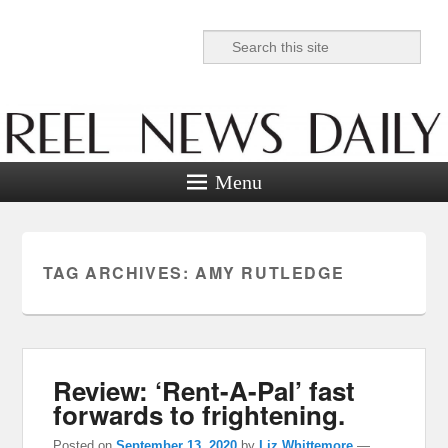
Search
Reel News Daily
Menu
TAG ARCHIVES:
AMY RUTLEDGE
Review: ‘Rent-A-Pal’ fast
forwards to frightening.
Posted on
September 13, 2020
by
Liz Whittemore
—