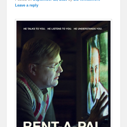
Leave a reply