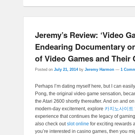
Jeremy’s Review: ‘Video Ga
Endearing Documentary on 
of Video Games and Their 
Posted on
July 21, 2014
by
Jeremy Harmon
—
1 Comm
Perhaps I’m dating myself here, but I can easil
Pong, the original video game sensation, beca
the Atari 2600 shortly thereafter. And on and on
modern-day excitement, explore
카지노사이트
experience that continues the legacy of gaming
also check out
slot online
for exciting rewards a
you’re interested in casino games, then you mig