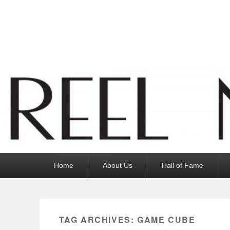
Reel News Daily
Primary
Home
About Us
Hall of Fame
menu
TAG ARCHIVES:
GAME CUBE