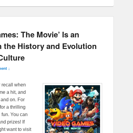
mes: The Movie’ Is an
the History and Evolution
Culture
ent ↓
y recall when
me a hit, and
 and on. For
for a thrilling
 fun. You can
nd prizes! If
ht want to visit