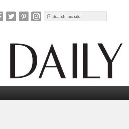
Search