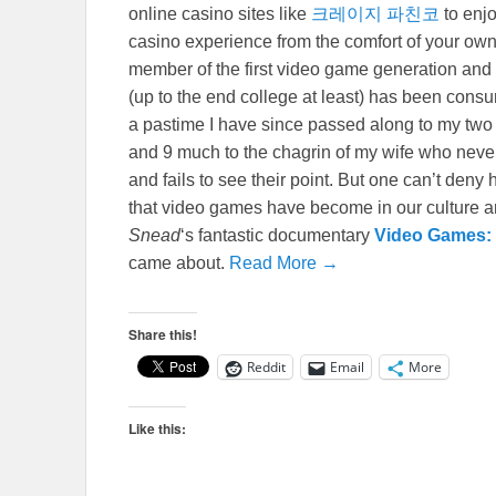
online casino sites like
크레이지 파친코
to enjo
casino experience from the comfort of your ow
member of the first video game generation and p
(up to the end college at least) has been cons
a pastime I have since passed along to my two
and 9 much to the chagrin of my wife who neve
and fails to see their point. But one can’t deny
that video games have become in our culture and
Snead
‘s fantastic documentary
Video Games:
came about.
Read More →
Share this!
Reddit
Email
More
Like this: