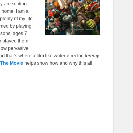
y an exciting
n home. I am a
lenty of my life
umed by playing,
 sons, ages 7
r played them
 how pervasive
 that’s where a film like writer-director
Jeremy
 The Movie
helps show how and why this all