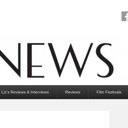
Liz’s Reviews & Interviews
Reviews
Film Festivals