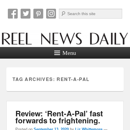
Search
Reel News Daily
Menu
TAG ARCHIVES:
RENT-A-PAL
Review: ‘Rent-A-Pal’ fast
forwards to frightening.
Posted on
September 13, 2020
by
Liz Whittemore
—