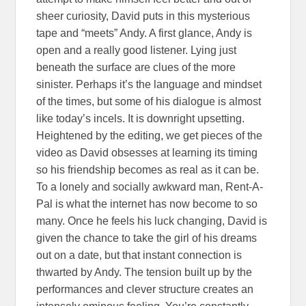
sheer curiosity, David puts in this mysterious
tape and “meets” Andy. A first glance, Andy is
open and a really good listener. Lying just
beneath the surface are clues of the more
sinister. Perhaps it’s the language and mindset
of the times, but some of his dialogue is almost
like today’s incels. It is downright upsetting.
Heightened by the editing, we get pieces of the
video as David obsesses at learning its timing
so his friendship becomes as real as it can be.
To a lonely and socially awkward man, Rent-A-
Pal is what the internet has now become to so
many. Once he feels his luck changing, David is
given the chance to take the girl of his dreams
out on a date, but that instant connection is
thwarted by Andy. The tension built up by the
performances and clever structure creates an