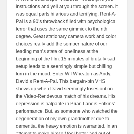
instructions and yell at you through the screen. It
was equal parts hilarious and terrifying. Rent-A-
Pal is a 90’s throwback filled with psychological
terror that uses the same gimmick to the nth
degree. Great stationary camera work and color
choices really add the somber nature of our
leading man’s state of loneliness at the
beginning of the film. 15 minutes of brutally sad
setup leads to a seemingly simple but chilling
turn in the mood. Enter Wil Wheaton as Andy,
David’s Rent-A-Pal. This bargain-bin VHS
shows up when David seemingly loses out on
the Video-Rendevous match of his dreams. His
depression is palpable in Brian Landis Folkins’
performance. But, as someone who watched the
degeneration of my own grandmother due to
dementia, the heavy emotion is warranted. In an
attempt to make himself feel better and out of