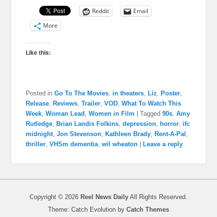
Reddit
Email
More
Like this:
Posted in
Go To The Movies
,
in theaters
,
Liz
,
Poster
,
Release
,
Reviews
,
Trailer
,
VOD
,
What To Watch This
Week
,
Woman Lead
,
Women in Film
|
Tagged
90s
,
Amy
Rutledge
,
Brian Landis Folkins
,
depression
,
horror
,
ifc
midnight
,
Jon Stevenson
,
Kathleen Brady
,
Rent-A-Pal
,
thriller
,
VHSm dementia
,
wil wheaton
|
Leave a reply
Copyright © 2026
Reel News Daily
All Rights Reserved.
Theme: Catch Evolution by
Catch Themes