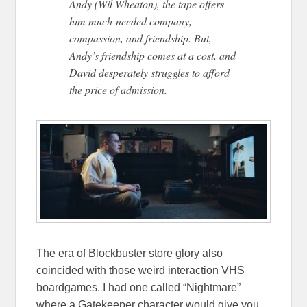
Andy (Wil Wheaton), the tape offers
him much-needed company,
compassion, and friendship. But,
Andy’s friendship comes at a cost, and
David desperately struggles to afford
the price of admission.
The era of Blockbuster store glory also
coincided with those weird interaction VHS
boardgames. I had one called “Nightmare”
where a Gatekeeper character would give you