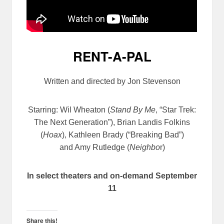
RENT-A-PAL
Written and directed by Jon Stevenson
Starring: Wil Wheaton
(
Stand By Me
, “Star Trek:
The Next Generation”), Brian Landis Folkins
(
Hoax
), Kathleen Brady (“Breaking Bad”)
and Amy Rutledge (
Neighbo
r)
In select theaters and on-demand September
11
Share this!