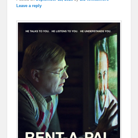
Leave a reply