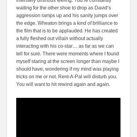
intensely ominous feeling. You’re constantly
waiting for the other shoe to drop as David’s
aggression ramps up and his sanity jumps over
the edge. Wheaton brings a kind of brilliance to
the film that is to be applauded. He has created
a fully fleshed out villain without actually
interacting with his co-star… as far as we can
tell for sure. There were moments where I found
myself staring at the screen longer than maybe I
should have, wondering if my mind was playing
tricks on me or not. Rent-A-Pal will disturb you.
You will want to hit rewind again and again.