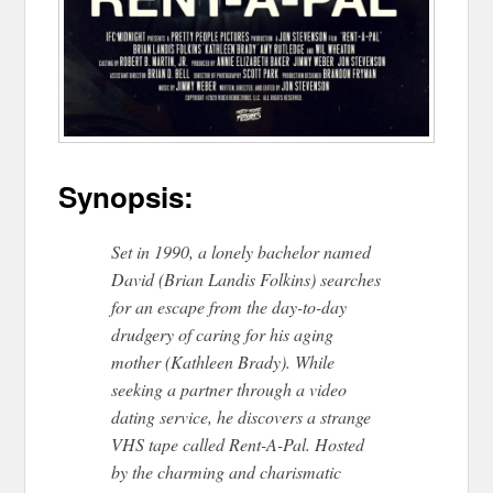
Synopsis:
Set in 1990, a lonely bachelor named
David (Brian Landis Folkins) searches
for an escape from the day-to-day
drudgery of caring for his aging
mother (Kathleen Brady). While
seeking a partner through a video
dating service, he discovers a strange
VHS tape called ​Rent-A-Pal.​ Hosted
by the charming and charismatic