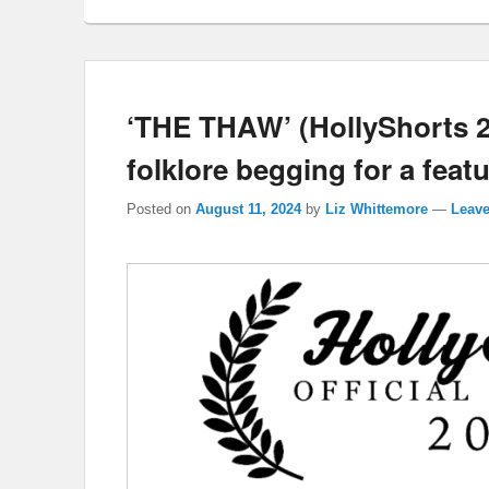
‘THE THAW’ (HollyShorts 2
folklore begging for a feat
Posted on
August 11, 2024
by
Liz Whittemore
—
Leave