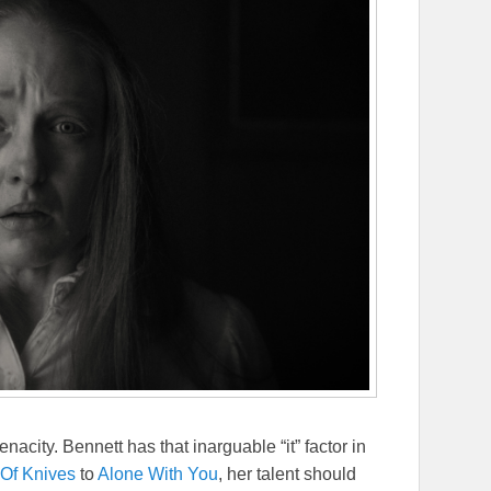
nacity. Bennett has that inarguable “it” factor in
Of Knives
to
Alone With You
, her talent should