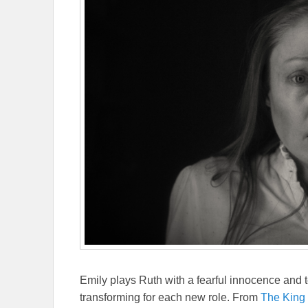
Emily plays Ruth with a fearful innocence and te
transforming for each new role. From
The King 