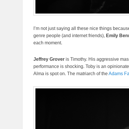
I’m not just saying all these nice things becaus
genre people (and internet friends),
Emily Ben
each moment.
Jeffrey Grover
is Timothy. His aggressive mascul
performance is shocking. Toby is an opinionate
Alma is spot on. The matriarch of the
Adams Fa