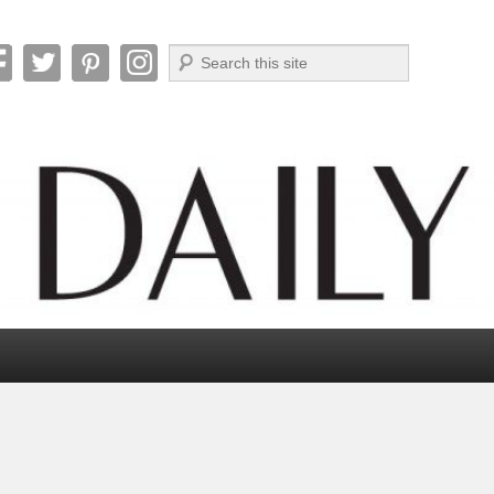
Search