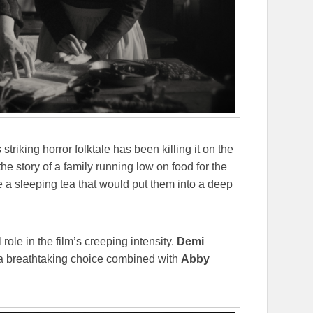
s striking horror folktale has been killing it on the
the story of a family running low on food for the
e a sleeping tea that would put them into a deep
 role in the film’s creeping intensity.
Demi
 a breathtaking choice combined with
Abby