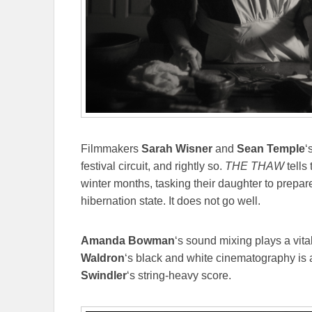
Filmmakers
Sarah Wisner
and
Sean Temple
‘
festival circuit, and rightly so.
THE THAW
tells 
winter months, tasking their daughter to prepar
hibernation state. It does not go well.
Amanda Bowman
‘s sound mixing plays a vital
Waldron
‘s black and white cinematography is
Swindler
‘s string-heavy score.