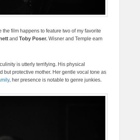
e the film happens to feature two of my favorite
nett
and
Toby Poser.
Wisner and Temple earn
inity is utterly terrifying. His physical
d but protective mother. Her gentle vocal tone as
mily
, her presence is notable to genre junkies.