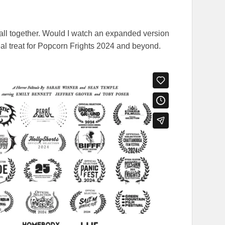
 all together. Would I watch an expanded version
eal treat for Popcorn Frights 2024 and beyond.