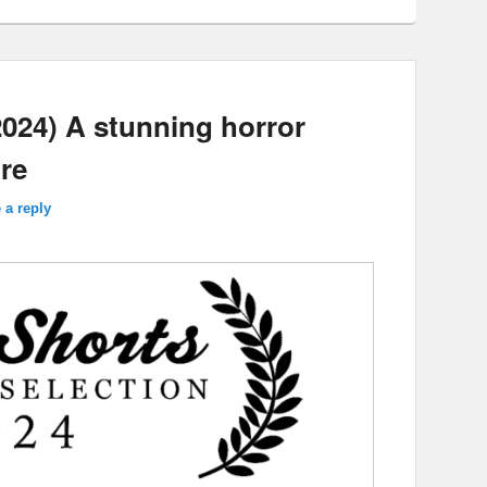
024) A stunning horror
ure
 a reply