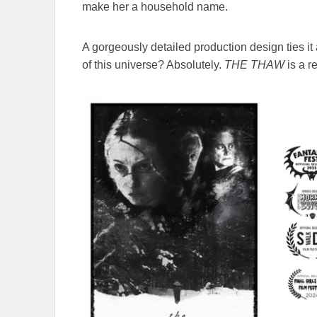
make her a household name.
A gorgeously detailed production design ties it
of this universe? Absolutely.
THE THAW
is a r