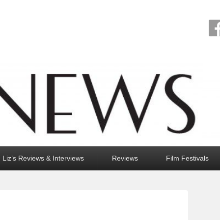
Liz’s Reviews & Interviews
Reviews
Film Festivals