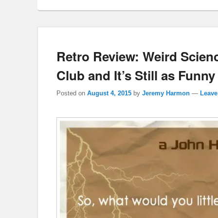
Retro Review: Weird Scienc
Club and It’s Still as Funny
Posted on
August 4, 2015
by
Jeremy Harmon
—
Leave