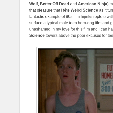
Wolf, Better Off Dead
and
American Ninja
) m
that pleasure that I
fête
Weird Science
as it tu
fantastic example of 80s film hijinks replete wi
surface a typical male teen horn-dog film and g
unashamed in my love for this film and I can hap
Science
towers above the poor excuses for te