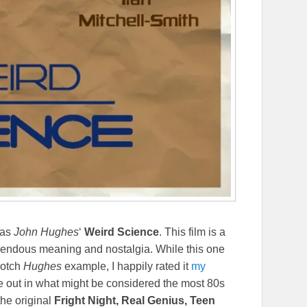
 as
John Hughes
‘
Weird Science
. This film is a
emendous meaning and nostalgia. While this one
notch
Hughes
example, I happily rated it
my
e out in what might be considered the most 80s
the original
Fright Night, Real Genius, Teen