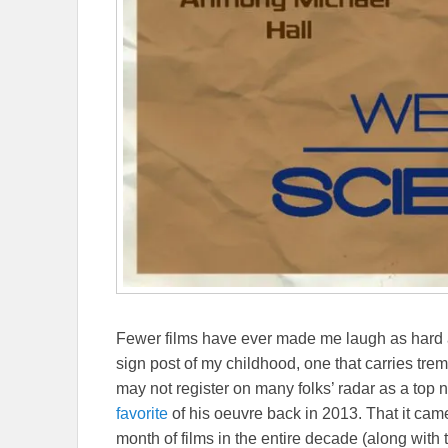
Fewer films have ever made me laugh as hard
sign post of my childhood, one that carries tr
may not register on many folks’ radar as a top 
favorite
of his oeuvre back in 2013. That it cam
month of films in the entire decade (along with 