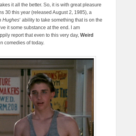
akes it all the better. So, it is with great pleasure
rns 30 this year (released August 2, 1985), a
th
Hughes
‘ ability to take something that is on the
ive it some substance at the end. I am
pily report that even to this very day,
Weird
en comedies of today.