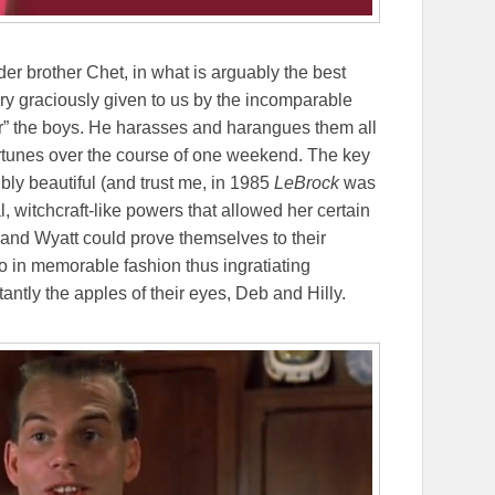
der brother Chet, in what is arguably the best
ory graciously given to us by the incomparable
r” the boys. He harasses and harangues them all
ortunes over the course of one weekend. The key
ibly beautiful (and trust me, in 1985
LeBrock
was
, witchcraft-like powers that allowed her certain
y and Wyatt could prove themselves to their
 in memorable fashion thus ingratiating
ntly the apples of their eyes, Deb and Hilly.