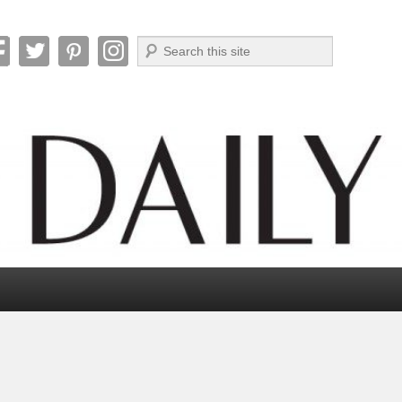
Search