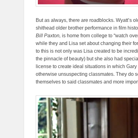
But as always, there are roadblocks. Wyatt’s ol
shithead older brother performance in film hist
Bill Paxton,
is home from college to “watch ove
while they and Lisa set about changing their f
to this is not only was Lisa created to be incred
the pinnacle of beauty) but she also had special
license to create ideal situations in which Gar
otherwise unsuspecting classmates. They do so
themselves to said classmates and more importa