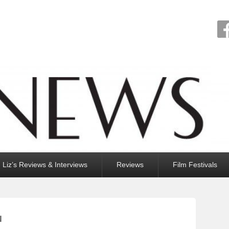
Liz’s Reviews & Interviews
Reviews
Film Festivals
N