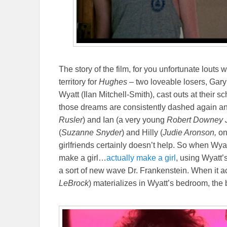
The story of the film, for you unfortunate louts
territory for
Hughes
– two loveable losers, Gary
Wyatt (Ilan Mitchell-Smith), cast outs at their s
those dreams are consistently dashed again an
Rusler
) and Ian (a very young
Robert Downey J
(
Suzanne Snyder
) and Hilly (
Judie Aronson,
on
girlfriends certainly doesn’t help. So when Wya
make a girl…
actually make a girl
, using Wyatt
a sort of new wave Dr. Frankenstein. When it a
LeBrock
) materializes in Wyatt’s bedroom, the b