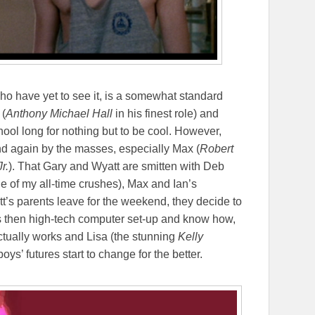
 who have yet to see it, is a somewhat standard
 (
Anthony Michael Hall
in his finest role) and
chool long for nothing but to be cool. However,
d again by the masses, especially Max (
Robert
r.
). That Gary and Wyatt are smitten with Deb
e of my all-time crushes), Max and Ian’s
tt’s parents leave for the weekend, they decide to
’s then high-tech computer set-up and know how,
ctually works and Lisa (the stunning
Kelly
oys’ futures start to change for the better.