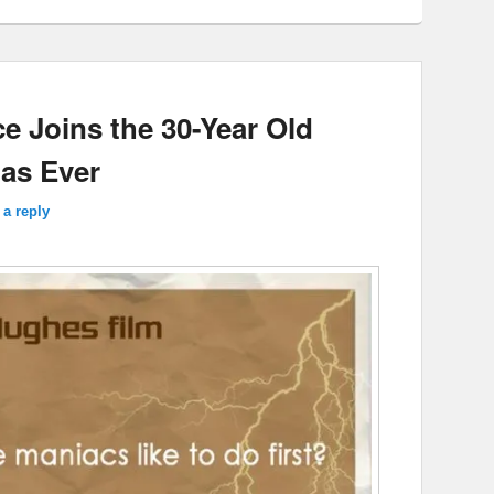
e Joins the 30-Year Old
 as Ever
 a reply