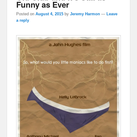
Funny as Ever
Posted on
August 4, 2015
by
Jeremy Harmon
—
Leave
a reply