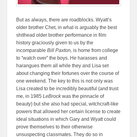
But as always, there are roadblocks. Wyatt’s
older brother Chet, in what is arguably the best
shithead older brother performance in film
history graciously given to us by the
incomparable
Bill Paxton,
is home from college
to “watch over” the boys. He harasses and
harangues them all while they and Lisa set
about changing their fortunes over the course of
one weekend. The key to this is not only was
Lisa created to be incredibly beautiful (and trust
me, in 1985
LeBrock
was the pinnacle of
beauty) but she also had special, witchcraft-like
powers that allowed her certain license to create
ideal situations in which Gary and Wyatt could
prove themselves to their otherwise
unsuspecting classmates. They do so in