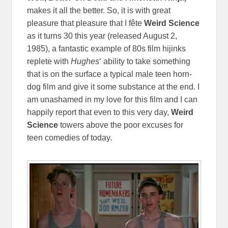
makes it all the better. So, it is with great
pleasure that pleasure that I
fête
Weird Science
as it turns 30 this year (released August 2,
1985), a fantastic example of 80s film hijinks
replete with
Hughes
‘ ability to take something
that is on the surface a typical male teen horn-
dog film and give it some substance at the end. I
am unashamed in my love for this film and I can
happily report that even to this very day,
Weird
Science
towers above the poor excuses for
teen comedies of today.