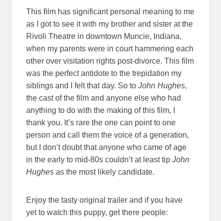
This film has significant personal meaning to me
as I got to see it with my brother and sister at the
Rivoli Theatre in downtown Muncie, Indiana,
when my parents were in court hammering each
other over visitation rights post-divorce. This film
was the perfect antidote to the trepidation my
siblings and I felt that day. So to
John Hughes,
the cast of the film and anyone else who had
anything to do with the making of this film, I
thank you. It’s rare the one can point to one
person and call them the voice of a generation,
but I don’t doubt that anyone who came of age
in the early to mid-80s couldn’t at least tip
John
Hughes
as the most likely candidate.
Enjoy the tasty original trailer and if you have
yet to watch this puppy, get there people: