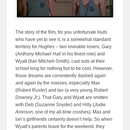
The story of the film, for you unfortunate louts
who have yet to see it, is a somewhat standard
territory for
Hughes
– two loveable losers, Gary
(
Anthony Michael Hall
in his finest role) and
Wyatt (Ilan Mitchell-Smith), cast outs at their
school long for nothing but to be cool. However,
those dreams are consistently dashed again
and again by the masses, especially Max
(
Robert Rusler
) and Ian (a very young
Robert
Downey Jr.
). That Gary and Wyatt are smitten
with Deb (
Suzanne Snyder
) and Hilly (
Judie
Aronson,
one of my all-time crushes), Max and
Ian’s girlfriends certainly doesn’t help. So when
Wyatt’s parents leave for the weekend, they