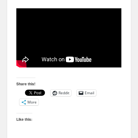
Share this!
Reddit
Email
More
Like this: