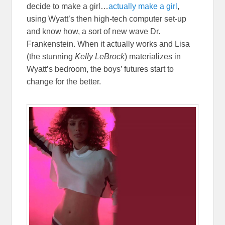
decide to make a girl…
actually make a girl
,
using Wyatt’s then high-tech computer set-up
and know how, a sort of new wave Dr.
Frankenstein. When it actually works and Lisa
(the stunning
Kelly LeBrock
) materializes in
Wyatt’s bedroom, the boys’ futures start to
change for the better.