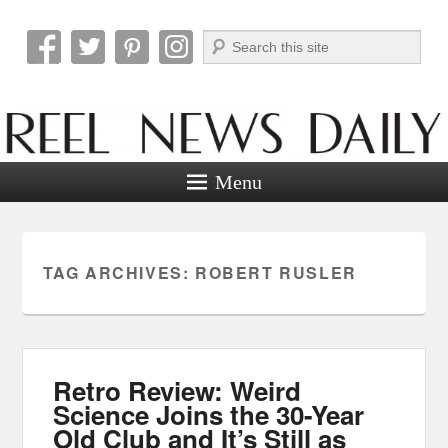
Search
Reel News Daily
Menu
TAG ARCHIVES:
ROBERT RUSLER
Retro Review: Weird
Science Joins the 30-Year
Old Club and It’s Still as