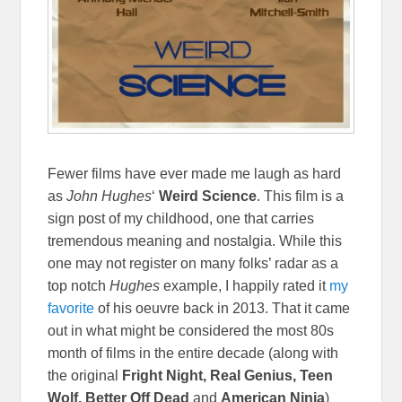
Fewer films have ever made me laugh as hard
as
John Hughes
‘
Weird Science
. This film is a
sign post of my childhood, one that carries
tremendous meaning and nostalgia. While this
one may not register on many folks’ radar as a
top notch
Hughes
example, I happily rated it
my
favorite
of his oeuvre back in 2013. That it came
out in what might be considered the most 80s
month of films in the entire decade (along with
the original
Fright Night, Real Genius, Teen
Wolf, Better Off Dead
and
American Ninja
)