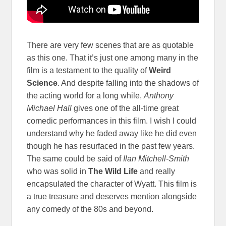
There are very few scenes that are as quotable
as this one. That it’s just one among many in the
film is a testament to the quality of
Weird
Science
. And despite falling into the shadows of
the acting world for a long while,
Anthony
Michael Hall
gives one of the all-time great
comedic performances in this film. I wish I could
understand why he faded away like he did even
though he has resurfaced in the past few years.
The same could be said of
Ilan Mitchell-Smith
who was solid in
The Wild Life
and really
encapsulated the character of Wyatt. This film is
a true treasure and deserves mention alongside
any comedy of the 80s and beyond.