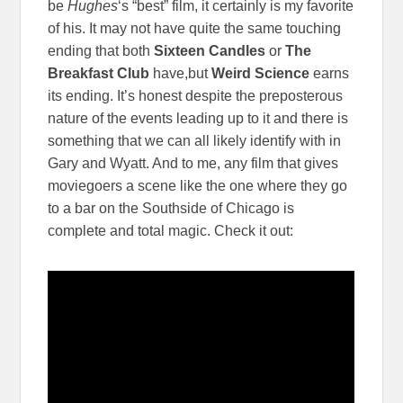
be
Hughes
‘s “best” film, it certainly is my favorite
of his. It may not have quite the same touching
ending that both
Sixteen Candles
or
The
Breakfast Club
have,but
Weird Science
earns
its ending. It’s honest despite the preposterous
nature of the events leading up to it and there is
something that we can all likely identify with in
Gary and Wyatt. And to me, any film that gives
moviegoers a scene like the one where they go
to a bar on the Southside of Chicago is
complete and total magic. Check it out: