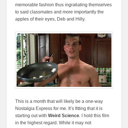
memorable fashion thus ingratiating themselves
to said classmates and more importantly the
apples of their eyes, Deb and Hilly.
This is a month that will likely be a one-way
Nostalgia Express for me. It’s fitting that it is
starting out with
Weird Science
. I hold this film
in the highest regard. While it may not