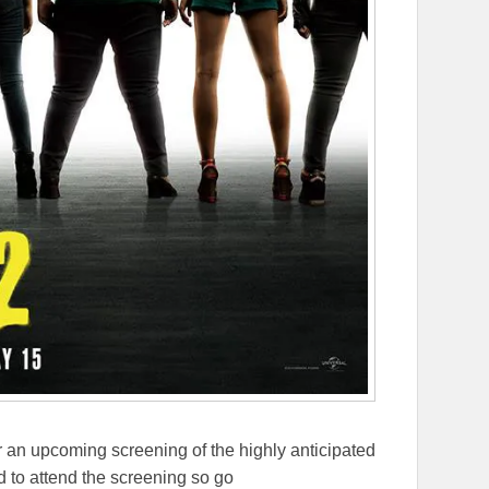
 an upcoming screening of the highly anticipated
 to attend the screening so go