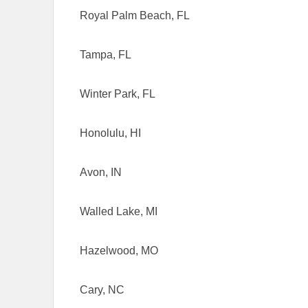
Royal Palm Beach, FL
Tampa, FL
Winter Park, FL
Honolulu, HI
Avon, IN
Walled Lake, MI
Hazelwood, MO
Cary, NC