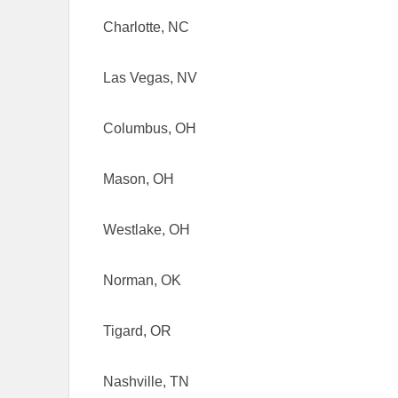
Charlotte, NC
Las Vegas, NV
Columbus, OH
Mason, OH
Westlake, OH
Norman, OK
Tigard, OR
Nashville, TN