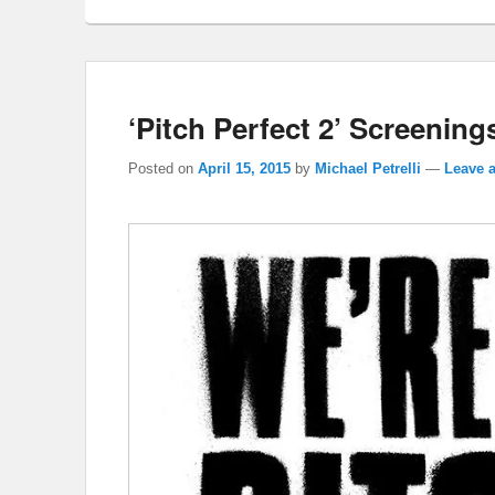
‘Pitch Perfect 2’ Screenings
Posted on
April 15, 2015
by
Michael Petrelli
—
Leave a