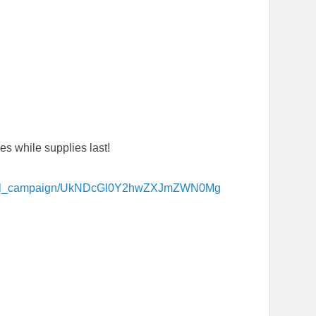
s while supplies last!
tional_campaign/UkNDcGl0Y2hwZXJmZWN0Mg