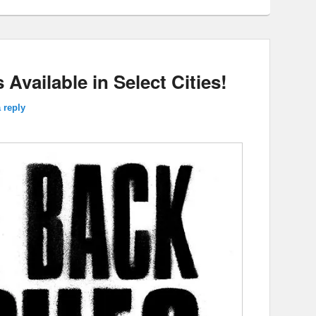
 Available in Select Cities!
 reply