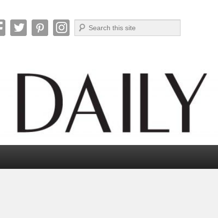
Search