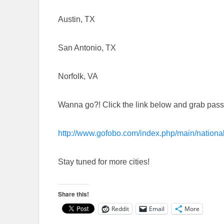
Austin, TX
San Antonio, TX
Norfolk, VA
Wanna go?! Click the link below and grab passe
http://www.gofobo.com/index.php/main/na
Stay tuned for more cities!
Share this!
Reddit
Email
More