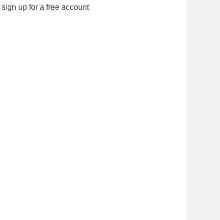
ign up for a free account