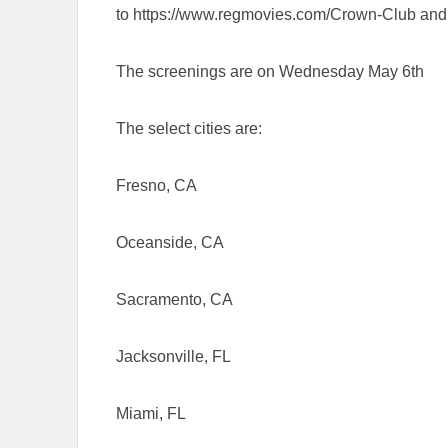
to https://www.regmovies.com/Crown-Club and s
The screenings are on Wednesday May 6th
The select cities are:
Fresno, CA
Oceanside, CA
Sacramento, CA
Jacksonville, FL
Miami, FL