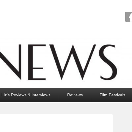
Liz’s Reviews & Interviews
Reviews
Film Festivals