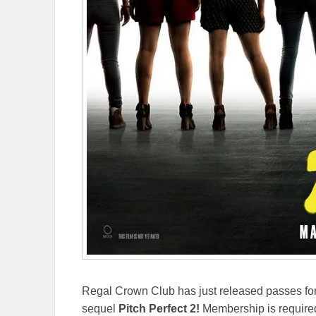
Regal Crown Club has just released passes for
sequel
Pitch Perfect 2!
Membership is required