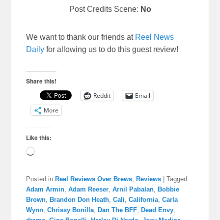
Post Credits Scene:
No
We want to thank our friends at
Reel News
Daily
for allowing us to do this guest review!
Share this!
Reddit
Email
More
Like this:
Loading…
Posted in
Reel Reviews Over Brews
,
Reviews
|
Tagged
Adam Armin
,
Adam Reeser
,
Arnil Pabalan
,
Bobbie
Brown
,
Brandon Don Heath
,
Cali
,
California
,
Carla
Wynn
,
Chrissy Bonilla
,
Dan The BFF
,
Dead Envy
,