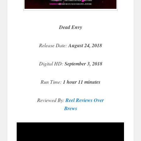
Dead Envy
Release Date:
August 24, 2018
Digital HD:
September 3, 2018
Run Time:
1 hour 11 minutes
Reviewed By:
Reel Reviews Over
Brews