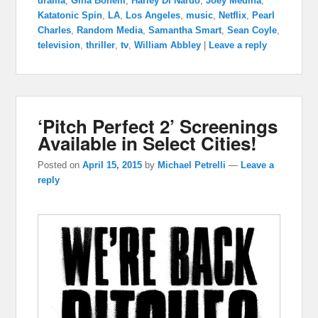
drama
,
Gina Bonelli
,
Harley Di Nardo
,
Joey Medina
,
Katatonic Spin
,
LA
,
Los Angeles
,
music
,
Netflix
,
Pearl
Charles
,
Random Media
,
Samantha Smart
,
Sean Coyle
,
television
,
thriller
,
tv
,
William Abbley
|
Leave a reply
‘Pitch Perfect 2’ Screenings
Available in Select Cities!
Posted on
April 15, 2015
by
Michael Petrelli
—
Leave a
reply