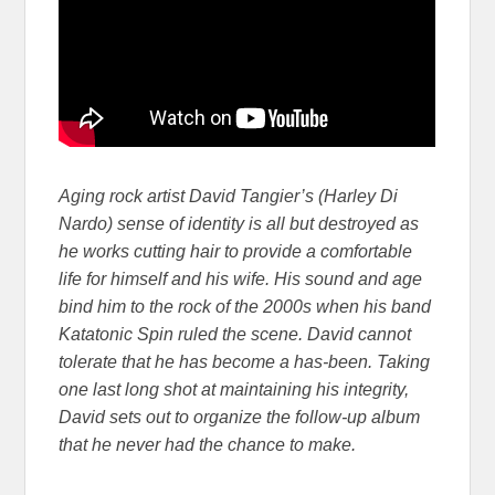
Aging rock artist David Tangier’s (Harley Di
Nardo) sense of identity is all but destroyed as
he works cutting hair to provide a comfortable
life for himself and his wife. His sound and age
bind him to the rock of the 2000s when his band
Katatonic Spin ruled the scene. David cannot
tolerate that he has become a has-been. Taking
one last long shot at maintaining his integrity,
David sets out to organize the follow-up album
that he never had the chance to make.