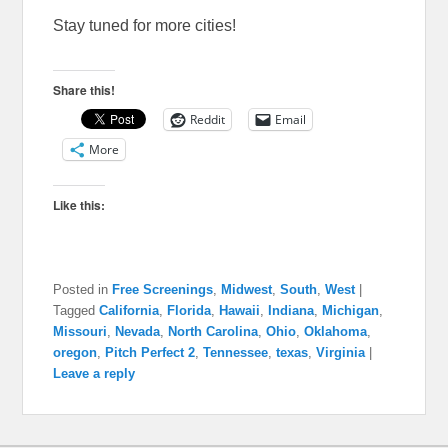
Stay tuned for more cities!
Share this!
Reddit
Email
More
Like this:
Posted in
Free Screenings
,
Midwest
,
South
,
West
|
Tagged
California
,
Florida
,
Hawaii
,
Indiana
,
Michigan
,
Missouri
,
Nevada
,
North Carolina
,
Ohio
,
Oklahoma
,
oregon
,
Pitch Perfect 2
,
Tennessee
,
texas
,
Virginia
|
Leave a reply