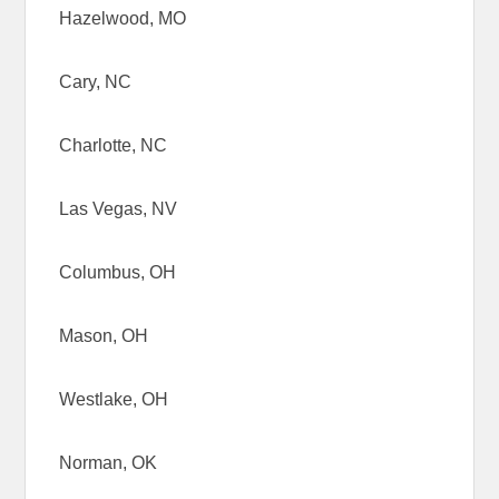
Hazelwood, MO
Cary, NC
Charlotte, NC
Las Vegas, NV
Columbus, OH
Mason, OH
Westlake, OH
Norman, OK