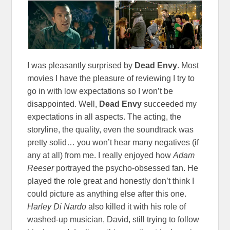
I was pleasantly surprised by
Dead Envy
. Most
movies I have the pleasure of reviewing I try to
go in with low expectations so I won’t be
disappointed. Well,
Dead Envy
succeeded my
expectations in all aspects. The acting, the
storyline, the quality, even the soundtrack was
pretty solid… you won’t hear many negatives (if
any at all) from me. I really enjoyed how
Adam
Reeser
portrayed the psycho-obsessed fan. He
played the role great and honestly don’t think I
could picture as anything else after this one.
Harley Di Nardo
also killed it with his role of
washed-up musician, David, still trying to follow