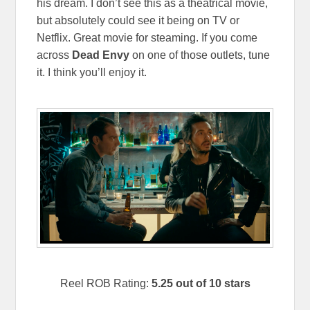
his dream. I don’t see this as a theatrical movie,
but absolutely could see it being on TV or
Netflix. Great movie for steaming. If you come
across
Dead Envy
on one of those outlets, tune
it. I think you’ll enjoy it.
Reel ROB Rating:
5.25 out of 10 stars