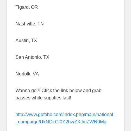
Tigard, OR
Nashville, TN
Austin, TX
San Antonio, TX
Norfolk, VA
Wanna go?! Click the link below and grab
passes while supplies last!
http://www.gofobo.com/index.php/main/national
_campaign/UkNDcGl0Y2hwZXJmZWN0Mg