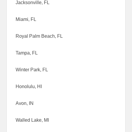
Jacksonville, FL
Miami, FL
Royal Palm Beach, FL
Tampa, FL
Winter Park, FL
Honolulu, HI
Avon, IN
Walled Lake, MI