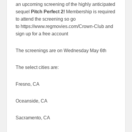
an upcoming screening of the highly anticipated
sequel
Pitch Perfect 2!
Membership is required
to attend the screening so go
to https://www.regmovies.com/Crown-Club and
sign up for a free account
The screenings are on Wednesday May 6th
The select cities are:
Fresno, CA
Oceanside, CA
Sacramento, CA