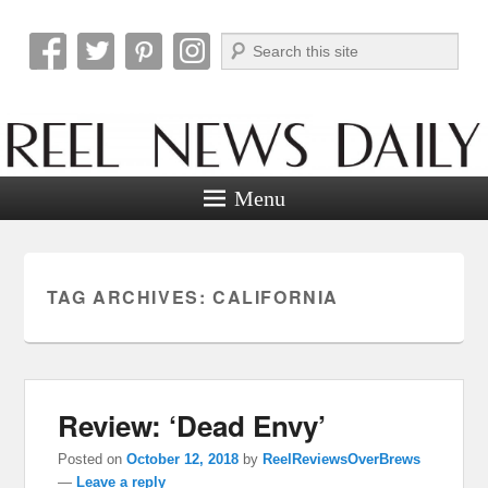
Search
Reel News Daily
Menu
TAG ARCHIVES:
CALIFORNIA
Review: ‘Dead Envy’
Posted on
October 12, 2018
by
ReelReviewsOverBrews
—
Leave a reply