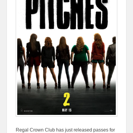
Regal Crown Club has just released passes for