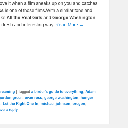
 I love it when a film sneaks up on you and catches
ss
is one of those films.With a similar tone and
like
All the Real Girls
and
George Washington
,
 a fresh and interesting way.
Read More →
treaming
|
Tagged
a birder's guide to everything
,
Adam
gordon green
,
evan ross
,
george washington
,
hunger
n
,
Let the Right One In
,
michael johnson
,
oregon
,
ve a reply