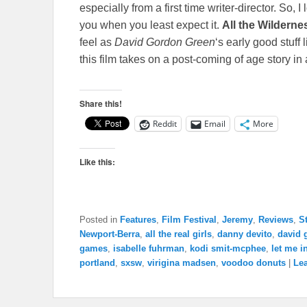
especially from a first time writer-director. So,
you when you least expect it.
All the Wilderne
feel as
David Gordon Green
‘s early good stuff 
this film takes on a post-coming of age story in
Share this!
Reddit
Email
More
Like this:
Posted in
Features
,
Film Festival
,
Jeremy
,
Reviews
,
S
Newport-Berra
,
all the real girls
,
danny devito
,
david 
games
,
isabelle fuhrman
,
kodi smit-mcphee
,
let me i
portland
,
sxsw
,
virigina madsen
,
voodoo donuts
|
Lea