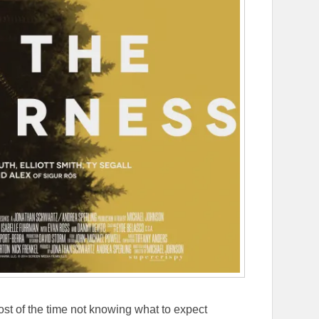
st of the time not knowing what to expect