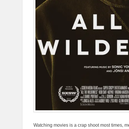
Watching movies is a crap shoot most times, mo