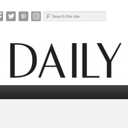
Search