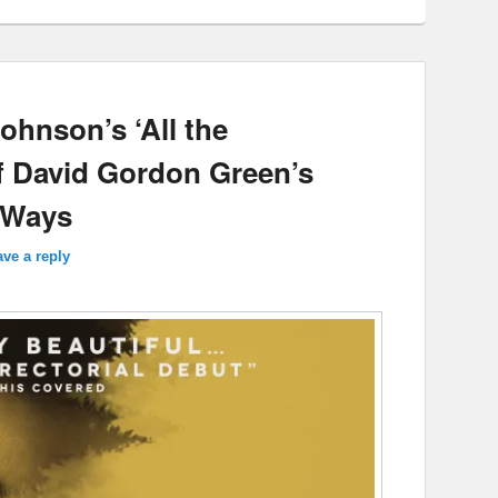
ohnson’s ‘All the
f David Gordon Green’s
d Ways
ve a reply