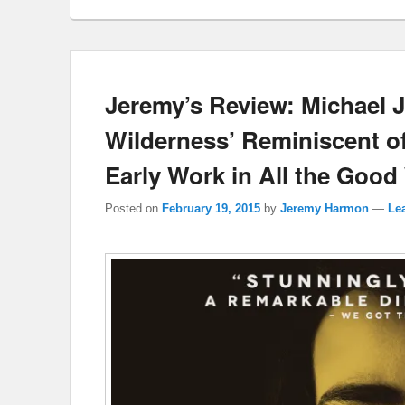
Jeremy’s Review: Michael J
Wilderness’ Reminiscent o
Early Work in All the Goo
Posted on
February 19, 2015
by
Jeremy Harmon
—
Lea