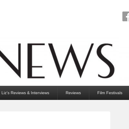
Liz’s Reviews & Interviews
Reviews
Film Festivals