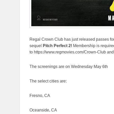
Regal Crown Club has just released passes for
sequel
Pitch Perfect 2!
Membership is required
to https://www.regmovies.com/Crown-Club and s
The screenings are on Wednesday May 6th
The select cities are:
Fresno, CA
Oceanside, CA