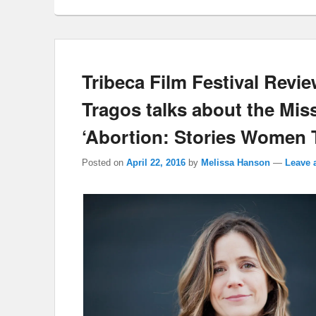
Tribeca Film Festival Revie
Tragos talks about the Mi
‘Abortion: Stories Women T
Posted on
April 22, 2016
by
Melissa Hanson
—
Leave 