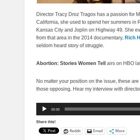
Director Tracy Droz Tragos has a passion for Mi
California, she used to spend her summers in R
Kansas City and Joplin on Highway 49. She ev
from that area in the 2014 documentary,
Rich Hi
seldom heard story of struggle.
Abortion: Stories Women Tell
airs on HBO lat
No matter your position on the issue, these are
those opposing. Hear my interview with directo
Audio
00:00
Player
Share this!
Reddit
Email
More