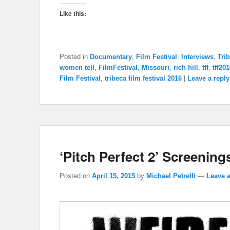
Like this:
Posted in
Documentary
,
Film Festival
,
Interviews
,
Tri
women tell
,
FilmFestival
,
Missouri
,
rich hill
,
tff
,
tff20
Film Festival
,
tribeca film festival 2016
|
Leave a reply
‘Pitch Perfect 2’ Screenings
Posted on
April 15, 2015
by
Michael Petrelli
—
Leave a