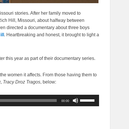
ssouri stories. After her family moved to
ich Hill, Missouri, about halfway between
en directed a documentary about three boys
ll
. Heartbreaking and honest, it brought to light a
er this year as part of their documentary series.
 the women it affects. From those having them to
r,
Tracy Droz Tragos
, below:
Use
00:00
Up/Down
Arrow
keys
to