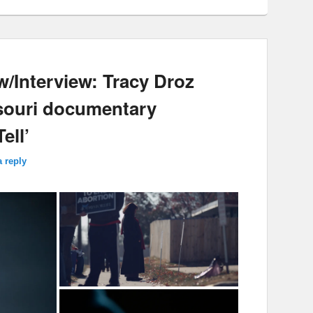
w/Interview: Tracy Droz
ssouri documentary
ell’
a reply