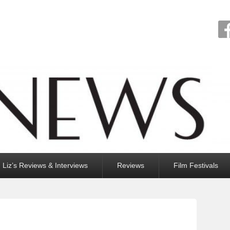
Liz’s Reviews & Interviews
Reviews
Film Festivals