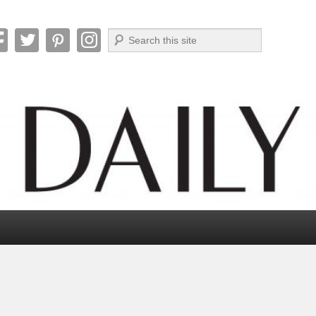
Search