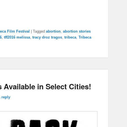
increase
or
decrease
volume.
beca Film Festival
|
Tagged
abortion
,
abortion stories
16
,
tff2016 melissa
,
tracy droz tragos
,
tribeca
,
Tribeca
 Available in Select Cities!
 reply