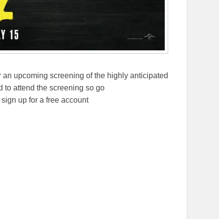
 an upcoming screening of the highly anticipated
 to attend the screening so go
ign up for a free account