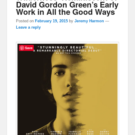
David Gordon Green’s Early
Work in All the Good Ways
Posted on
February 19, 2015
by
Jeremy Harmon
—
Leave a reply
Save