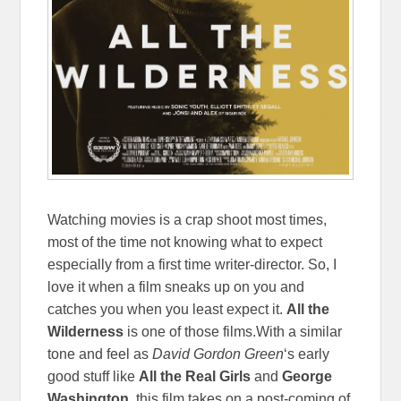
Watching movies is a crap shoot most times,
most of the time not knowing what to expect
especially from a first time writer-director. So, I
love it when a film sneaks up on you and
catches you when you least expect it.
All the
Wilderness
is one of those films.With a similar
tone and feel as
David Gordon Green
‘s early
good stuff like
All the Real Girls
and
George
Washington
, this film takes on a post-coming of