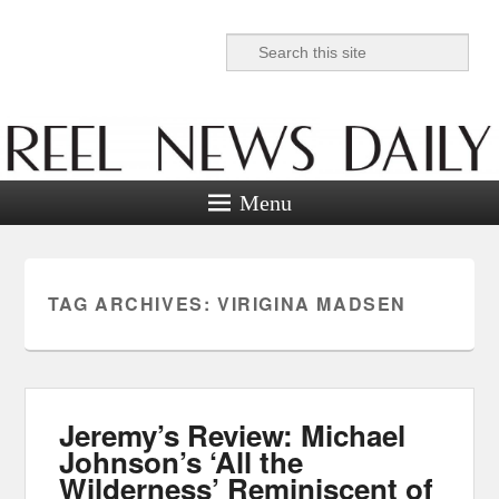
Search
Reel News Daily
Menu
TAG ARCHIVES:
VIRIGINA MADSEN
Jeremy’s Review: Michael
Johnson’s ‘All the
Wilderness’ Reminiscent of