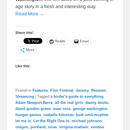
age story in a fresh and interesting way.
Read More →
Share this!
Reddit
Email
More
Like this:
Posted in
Features
,
Film Festival
,
Jeremy
,
Reviews
,
Streaming
|
Tagged
a birder's guide to everything
,
Adam Newport-Berra
,
all the real girls
,
danny devito
,
david gordon green
,
evan ross
,
george washington
,
hunger games
,
isabelle fuhrman
,
kodi smit-mcphee
,
let me in
,
Let the Right One In
,
michael johnson
,
oregon
,
portland
,
sxsw
,
virigina madsen
,
voodoo