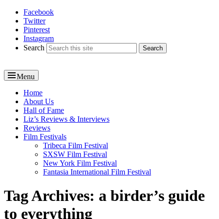
Facebook
Reel News Daily
Twitter
Pinterest
Instagram
Search
Menu
Primary
Home
About Us
menu
Hall of Fame
Liz’s Reviews & Interviews
Reviews
Film Festivals
Tribeca Film Festival
SXSW Film Festival
New York Film Festival
Fantasia International Film Festival
Tag Archives:
a birder’s guide
to everything