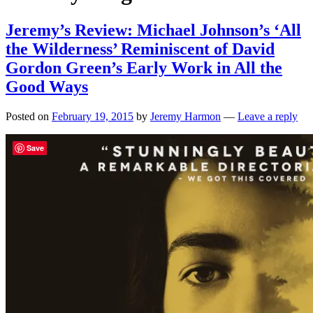
Jeremy’s Review: Michael Johnson’s ‘All
the Wilderness’ Reminiscent of David
Gordon Green’s Early Work in All the
Good Ways
Posted on
February 19, 2015
by
Jeremy Harmon
—
Leave a reply
Save