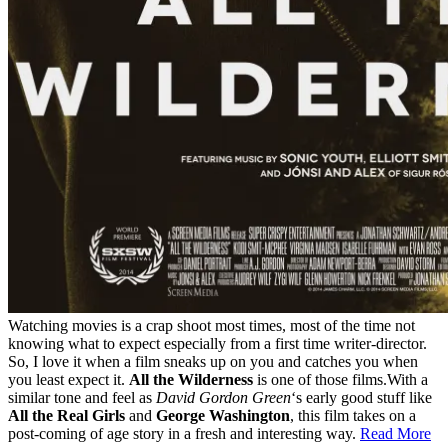
Watching movies is a crap shoot most times, most of the time not
knowing what to expect especially from a first time writer-director.
So, I love it when a film sneaks up on you and catches you when
you least expect it.
All the Wilderness
is one of those films.With a
similar tone and feel as
David Gordon Green
‘s early good stuff like
All the Real Girls
and
George Washington
, this film takes on a
post-coming of age story in a fresh and interesting way.
Read More