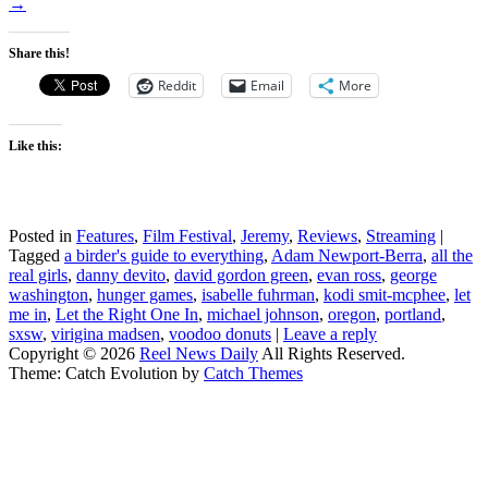
→
Share this!
Reddit
Email
More
Like this:
Posted in
Features
,
Film Festival
,
Jeremy
,
Reviews
,
Streaming
|
Tagged
a birder's guide to everything
,
Adam Newport-Berra
,
all the
real girls
,
danny devito
,
david gordon green
,
evan ross
,
george
washington
,
hunger games
,
isabelle fuhrman
,
kodi smit-mcphee
,
let
me in
,
Let the Right One In
,
michael johnson
,
oregon
,
portland
,
sxsw
,
virigina madsen
,
voodoo donuts
|
Leave a reply
Copyright © 2026
Reel News Daily
All Rights Reserved.
Theme: Catch Evolution by
Catch Themes