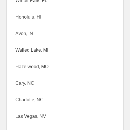
Winter Park, FL
Honolulu, HI
Avon, IN
Walled Lake, MI
Hazelwood, MO
Cary, NC
Charlotte, NC
Las Vegas, NV