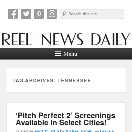
Search
Reel News Daily
Menu
TAG ARCHIVES:
TENNESSEE
‘Pitch Perfect 2’ Screenings
Available in Select Cities!
Posted on
April 15, 2015
by
Michael Petrelli
—
Leave a