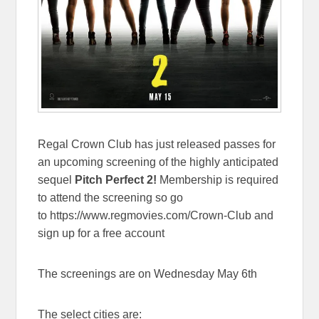
Regal Crown Club has just released passes for
an upcoming screening of the highly anticipated
sequel
Pitch Perfect 2!
Membership is required
to attend the screening so go
to https://www.regmovies.com/Crown-Club and
sign up for a free account
The screenings are on Wednesday May 6th
The select cities are: