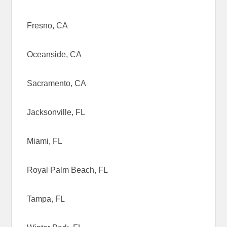
Fresno, CA
Oceanside, CA
Sacramento, CA
Jacksonville, FL
Miami, FL
Royal Palm Beach, FL
Tampa, FL