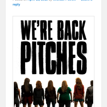
reply