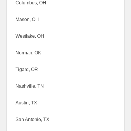
Columbus, OH
Mason, OH
Westlake, OH
Norman, OK
Tigard, OR
Nashville, TN
Austin, TX
San Antonio, TX