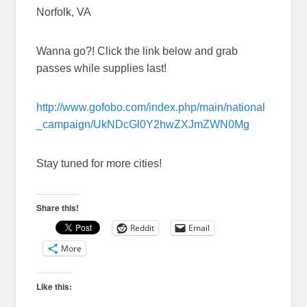
Norfolk, VA
Wanna go?! Click the link below and grab
passes while supplies last!
http://www.gofobo.com/index.php/main/national
_campaign/UkNDcGl0Y2hwZXJmZWN0Mg
Stay tuned for more cities!
Share this!
Reddit
Email
More
Like this: