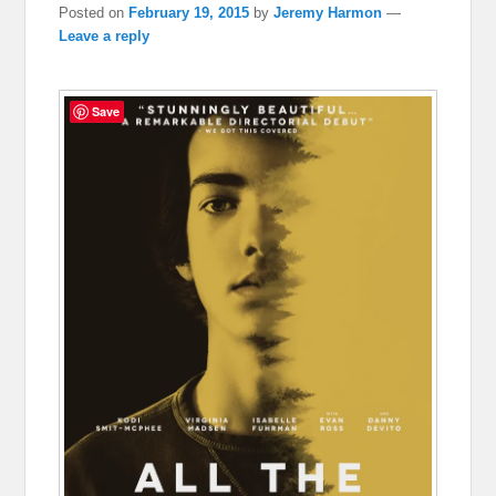
Posted on
February 19, 2015
by
Jeremy Harmon
—
Leave a reply
Save