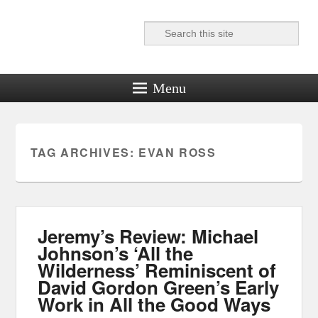
Search
Reel News Daily
Menu
TAG ARCHIVES:
EVAN ROSS
Jeremy’s Review: Michael
Johnson’s ‘All the
Wilderness’ Reminiscent of
David Gordon Green’s Early
Work in All the Good Ways