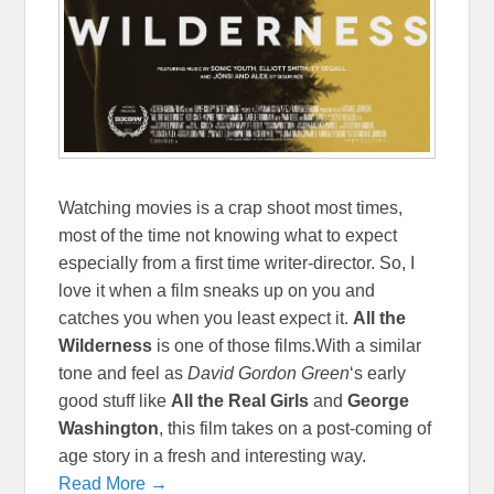
Watching movies is a crap shoot most times,
most of the time not knowing what to expect
especially from a first time writer-director. So, I
love it when a film sneaks up on you and
catches you when you least expect it.
All the
Wilderness
is one of those films.With a similar
tone and feel as
David Gordon Green
‘s early
good stuff like
All the Real Girls
and
George
Washington
, this film takes on a post-coming of
age story in a fresh and interesting way.
Read More →