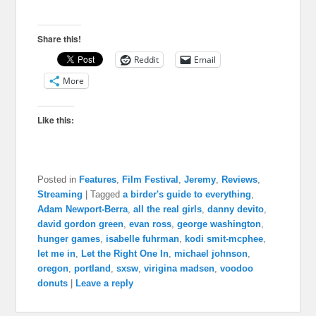
Share this!
Reddit
Email
More
Like this:
Posted in
Features
,
Film Festival
,
Jeremy
,
Reviews
,
Streaming
|
Tagged
a birder's guide to everything
,
Adam Newport-Berra
,
all the real girls
,
danny devito
,
david gordon green
,
evan ross
,
george washington
,
hunger games
,
isabelle fuhrman
,
kodi smit-mcphee
,
let me in
,
Let the Right One In
,
michael johnson
,
oregon
,
portland
,
sxsw
,
virigina madsen
,
voodoo
donuts
|
Leave a reply