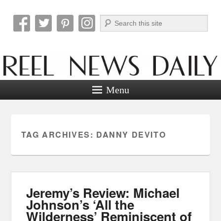
Search
Reel News Daily
Menu
TAG ARCHIVES:
DANNY DEVITO
Jeremy’s Review: Michael
Johnson’s ‘All the
Wilderness’ Reminiscent of