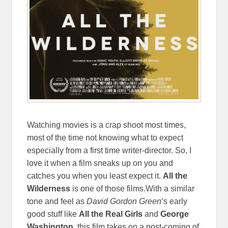
Watching movies is a crap shoot most times,
most of the time not knowing what to expect
especially from a first time writer-director. So, I
love it when a film sneaks up on you and
catches you when you least expect it.
All the
Wilderness
is one of those films.With a similar
tone and feel as
David Gordon Green
‘s early
good stuff like
All the Real Girls
and
George
Washington
, this film takes on a post-coming of