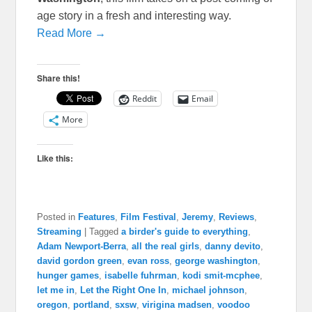
age story in a fresh and interesting way.
Read More →
Share this!
Reddit
Email
More
Like this:
Posted in
Features
,
Film Festival
,
Jeremy
,
Reviews
,
Streaming
|
Tagged
a birder's guide to everything
,
Adam Newport-Berra
,
all the real girls
,
danny devito
,
david gordon green
,
evan ross
,
george washington
,
hunger games
,
isabelle fuhrman
,
kodi smit-mcphee
,
let me in
,
Let the Right One In
,
michael johnson
,
oregon
,
portland
,
sxsw
,
virigina madsen
,
voodoo