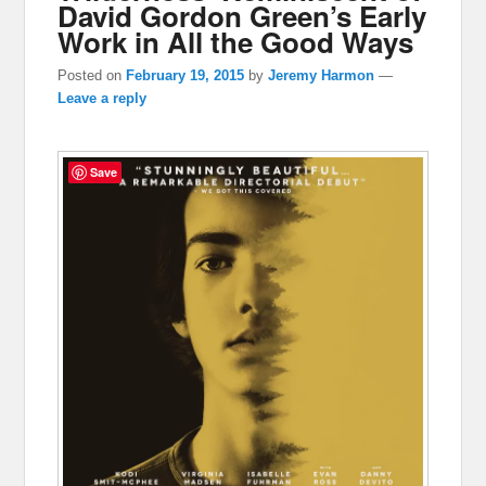
David Gordon Green’s Early
Work in All the Good Ways
Posted on
February 19, 2015
by
Jeremy Harmon
—
Leave a reply
Save