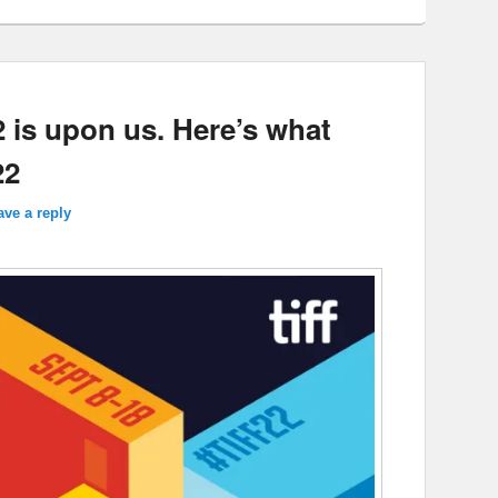
2 is upon us. Here’s what
22
ave a reply