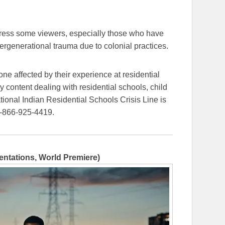
tress some viewers, especially those who have
ergenerational trauma due to colonial practices.
ne affected by their experience at residential
 content dealing with residential schools, child
ional Indian Residential Schools Crisis Line is
1-866-925-4419.
entations, World Premiere)