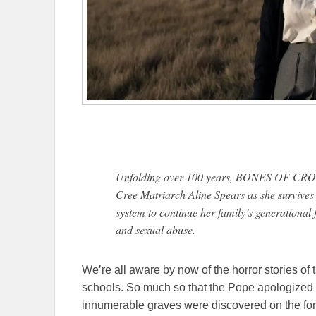
Unfolding over 100 years, BONES OF CROWS i
Cree Matriarch Aline Spears as she survives
system to continue her family’s generational f
and sexual abuse.
We’re all aware by now of the horror stories of 
schools. So much so that the Pope apologized f
innumerable graves were discovered on the for