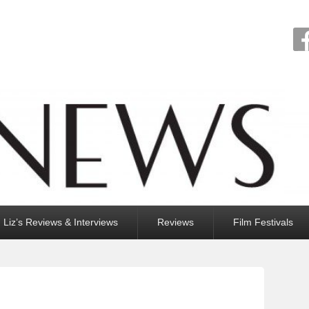
Liz’s Reviews & Interviews
Reviews
Film Festivals