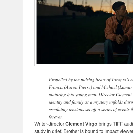
Propelled by the pulsing beats of Toronto’s 
Francis (Aaron Pierre) and Michael (Lamar
maturing into young men. Director Clement V
identity and family as a mystery unfolds dur
escalating tensions set off a series of events 
forever.
Writer-director
Clement Virgo
brings TIFF audi
study in grief, Brother is bound to impact viewe