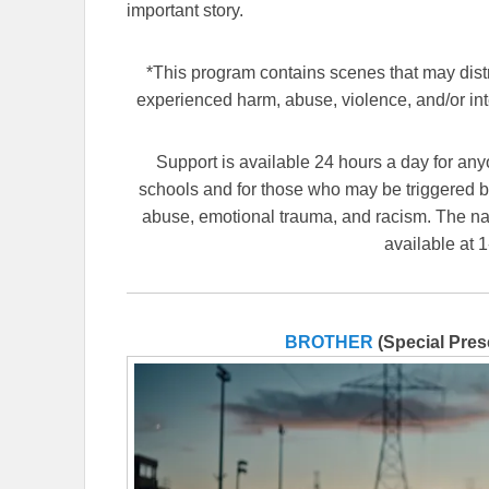
important story.
*This program contains scenes that may dis
experienced harm, abuse, violence, and/or int
Support is available 24 hours a day for anyo
schools and for those who may be triggered by
abuse, emotional trauma, and racism. The nat
available at 
BROTHER
(Special Pres