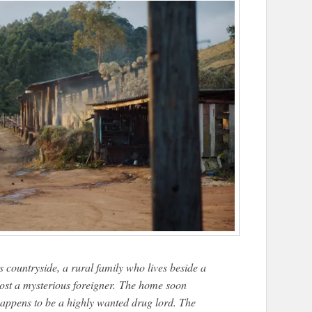
 countryside, a rural family who lives beside a
host a mysterious foreigner. The home soon
happens to be a highly wanted drug lord. The