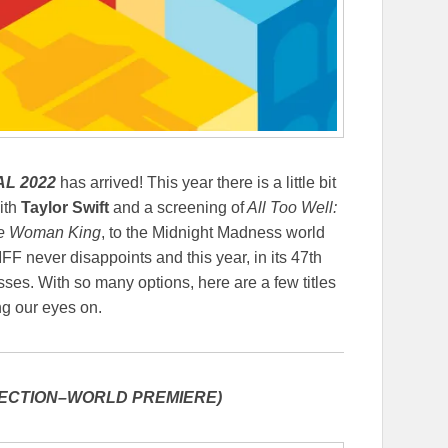
L 2022
has arrived! This year there is a little bit
ith
Taylor Swift
and a screening of
All Too Well:
e Woman King
, to the Midnight Madness world
TIFF never disappoints and this year, in its 47th
sses. With so many options, here are a few titles
g our eyes on.
ECTION–WORLD PREMIERE)