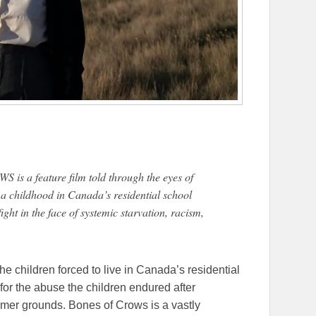
s a feature film told through the eyes of
 a childhood in Canada’s residential school
ight in the face of systemic starvation, racism,
the children forced to live in Canada’s residential
or the abuse the children endured after
mer grounds. Bones of Crows is a vastly