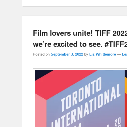
Film lovers unite! TIFF 202
we’re excited to see. #TIFF
Posted on
September 3, 2022
by
Liz Whittemore
—
Le