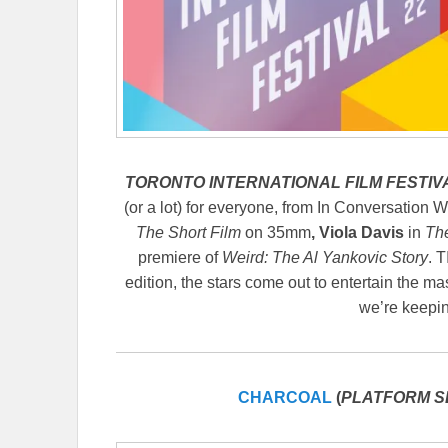
TORONTO INTERNATIONAL FILM FESTIVA
(or a lot) for everyone, from In Conversation W
The Short Film
on 35mm
,
Viola Davis
in
Th
premiere of
Weird: The Al Yankovic Story
. 
edition, the stars come out to entertain the ma
we’re keepin
CHARCOAL
(
PLATFORM S