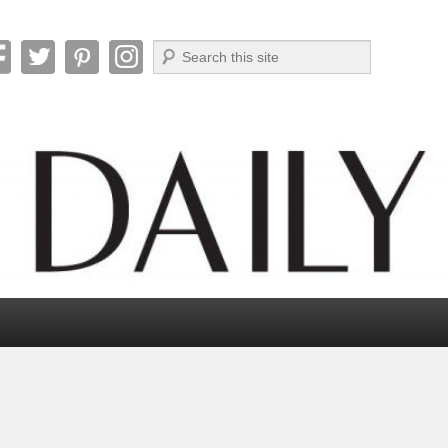
Search