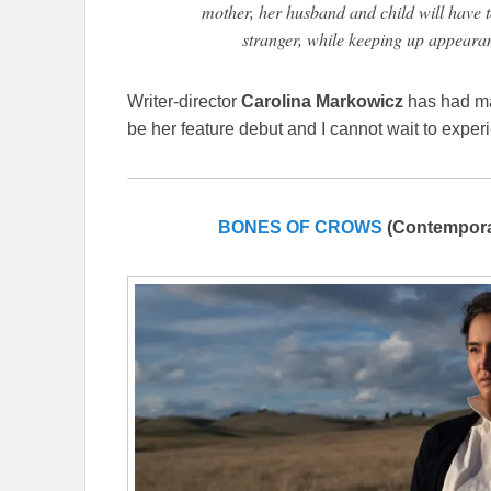
mother, her husband and child will have t
stranger, while keeping up appeara
Writer-director
Carolina Markowicz
has had man
be her feature debut and I cannot wait to experi
BONES OF CROWS
(Contempora