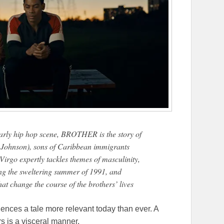
early hip hop scene, BROTHER is the story of
 Johnson), sons of Caribbean immigrants
irgo expertly tackles themes of masculinity,
ing the sweltering summer of 1991, and
that change the course of the brothers’ lives
ences a tale more relevant today than ever. A
rs is a visceral manner.