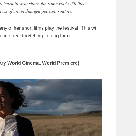
o learn how to share the same roof with this
nces of an unchanged peasant routine.
y of her short films play the festival. This will
ence her storytelling in long form.
ry World Cinema, World Premiere)