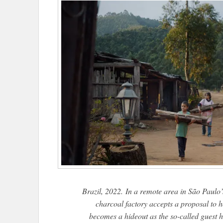
Brazil, 2022. In a remote area in São Paulo’s
charcoal factory accepts a proposal to 
becomes a hideout as the so-called guest 