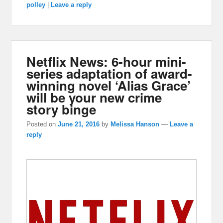
polley
|
Leave a reply
Netflix News: 6-hour mini-
series adaptation of award-
winning novel ‘Alias Grace’
will be your new crime
story binge
Posted on
June 21, 2016
by
Melissa Hanson
—
Leave a
reply