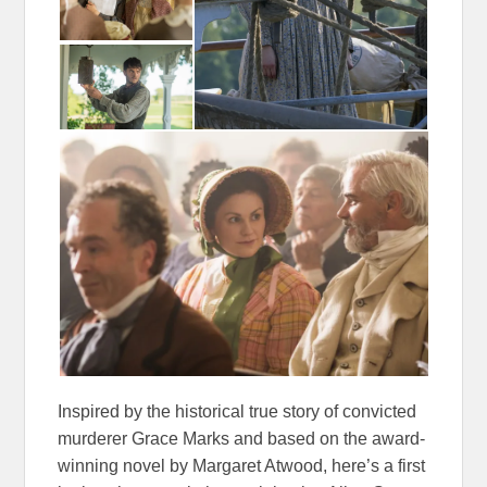
Inspired by the historical true story of convicted
murderer
Grace
Marks and based on the award-
winning novel by Margaret Atwood, here’s a first