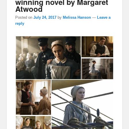
winning novel by Margaret
Atwood
Posted on
July 24, 2017
by
Melissa Hanson
—
Leave a
reply