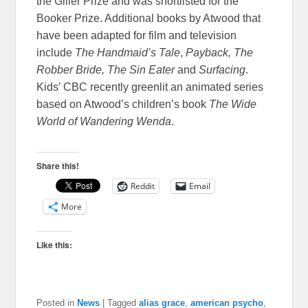
the Giller Prize and was shortlisted for the
Booker Prize. Additional books by Atwood that
have been adapted for film and television
include
The Handmaid’s Tale
,
Payback, The
Robber Bride, The Sin Eater
and
Surfacing
.
Kids’ CBC recently greenlit an animated series
based on Atwood’s children’s book
The Wide
World of Wandering Wenda
.
Share this!
Reddit
Email
More
Like this:
Posted in
News
|
Tagged
alias grace
,
american psycho
,