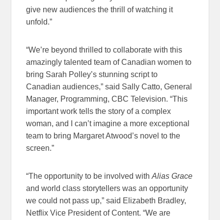
give new audiences the thrill of watching it
unfold.”
“We’re beyond thrilled to collaborate with this
amazingly talented team of Canadian women to
bring Sarah Polley’s stunning script to
Canadian audiences,” said Sally Catto, General
Manager, Programming, CBC Television. “This
important work tells the story of a complex
woman, and I can’t imagine a more exceptional
team to bring Margaret Atwood’s novel to the
screen.”
“The opportunity to be involved with
Alias Grace
and world class storytellers was an opportunity
we could not pass up,” said Elizabeth Bradley,
Netflix Vice President of Content. “We are