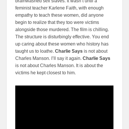
brainwashed sex slaves. It wasn’t until a
feminist teacher Karlene Faith, with enough
empathy to teach these women, did anyone
begin to realize that they too were victims
alongside those murdered. The film is chilling.
The structure is disturbingly effective. You end
up caring about these women who history has
taught us to loathe.
Charlie Says
is not about
Charles Manson. I’ll say it again.
Charlie Says
is not about Charles Manson. It is about the
victims he kept closest to him.