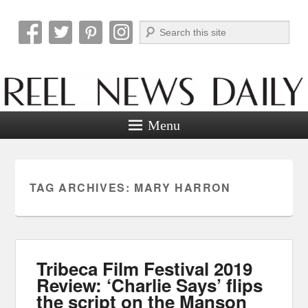
Search
Reel News Daily
Menu
TAG ARCHIVES:
MARY HARRON
Tribeca Film Festival 2019
Review: ‘Charlie Says’ flips
the script on the Manson