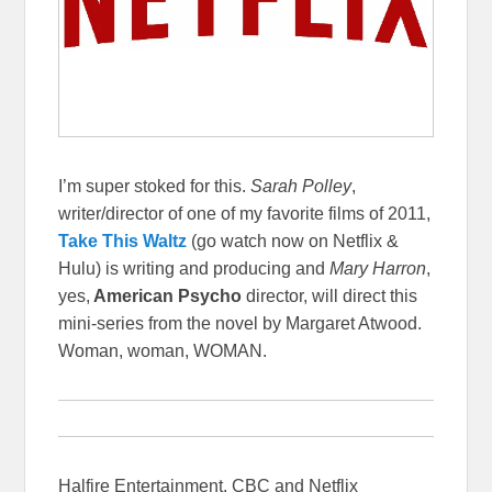
I’m super stoked for this.
Sarah Polley
,
writer/director of one of my favorite films of 2011,
Take This Waltz
(go watch now on Netflix &
Hulu) is writing and producing and
Mary Harron
,
yes,
American Psycho
director, will direct this
mini-series from the novel by Margaret Atwood.
Woman, woman, WOMAN.
Halfire Entertainment, CBC and Netflix