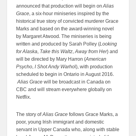
announced that production will begin on
Alias
Grace
, a six-hour miniseries inspired by the
historical true story of convicted murderer Grace
Marks and based on the award-winning novel
by Margaret Atwood. The miniseries is being
written and produced by Sarah Polley (
Looking
for Alaska
,
Take this Waltz
,
Away from Her
) and
will be directed by Mary Harron (
American
Psycho
,
I Shot Andy Warho
l), with production
scheduled to begin in Ontario in August 2016.
Alias Grace
will be broadcast in Canada on
CBC and will stream everywhere globally on
Netflix.
The story of
Alias Grace
follows Grace Marks, a
poor, young Irish immigrant and domestic
servant in Upper Canada who, along with stable