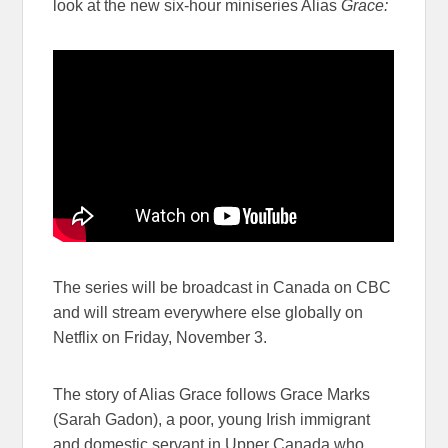
look at the new six-hour miniseries
Alias
Grace:
The series will be broadcast in Canada on CBC
and will stream everywhere else globally on
Netflix on
Friday, November 3
.
The story of
Alias
Grace
follows
Grace
Marks
(Sarah Gadon), a poor, young Irish immigrant
and domestic servant in Upper Canada who,