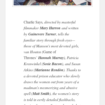
Charlie Says
, directed by masterful
filmmaker
Mary Harron
and written
by
Guinevere Turner
, tells the
familiar story through fresh eyes—
those of Manson’s most devoted girls,
van Houten (
Game of
Thrones
’
Hannah Murray
), Patricia
Krenwinkel (
Sosie Bacon
), and Susan
Atkins (
Marianne Rendón
). Thanks to
a devoted prison educator who slowly
draws the women out from years of a
madman’s mesmerizing and abusive
spell (
Matt Smith
), the women’s story
is told in eerily detailed flashbacks,