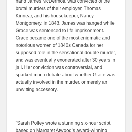
hand James McDermott, was convicted of the
brutal murders of their employer, Thomas
Kinnear, and his housekeeper, Nancy
Montgomery, in 1843. James was hanged while
Grace was sentenced to life imprisonment.
Grace became one of the most enigmatic and
notorious women of 1840s Canada for her
supposed role in the sensational double murder,
and was eventually exonerated after 30 years in
jail. Her conviction was controversial, and
sparked much debate about whether Grace was
actually involved in the murder, or merely an
unwitting accessory.
“Sarah Polley wrote a stunning six-hour script,
based on Margaret Atwood’s award-winning