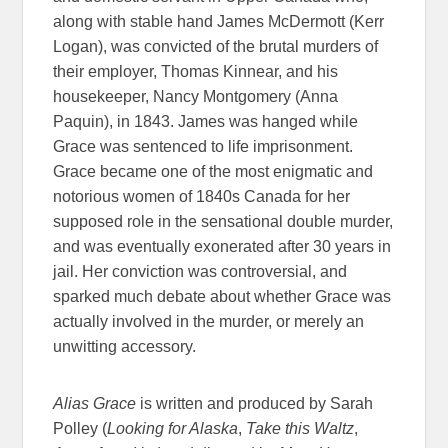
along with stable hand James McDermott (Kerr
Logan), was convicted of the brutal murders of
their employer, Thomas Kinnear, and his
housekeeper, Nancy Montgomery (Anna
Paquin), in 1843. James was hanged while
Grace
was sentenced to life imprisonment.
Grace
became one of the most enigmatic and
notorious women of 1840s Canada for her
supposed role in the sensational double murder,
and was eventually exonerated after 30 years in
jail. Her conviction was controversial, and
sparked much debate about whether
Grace
was
actually involved in the murder, or merely an
unwitting accessory.
Alias
Grace
is written and produced by Sarah
Polley (
Looking for Alaska
,
Take this Waltz
,