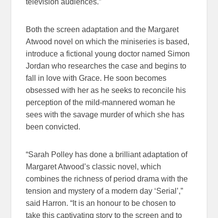
television audiences.”
Both the screen adaptation and the Margaret
Atwood novel on which the miniseries is based,
introduce a fictional young doctor named Simon
Jordan who researches the case and begins to
fall in love with Grace. He soon becomes
obsessed with her as he seeks to reconcile his
perception of the mild-mannered woman he
sees with the savage murder of which she has
been convicted.
“Sarah Polley has done a brilliant adaptation of
Margaret Atwood’s classic novel, which
combines the richness of period drama with the
tension and mystery of a modern day ‘Serial’,”
said Harron. “It is an honour to be chosen to
take this captivating story to the screen and to