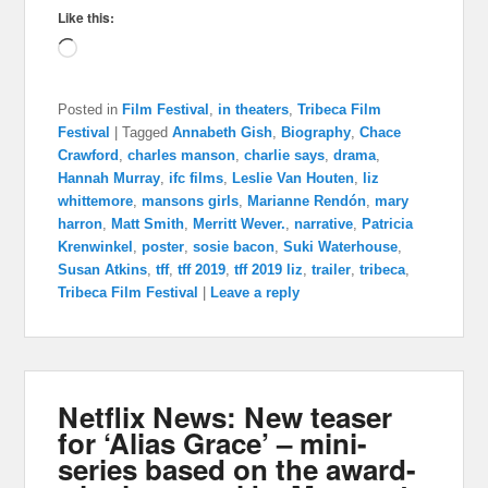
Like this:
Loading…
Posted in
Film Festival
,
in theaters
,
Tribeca Film
Festival
|
Tagged
Annabeth Gish
,
Biography
,
Chace
Crawford
,
charles manson
,
charlie says
,
drama
,
Hannah Murray
,
ifc films
,
Leslie Van Houten
,
liz
whittemore
,
mansons girls
,
Marianne Rendón
,
mary
harron
,
Matt Smith
,
Merritt Wever.
,
narrative
,
Patricia
Krenwinkel
,
poster
,
sosie bacon
,
Suki Waterhouse
,
Susan Atkins
,
tff
,
tff 2019
,
tff 2019 liz
,
trailer
,
tribeca
,
Tribeca Film Festival
|
Leave a reply
Netflix News: New teaser
for ‘Alias Grace’ – mini-
series based on the award-