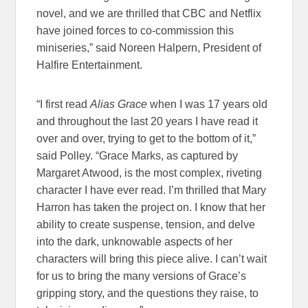
novel, and we are thrilled that CBC and Netflix
have joined forces to co-commission this
miniseries,” said Noreen Halpern, President of
Halfire Entertainment.
“I first read
Alias Grace
when I was 17 years old
and throughout the last 20 years I have read it
over and over, trying to get to the bottom of it,”
said Polley. “Grace Marks, as captured by
Margaret Atwood, is the most complex, riveting
character I have ever read. I’m thrilled that Mary
Harron has taken the project on. I know that her
ability to create suspense, tension, and delve
into the dark, unknowable aspects of her
characters will bring this piece alive. I can’t wait
for us to bring the many versions of Grace’s
gripping story, and the questions they raise, to