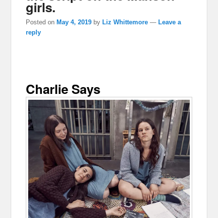
girls.
Posted on
May 4, 2019
by
Liz Whittemore
—
Leave a
reply
Charlie Says