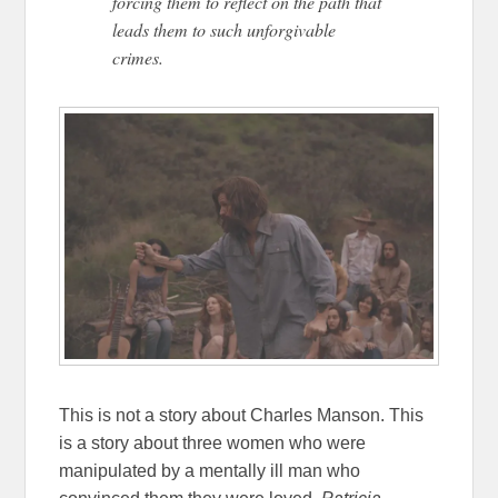
forcing them to reflect on the path that
leads them to such unforgivable
crimes.
This is not a story about Charles Manson. This
is a story about three women who were
manipulated by a mentally ill man who