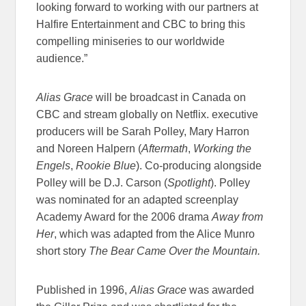
looking forward to working with our partners at
Halfire Entertainment and CBC to bring this
compelling miniseries to our worldwide
audience.”
Alias Grace
will be broadcast in Canada on
CBC and stream globally on Netflix. executive
producers will be Sarah Polley, Mary Harron
and Noreen Halpern (
Aftermath
,
Working the
Engels
,
Rookie Blue
). Co-producing alongside
Polley will be D.J. Carson (
Spotlight
). Polley
was nominated for an adapted screenplay
Academy Award for the 2006 drama
Away from
Her
, which was adapted from the Alice Munro
short story
The Bear Came Over the Mountain.
Published in 1996,
Alias Grace
was awarded