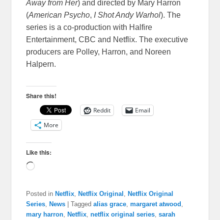
Away from Her
) and directed by Mary Harron
(
American Psycho
,
I Shot Andy Warhol
). The
series is a co-production with Halfire
Entertainment, CBC and Netflix. The executive
producers are Polley, Harron, and Noreen
Halpern.
Share this!
Reddit
Email
More
Like this:
Loading…
Posted in
Netflix
,
Netflix Original
,
Netflix Original
Series
,
News
|
Tagged
alias grace
,
margaret atwood
,
mary harron
,
Netflix
,
netflix original series
,
sarah