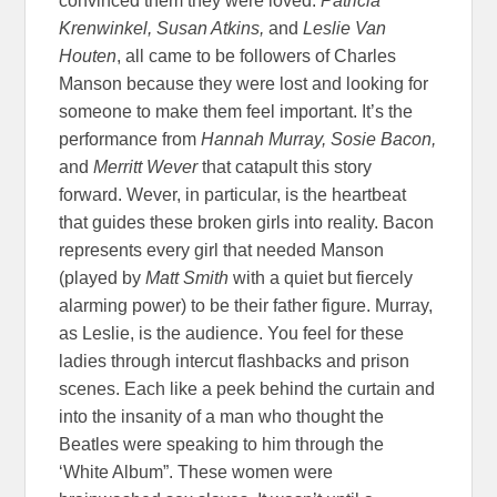
convinced them they were loved.
Patricia
Krenwinkel, Susan Atkins,
and
Leslie Van
Houten
, all came to be followers of Charles
Manson because they were lost and looking for
someone to make them feel important. It’s the
performance from
Hannah Murray, Sosie Bacon,
and
Merritt Wever
that catapult this story
forward. Wever, in particular, is the heartbeat
that guides these broken girls into reality. Bacon
represents every girl that needed Manson
(played by
Matt Smith
with a quiet but fiercely
alarming power) to be their father figure. Murray,
as Leslie, is the audience. You feel for these
ladies through intercut flashbacks and prison
scenes. Each like a peek behind the curtain and
into the insanity of a man who thought the
Beatles were speaking to him through the
‘White Album”. These women were