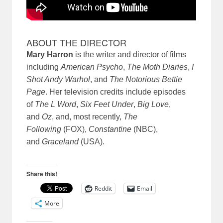
ABOUT THE DIRECTOR
Mary Harron
is the writer and director of films
including
American Psycho
,
The Moth Diaries
,
I
Shot Andy Warhol
, and
The Notorious Bettie
Page
. Her television credits include episodes
of
The L Word
,
Six Feet Under
,
Big Love
,
and
Oz
, and, most recently,
The
Following
(FOX),
Constantine
(NBC),
and
Graceland
(USA).
Share this!
Reddit
Email
More