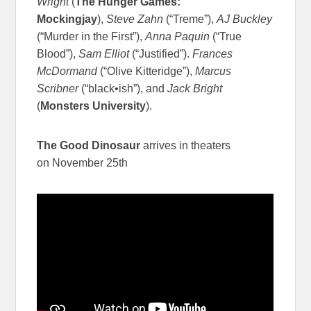
Wright
(
The Hunger Games:
Mockingjay
),
Steve Zahn
(“Treme”),
AJ Buckley
(“Murder in the First”),
Anna Paquin
(“True
Blood”),
Sam Elliot
(“Justified”).
Frances
McDormand
(“Olive Kitteridge”),
Marcus
Scribner
(“black•ish”), and
Jack Bright
(
Monsters University
).
The Good Dinosaur
arrives in theaters
on November 25th