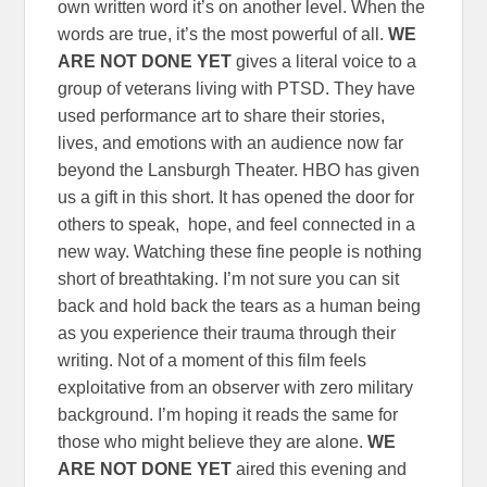
own written word it’s on another level. When the
words are true, it’s the most powerful of all.
WE
ARE NOT DONE YET
gives a literal voice to a
group of veterans living with PTSD. They have
used performance art to share their stories,
lives, and emotions with an audience now far
beyond the Lansburgh Theater. HBO has given
us a gift in this short. It has opened the door for
others to speak, hope, and feel connected in a
new way. Watching these fine people is nothing
short of breathtaking. I’m not sure you can sit
back and hold back the tears as a human being
as you experience their trauma through their
writing. Not of a moment of this film feels
exploitative from an observer with zero military
background. I’m hoping it reads the same for
those who might believe they are alone.
WE
ARE NOT DONE YET
aired this evening and