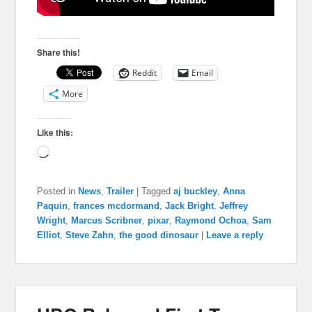
Share this!
Reddit
Email
More
Like this:
Loading…
Posted in
News
,
Trailer
|
Tagged
aj buckley
,
Anna
Paquin
,
frances mcdormand
,
Jack Bright
,
Jeffrey
Wright
,
Marcus Scribner
,
pixar
,
Raymond Ochoa
,
Sam
Elliot
,
Steve Zahn
,
the good dinosaur
|
Leave a reply