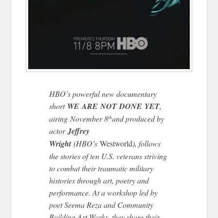
HBO’s powerful new documentary
short
WE
ARE
NOT
DONE
YET
,
airing November 8
and produced by
th
actor
Jeffrey
Wright
(HBO’s
Westworld
), follows
the stories of ten U.S. veterans striving
to combat their traumatic military
histories through art, poetry and
performance. At a workshop led by
poet Seema Reza and Community
Building Art Works, they share their