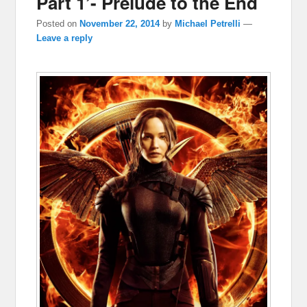
Part 1’- Prelude to the End
Posted on
November 22, 2014
by
Michael Petrelli
—
Leave a reply