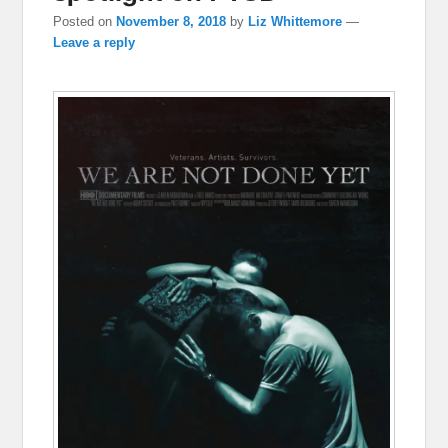
Posted on
November 8, 2018
by
Liz Whittemore
—
Leave a reply