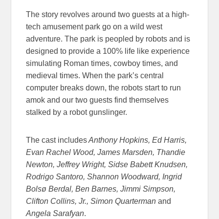
The story revolves around two guests at a high-
tech amusement park go on a wild west
adventure. The park is peopled by robots and is
designed to provide a 100% life like experience
simulating Roman times, cowboy times, and
medieval times. When the park’s central
computer breaks down, the robots start to run
amok and our two guests find themselves
stalked by a robot gunslinger.
The cast includes
Anthony Hopkins, Ed Harris,
Evan Rachel Wood, James Marsden, Thandie
Newton, Jeffrey Wright, Sidse Babett Knudsen,
Rodrigo Santoro, Shannon Woodward, Ingrid
Bolsø Berdal, Ben Barnes, Jimmi Simpson,
Clifton Collins, Jr., Simon Quarterman
and
Angela Sarafyan
.