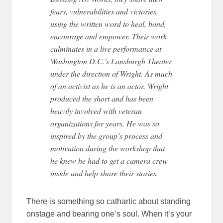
fears, vulnerabilities and victories,
using the written word to heal, bond,
encourage and empower. Their work
culminates in a live performance at
Washington D.C.’s Lansburgh Theater
under the direction of Wright. As much
of an activist as he is an actor, Wright
produced the short and has been
heavily involved with veteran
organizations for years. He was so
inspired by the group’s process and
motivation during the workshop that
he knew he had to get a camera crew
inside and help share their stories.
There is something so cathartic about standing
onstage and bearing one’s soul. When it’s your