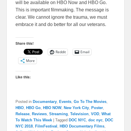
will be available on HBO Now and HBO Go.
This is important filmmaking. The message is
clear. We cannot ignore the trauma, we must
embrace it and do better for all our veterans.
Share this!
Reddit
Email
More
Like this:
Posted in
Documentary
,
Events
,
Go To The Movies
,
HBO
,
HBO Go
,
HBO NOW
,
New York City
,
Poster
,
Release
,
Reviews
,
Streaming
,
Television
,
VOD
,
What
To Watch This Week
|
Tagged
DOC NYC
,
doc nyc
,
DOC
NYC 2018
,
FilmFestival
,
HBO Documentary Films
,