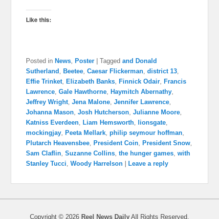
Like this:
Posted in
News
,
Poster
|
Tagged
and Donald
Sutherland
,
Beetee
,
Caesar Flickerman
,
district 13
,
Effie Trinket
,
Elizabeth Banks
,
Finnick Odair
,
Francis
Lawrence
,
Gale Hawthorne
,
Haymitch Abernathy
,
Jeffrey Wright
,
Jena Malone
,
Jennifer Lawrence
,
Johanna Mason
,
Josh Hutcherson
,
Julianne Moore
,
Katniss Everdeen
,
Liam Hemsworth
,
lionsgate
,
mockingjay
,
Peeta Mellark
,
philip seymour hoffman
,
Plutarch Heavensbee
,
President Coin
,
President Snow
,
Sam Claflin
,
Suzanne Collins
,
the hunger games
,
with
Stanley Tucci
,
Woody Harrelson
|
Leave a reply
Copyright © 2026
Reel News Daily
All Rights Reserved.