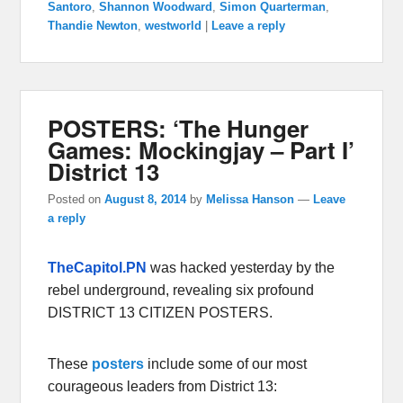
Santoro
,
Shannon Woodward
,
Simon Quarterman
,
Thandie Newton
,
westworld
|
Leave a reply
POSTERS: ‘The Hunger
Games: Mockingjay – Part I’
District 13
Posted on
August 8, 2014
by
Melissa Hanson
—
Leave
a reply
TheCapitol.PN
was hacked yesterday by the
rebel underground, revealing six profound
DISTRICT 13 CITIZEN POSTERS.
These
posters
include some of our most
courageous leaders from District 13: