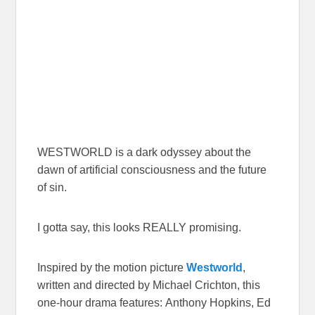
WESTWORLD is a dark odyssey about the
dawn of artificial consciousness and the future
of sin.
I gotta say, this looks REALLY promising.
Inspired by the motion picture
Westworld
,
written and directed by Michael Crichton, this
one-hour drama features: Anthony Hopkins, Ed