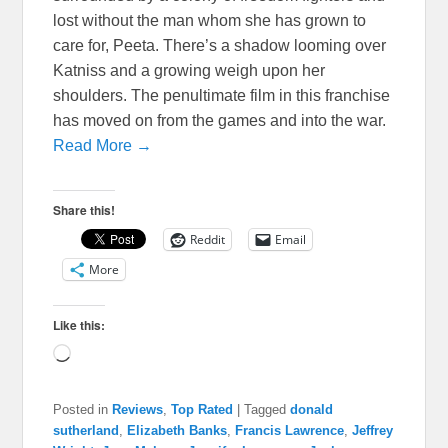
lost without the man whom she has grown to
care for, Peeta. There’s a shadow looming over
Katniss and a growing weigh upon her
shoulders. The penultimate film in this franchise
has moved on from the games and into the war.
Read More →
Share this!
Reddit
Email
More
Like this:
Loading…
Posted in
Reviews
,
Top Rated
|
Tagged
donald
sutherland
,
Elizabeth Banks
,
Francis Lawrence
,
Jeffrey