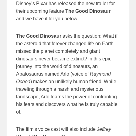
Disney’s Pixar has released the new trailer for
their upcoming feature
The Good Dinosaur
and we have it for you below!
The Good Dinosaur
asks the question: What if
the asteroid that forever changed life on Earth
missed the planet completely and giant
dinosaurs never became extinct? In this epic
journey into the world of dinosaurs, an
Apatosaurus named Arlo (voice of
Raymond
Ochoa
) makes an unlikely human friend. While
traveling through a harsh and mysterious
landscape, Arlo learns the power of confronting
his fears and discovers what he is truly capable
of.
The film’s voice cast will also include
Jeffrey