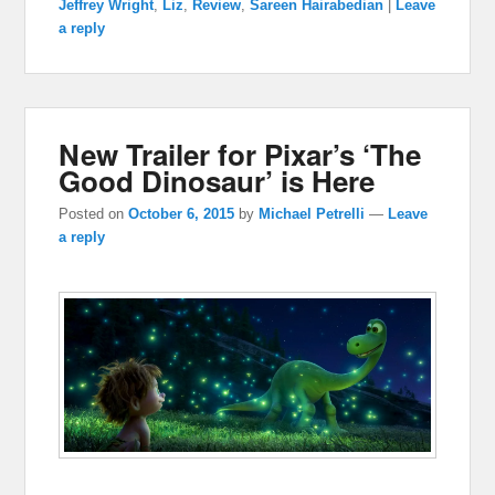
Jeffrey Wright
,
Liz
,
Review
,
Sareen Hairabedian
|
Leave
a reply
New Trailer for Pixar’s ‘The
Good Dinosaur’ is Here
Posted on
October 6, 2015
by
Michael Petrelli
—
Leave
a reply