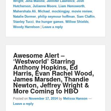
Wright
,
Jena Malone
,
Jennifer Lawrence
,
Josh
Hutcherson
,
Julianne Moore
,
Liam Hemsworth
,
Mahershala Ali
,
Michael
,
mockingjay
,
movie review
,
Natalie Dormer
,
philip seymour hoffman
,
Sam Claflin
,
Stanley Tucci
,
the hunger games
,
Willow Shields
,
Woody Harrelson
|
Leave a reply
Awesome Alert –
‘Westworld’ Starring
Anthony Hopkins, Ed
Harris, Evan Rachel Wood,
James Marsden, Thandie
Newton, Jeffrey Wright &
More Coming to HBO
Posted on
November 17, 2014
by
Melissa Hanson
—
Leave a reply