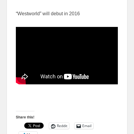
“Westworld” will debut in 2016
Share this!
Reddit
Email