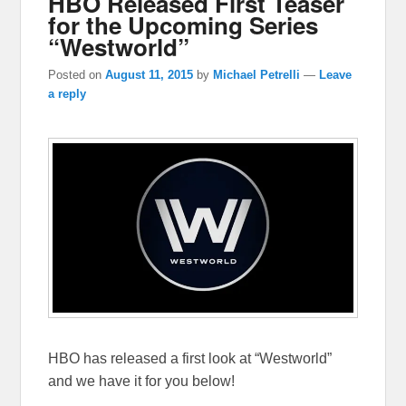
HBO Released First Teaser
for the Upcoming Series
“Westworld”
Posted on
August 11, 2015
by
Michael Petrelli
—
Leave
a reply
HBO has released a first look at “Westworld”
and we have it for you below!