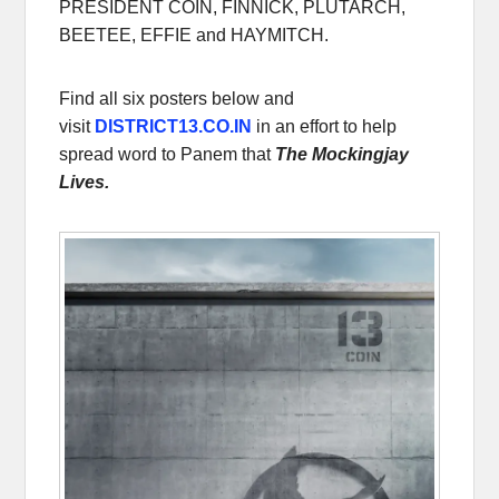
PRESIDENT COIN, FINNICK, PLUTARCH,
BEETEE, EFFIE and HAYMITCH.
Find all six posters below and
visit
DISTRICT13.CO.IN
in an effort to help
spread word to Panem that
The Mockingjay
Lives.