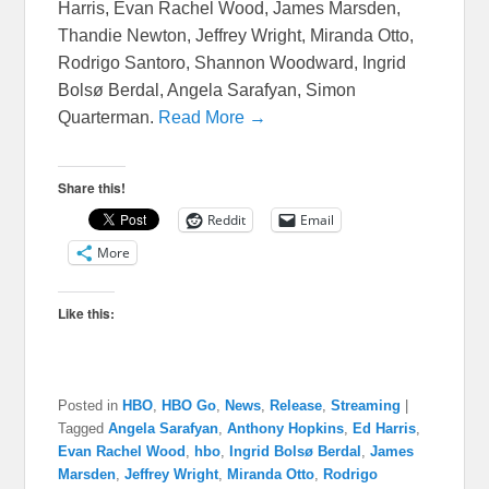
Harris, Evan Rachel Wood, James Marsden,
Thandie Newton, Jeffrey Wright, Miranda Otto,
Rodrigo Santoro, Shannon Woodward, Ingrid
Bolsø Berdal, Angela Sarafyan, Simon
Quarterman.
Read More →
Share this!
Reddit
Email
More
Like this:
Posted in
HBO
,
HBO Go
,
News
,
Release
,
Streaming
|
Tagged
Angela Sarafyan
,
Anthony Hopkins
,
Ed Harris
,
Evan Rachel Wood
,
hbo
,
Ingrid Bolsø Berdal
,
James
Marsden
,
Jeffrey Wright
,
Miranda Otto
,
Rodrigo