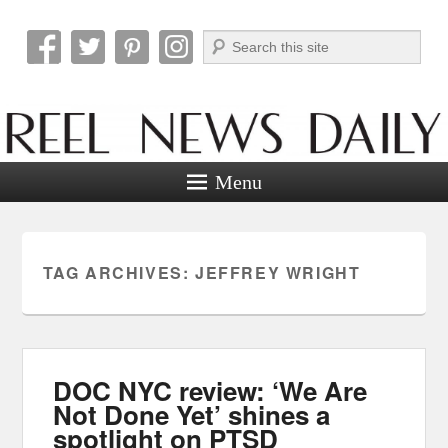
Search
Reel News Daily
Menu
TAG ARCHIVES:
JEFFREY WRIGHT
DOC NYC review: ‘We Are
Not Done Yet’ shines a
spotlight on PTSD