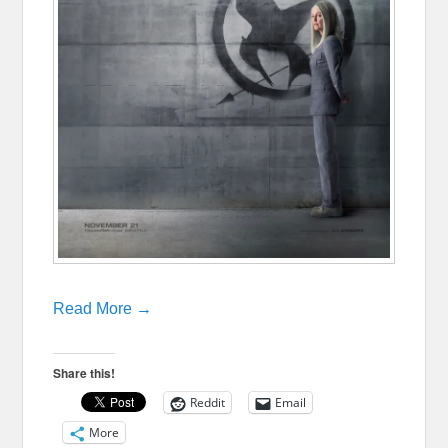
Read More →
Share this!
Reddit
Email
More