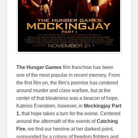
The Hunger Games
film franchise has been
one of the most popular in recent memory. From
the first film on, the film’s premise has centered
around murder and class warfare, but at the
center of that bleakness was a beacon of hope,
Katniss Everdeen, however, in
Mockingjay Part
1
, that hope takes a turn for the worse. Centered
around the aftermath of the events of
Catching
Fire
, we find our heroine at her darkest point,
surrounded by a colony of freedom fighters and