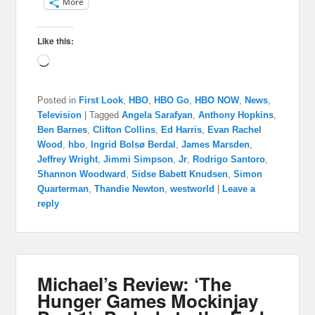
More
Like this:
Loading…
Posted in
First Look
,
HBO
,
HBO Go
,
HBO NOW
,
News
,
Television
|
Tagged
Angela Sarafyan
,
Anthony Hopkins
,
Ben Barnes
,
Clifton Collins
,
Ed Harris
,
Evan Rachel
Wood
,
hbo
,
Ingrid Bolsø Berdal
,
James Marsden
,
Jeffrey Wright
,
Jimmi Simpson
,
Jr
,
Rodrigo Santoro
,
Shannon Woodward
,
Sidse Babett Knudsen
,
Simon
Quarterman
,
Thandie Newton
,
westworld
|
Leave a
reply
Michael’s Review: ‘The
Hunger Games Mockinjay