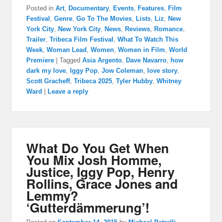
Posted in
Art
,
Documentary
,
Events
,
Features
,
Film
Festival
,
Genre
,
Go To The Movies
,
Lists
,
Liz
,
New
York City
,
New York City
,
News
,
Reviews
,
Romance
,
Trailer
,
Tribeca Film Festival
,
What To Watch This
Week
,
Woman Lead
,
Women
,
Women in Film
,
World
Premiere
|
Tagged
Asia Argento
,
Dave Navarro
,
how
dark my love
,
Iggy Pop
,
Jow Coleman
,
love story
,
Scott Gracheff
,
Tribeca 2025
,
Tyler Hubby
,
Whitney
Ward
|
Leave a reply
What Do You Get When
You Mix Josh Homme,
Justice, Iggy Pop, Henry
Rollins, Grace Jones and
Lemmy?
‘Gutterdämmerung’!