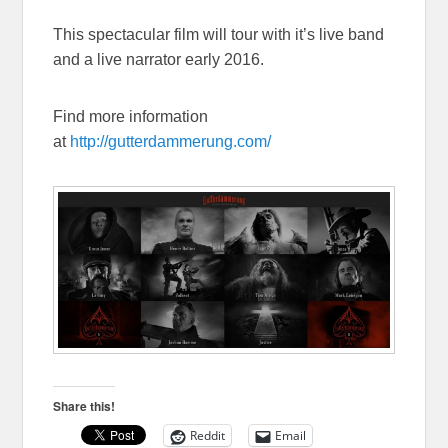
This spectacular film will tour with it’s live band
and a live narrator early 2016.
Find more information
at
http://gutterdammerung.com/
Share this!
Reddit
Email