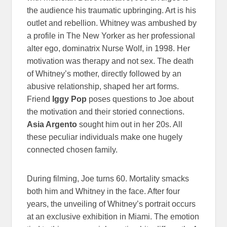
the audience his traumatic upbringing. Art is his
outlet and rebellion. Whitney was ambushed by
a profile in The New Yorker as her professional
alter ego, dominatrix Nurse Wolf, in 1998. Her
motivation was therapy and not sex. The death
of Whitney’s mother, directly followed by an
abusive relationship, shaped her art forms.
Friend
Iggy Pop
poses questions to Joe about
the motivation and their storied connections.
Asia Argento
sought him out in her 20s. All
these peculiar individuals make one hugely
connected chosen family.
During filming, Joe turns 60. Mortality smacks
both him and Whitney in the face. After four
years, the unveiling of Whitney’s portrait occurs
at an exclusive exhibition in Miami. The emotion