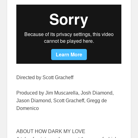
Directed by Scott Gracheff
Produced by Jim Muscarella, Josh Diamond,
Jason Diamond, Scott Gracheff, Gregg de
Domenico
ABOUT HOW DARK MY LOVE