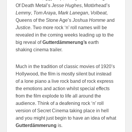
Of Death Metal’s
Jesse Hughes
, Motörhead’s
Lemmy
,
Tom Araya
,
Mark Lanegan
,
Volbeat
,
Queens of the Stone Age’s
Joshua Homme
and
Justice
. Two more rock ‘n’ roll names will be
revealed in the coming weeks leading up to the
big reveal of
Gutterdämmerung’s
earth
shaking cinema trailer.
Much in the tradition of classic movies of 1920’s
Hollywood, the film is mostly silent but instead
of a lone piano a live rock band of rock express
the emotions and action whilst special effects
from the film explode to life all around the
audience. Think of a deafening rock ‘n’ roll
version of Secret Cinema taking place in hell
and you might just begin to have an idea of what
Gutterdämmerung
is.