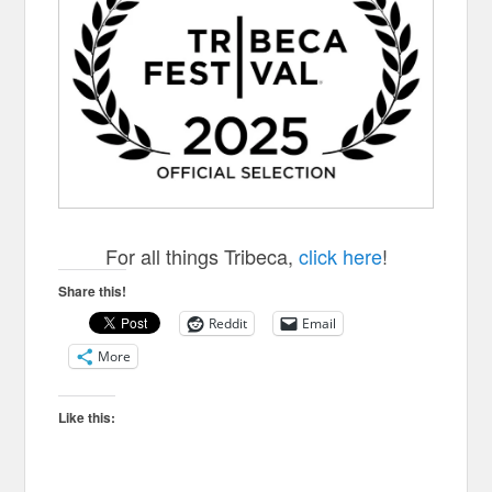
For all things Tribeca,
click here
!
Share this!
Reddit
Email
More
Like this: