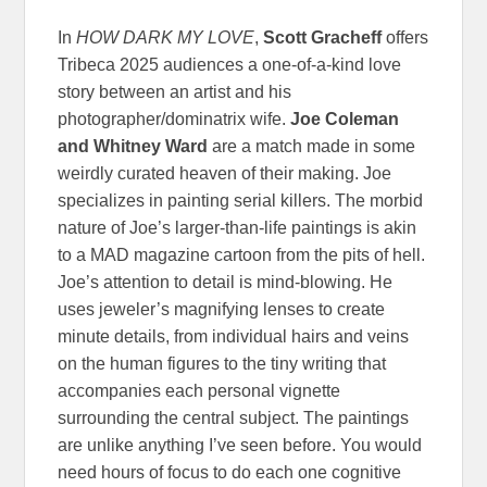
In
HOW DARK MY LOVE
,
Scott Gracheff
offers
Tribeca 2025 audiences a one-of-a-kind love
story between an artist and his
photographer/dominatrix wife.
Joe Coleman
and Whitney Ward
are a match made in some
weirdly curated heaven of their making. Joe
specializes in painting serial killers. The morbid
nature of Joe’s larger-than-life paintings is akin
to a MAD magazine cartoon from the pits of hell.
Joe’s attention to detail is mind-blowing. He
uses jeweler’s magnifying lenses to create
minute details, from individual hairs and veins
on the human figures to the tiny writing that
accompanies each personal vignette
surrounding the central subject. The paintings
are unlike anything I’ve seen before. You would
need hours of focus to do each one cognitive