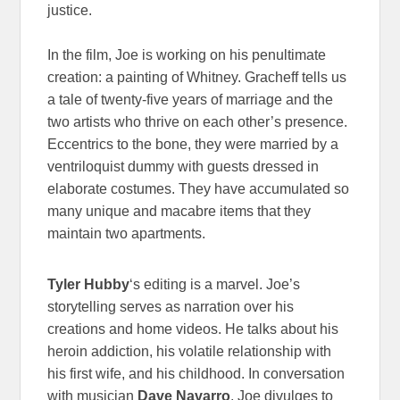
justice.
In the film, Joe is working on his penultimate
creation: a painting of Whitney. Gracheff tells us
a tale of twenty-five years of marriage and the
two artists who thrive on each other’s presence.
Eccentrics to the bone, they were married by a
ventriloquist dummy with guests dressed in
elaborate costumes. They have accumulated so
many unique and macabre items that they
maintain two apartments.
Tyler Hubby
‘s editing is a marvel. Joe’s
storytelling serves as narration over his
creations and home videos. He talks about his
heroin addiction, his volatile relationship with
his first wife, and his childhood. In conversation
with musician
Dave Navarro
, Joe divulges to