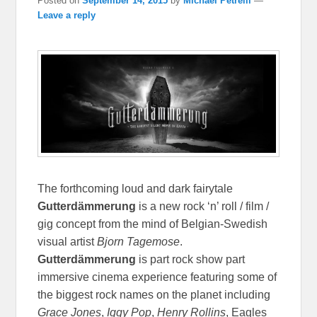
Posted on
September 14, 2015
by
Michael Petrelli
—
Leave a reply
The forthcoming loud and dark fairytale
Gutterdämmerung
is a new rock ‘n’ roll / film /
gig concept from the mind of Belgian-Swedish
visual artist
Bjorn Tagemose
.
Gutterdämmerung
is part rock show part
immersive cinema experience featuring some of
the biggest rock names on the planet including
Grace Jones
,
Iggy Pop
,
Henry Rollins
, Eagles