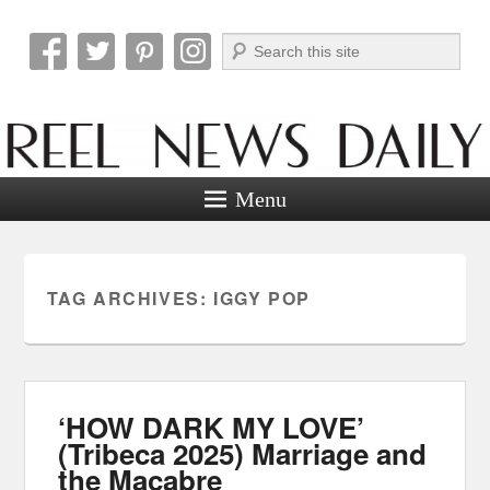
Search
Reel News Daily
Menu
TAG ARCHIVES:
IGGY POP
‘HOW DARK MY LOVE’
(Tribeca 2025) Marriage and
the Macabre