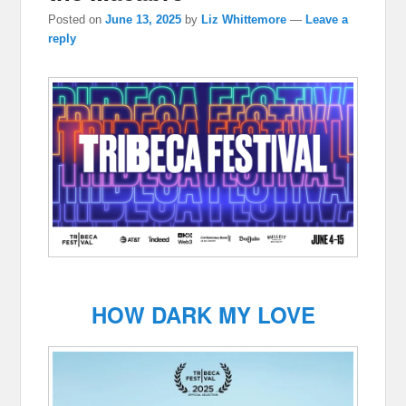
Posted on
June 13, 2025
by
Liz Whittemore
—
Leave a
reply
HOW DARK MY LOVE