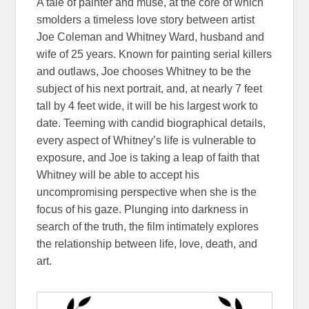
A tale of painter and muse, at the core of which
smolders a timeless love story between artist
Joe Coleman and Whitney Ward, husband and
wife of 25 years. Known for painting serial killers
and outlaws, Joe chooses Whitney to be the
subject of his next portrait, and, at nearly 7 feet
tall by 4 feet wide, it will be his largest work to
date. Teeming with candid biographical details,
every aspect of Whitney’s life is vulnerable to
exposure, and Joe is taking a leap of faith that
Whitney will be able to accept his
uncompromising perspective when she is the
focus of his gaze. Plunging into darkness in
search of the truth, the film intimately explores
the relationship between life, love, death, and
art.