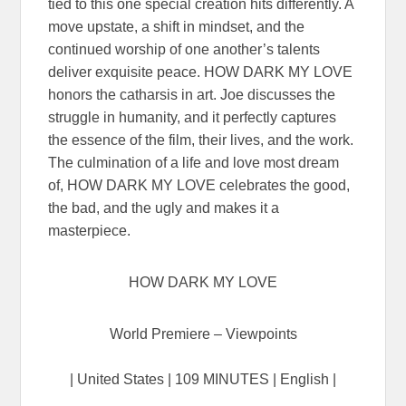
tied to this one special creation hits differently. A
move upstate, a shift in mindset, and the
continued worship of one another’s talents
deliver exquisite peace. HOW DARK MY LOVE
honors the catharsis in art. Joe discusses the
struggle in humanity, and it perfectly captures
the essence of the film, their lives, and the work.
The culmination of a life and love most dream
of, HOW DARK MY LOVE celebrates the good,
the bad, and the ugly and makes it a
masterpiece.
HOW DARK MY LOVE
World Premiere – Viewpoints
| United States | 109 MINUTES | English |