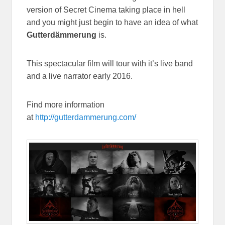
version of Secret Cinema taking place in hell
and you might just begin to have an idea of what
Gutterdämmerung
is.
This spectacular film will tour with it’s live band
and a live narrator early 2016.
Find more information
at
http://gutterdammerung.com/