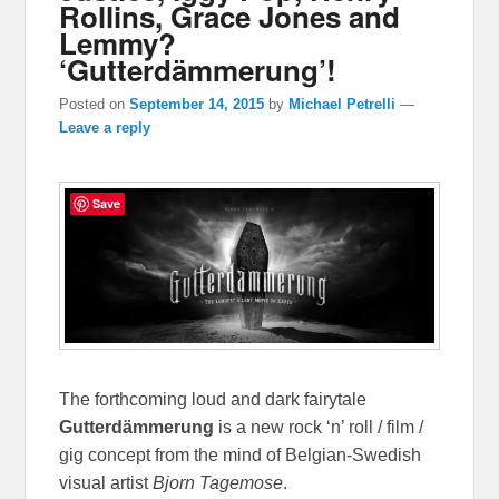
Rollins, Grace Jones and
Lemmy?
‘Gutterdämmerung’!
Posted on
September 14, 2015
by
Michael Petrelli
—
Leave a reply
Save
The forthcoming loud and dark fairytale
Gutterdämmerung
is a new rock ‘n’ roll / film /
gig concept from the mind of Belgian-Swedish
visual artist
Bjorn Tagemose
.