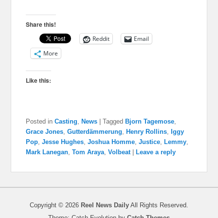
Share this!
Reddit
Email
More
Like this:
Posted in
Casting
,
News
|
Tagged
Bjorn Tagemose
,
Grace Jones
,
Gutterdämmerung
,
Henry Rollins
,
Iggy
Pop
,
Jesse Hughes
,
Joshua Homme
,
Justice
,
Lemmy
,
Mark Lanegan
,
Tom Araya
,
Volbeat
|
Leave a reply
Copyright © 2026
Reel News Daily
All Rights Reserved.
Theme: Catch Evolution by
Catch Themes