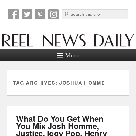
Search
Reel News Daily
Menu
TAG ARCHIVES:
JOSHUA HOMME
What Do You Get When
You Mix Josh Homme,
Justice, Iggy Pop, Henry