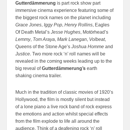
Gutterdämmerung
is part rock show part
immersive cinema experience featuring some of
the biggest rock names on the planet including
Grace Jones
,
Iggy Pop
,
Henry Rollins
, Eagles
Of Death Metal’s
Jesse Hughes
, Motörhead’s
Lemmy
,
Tom Araya
,
Mark Lanegan
,
Volbeat
,
Queens of the Stone Age’s
Joshua Homme
and
Justice
. Two more rock ‘n’ roll names will be
revealed in the coming weeks leading up to the
big reveal of
Gutterdämmerung’s
earth
shaking cinema trailer.
Much in the tradition of classic movies of 1920’s
Hollywood, the film is mostly silent but instead
of a lone piano a live rock band of rock express
the emotions and action whilst special effects
from the film explode to life all around the
audience. Think of a deafening rock ‘n’ roll