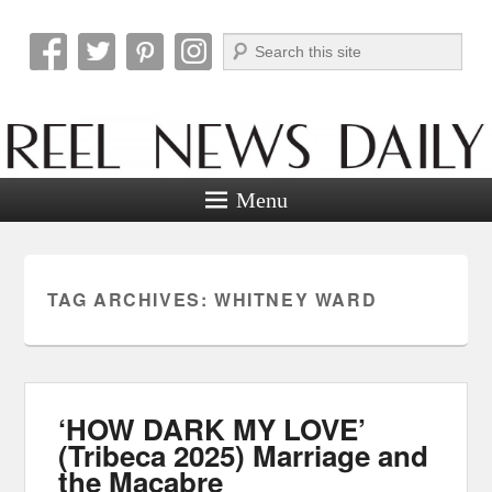
Search
Reel News Daily
Menu
TAG ARCHIVES:
WHITNEY WARD
‘HOW DARK MY LOVE’
(Tribeca 2025) Marriage and
the Macabre