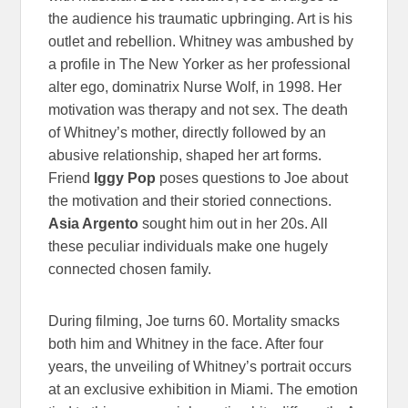
the audience his traumatic upbringing. Art is his
outlet and rebellion. Whitney was ambushed by
a profile in The New Yorker as her professional
alter ego, dominatrix Nurse Wolf, in 1998. Her
motivation was therapy and not sex. The death
of Whitney’s mother, directly followed by an
abusive relationship, shaped her art forms.
Friend
Iggy Pop
poses questions to Joe about
the motivation and their storied connections.
Asia Argento
sought him out in her 20s. All
these peculiar individuals make one hugely
connected chosen family.
During filming, Joe turns 60. Mortality smacks
both him and Whitney in the face. After four
years, the unveiling of Whitney’s portrait occurs
at an exclusive exhibition in Miami. The emotion