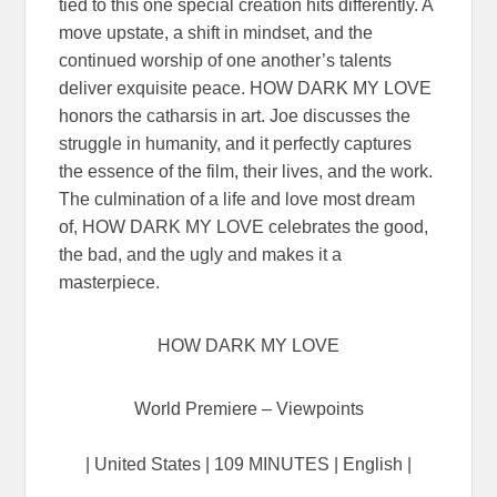
tied to this one special creation hits differently. A
move upstate, a shift in mindset, and the
continued worship of one another’s talents
deliver exquisite peace. HOW DARK MY LOVE
honors the catharsis in art. Joe discusses the
struggle in humanity, and it perfectly captures
the essence of the film, their lives, and the work.
The culmination of a life and love most dream
of, HOW DARK MY LOVE celebrates the good,
the bad, and the ugly and makes it a
masterpiece.
HOW DARK MY LOVE
World Premiere – Viewpoints
| United States | 109 MINUTES | English |