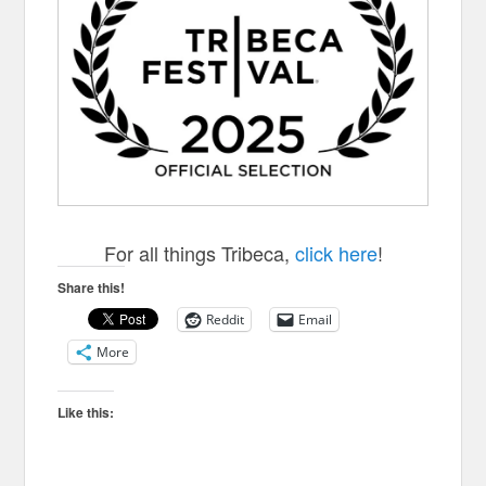
For all things Tribeca,
click here
!
Share this!
Reddit
Email
More
Like this: