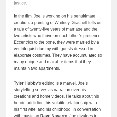
justice.
In the film, Joe is working on his penultimate
creation: a painting of Whitney. Gracheff tells us
a tale of twenty-five years of marriage and the
two artists who thrive on each other’s presence.
Eccentrics to the bone, they were married by a
ventriloquist dummy with guests dressed in
elaborate costumes. They have accumulated so
many unique and macabre items that they
maintain two apartments.
Tyler Hubby
‘s editing is a marvel. Joe’s
storytelling serves as narration over his
creations and home videos. He talks about his
heroin addiction, his volatile relationship with
his first wife, and his childhood. In conversation
with musician
Dave Navarro
, Joe divulges to