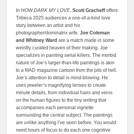
In
HOW DARK MY LOVE
,
Scott Gracheff
offers
Tribeca 2025 audiences a one-of-a-kind love
story between an artist and his
photographer/dominatrix wife.
Joe Coleman
and Whitney Ward
are a match made in some
weirdly curated heaven of their making. Joe
specializes in painting serial killers. The morbid
nature of Joe’s larger-than-life paintings is akin
to a MAD magazine cartoon from the pits of hell.
Joe’s attention to detail is mind-blowing. He
uses jeweler’s magnifying lenses to create
minute details, from individual hairs and veins
on the human figures to the tiny writing that
accompanies each personal vignette
surrounding the central subject. The paintings
are unlike anything I’ve seen before. You would
need hours of focus to do each one cognitive