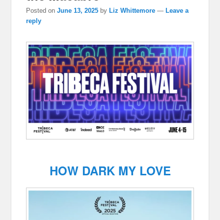
Posted on
June 13, 2025
by
Liz Whittemore
—
Leave a
reply
HOW DARK MY LOVE