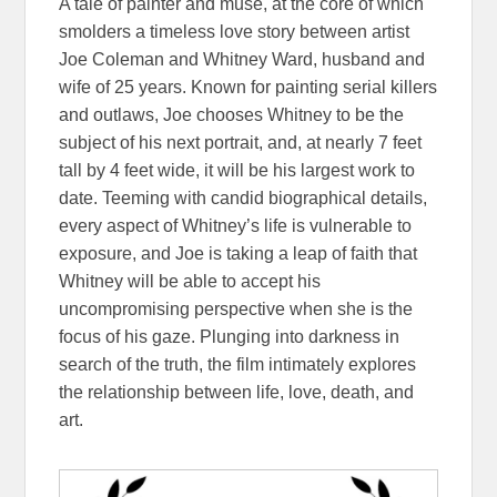
A tale of painter and muse, at the core of which
smolders a timeless love story between artist
Joe Coleman and Whitney Ward, husband and
wife of 25 years. Known for painting serial killers
and outlaws, Joe chooses Whitney to be the
subject of his next portrait, and, at nearly 7 feet
tall by 4 feet wide, it will be his largest work to
date. Teeming with candid biographical details,
every aspect of Whitney’s life is vulnerable to
exposure, and Joe is taking a leap of faith that
Whitney will be able to accept his
uncompromising perspective when she is the
focus of his gaze. Plunging into darkness in
search of the truth, the film intimately explores
the relationship between life, love, death, and
art.