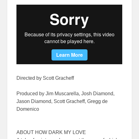
Directed by Scott Gracheff
Produced by Jim Muscarella, Josh Diamond,
Jason Diamond, Scott Gracheff, Gregg de
Domenico
ABOUT HOW DARK MY LOVE