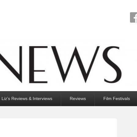
Liz’s Reviews & Interviews
Reviews
Film Festivals