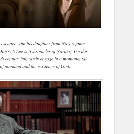
t escapee with his daughter from Nazi regime
 Don C S Lewis (Chronicles of Narnia). On this
ieth century intimately engage in a monumental
e of mankind and the existence of God.