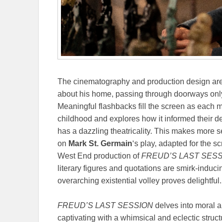
The cinematography and production design are 
about his home, passing through doorways only
Meaningful flashbacks fill the screen as each m
childhood and explores how it informed their de
has a dazzling theatricality. This makes more
on
Mark St. Germain
‘s play, adapted for the 
West End production of
FREUD’S LAST SES
literary figures and quotations are smirk-induci
overarching existential volley proves delightful.
FREUD’S LAST SESSION
delves into moral a
captivating with a whimsical and eclectic struc