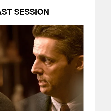
AST SESSION