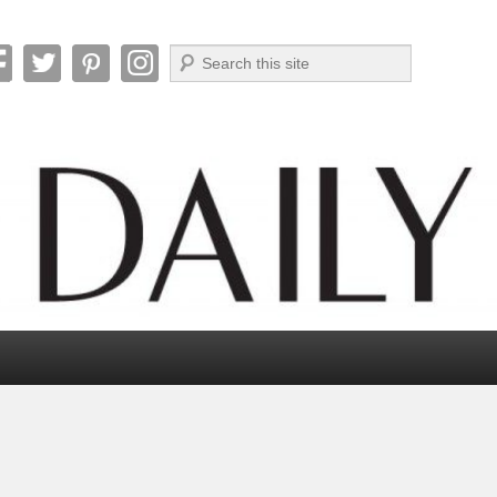
Search