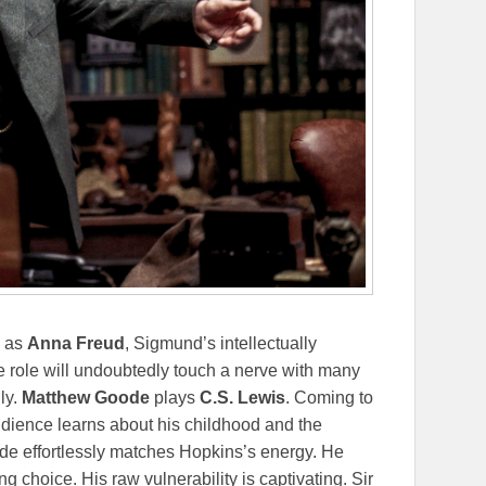
e as
Anna Freud
, Sigmund’s intellectually
 role will undoubtedly touch a nerve with many
ly.
Matthew Goode
plays
C.S. Lewis
. Coming to
udience learns about his childhood and the
oode effortlessly matches Hopkins’s energy. He
g choice. His raw vulnerability is captivating. Sir