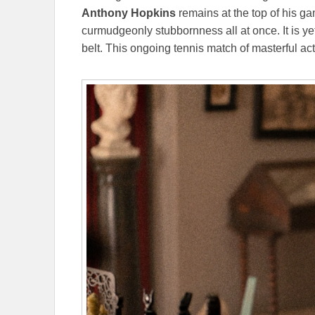
Anthony Hopkins
remains at the top of his ga
curmudgeonly stubbornness all at once. It is y
belt. This ongoing tennis match of masterful acti