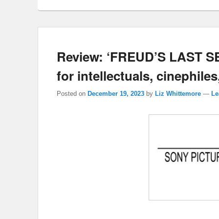
Review: ‘FREUD’S LAST SES
for intellectuals, cinephiles
Posted on
December 19, 2023
by
Liz Whittemore
—
Le