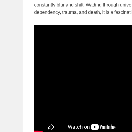
constantly blur and shift. Wading through univer
dependency, trauma, and death, it is a fascinat