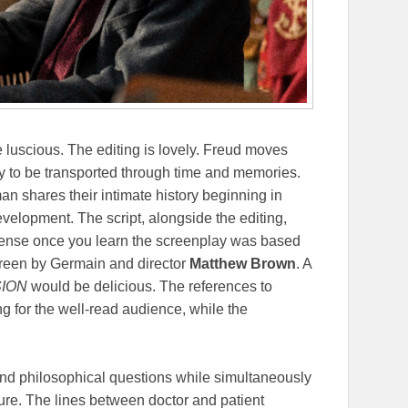
luscious. The editing is lovely. Freud moves
 to be transported through time and memories.
an shares their intimate history beginning in
velopment. The script, alongside the editing,
 sense once you learn the screenplay was based
screen by Germain and director
Matthew Brown
. A
SION
would be delicious. The references to
ng for the well-read audience, while the
nd philosophical questions while simultaneously
ture. The lines between doctor and patient