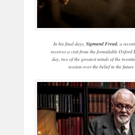
In his final days,
Sigmund Freud
, a recen
receives a visit from the formidable Oxford
day, two of the greatest minds of the twent
session over the belief in the futur