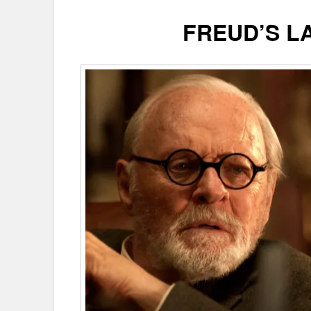
FREUD’S L