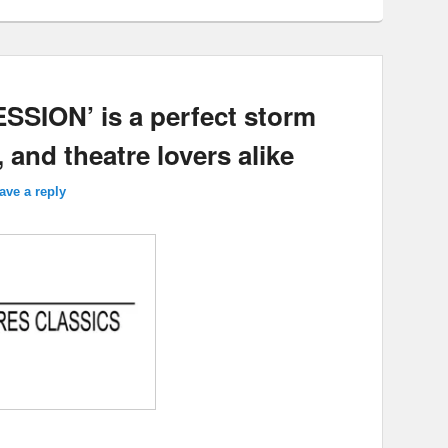
SION’ is a perfect storm
, and theatre lovers alike
ave a reply