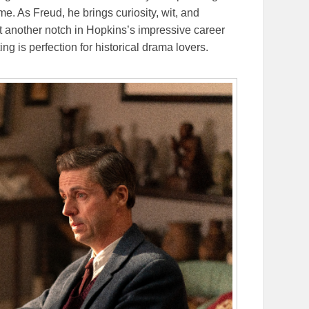
me. As Freud, he brings curiosity, wit, and
et another notch in Hopkins’s impressive career
ng is perfection for historical drama lovers.