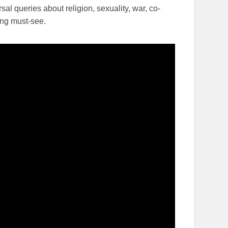
sal queries about religion, sexuality, war, co-
ing must-see.