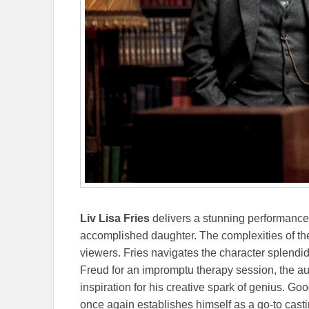
Liv Lisa Fries
delivers a stunning performanc
accomplished daughter. The complexities of the
viewers. Fries navigates the character splendid
Freud for an impromptu therapy session, the a
inspiration for his creative spark of genius. G
once again establishes himself as a go-to castin