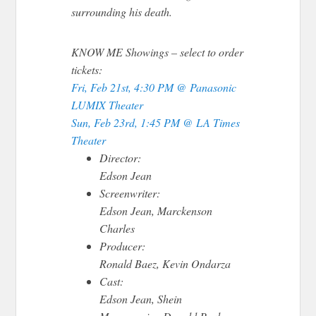
surrounding his death.
KNOW ME Showings
– select to order
tickets:
Fri, Feb 21st, 4:30 PM @ Panasonic
LUMIX Theater
Sun, Feb 23rd, 1:45 PM @ LA Times
Theater
Director:
Edson Jean
Screenwriter:
Edson Jean, Marckenson
Charles
Producer:
Ronald Baez, Kevin Ondarza
Cast:
Edson Jean, Shein