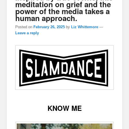
meditation on grief and the
power of the media takes a
human approach.
Posted on
February 26, 2025
by
Liz Whittemore
—
Leave a reply
KNOW ME