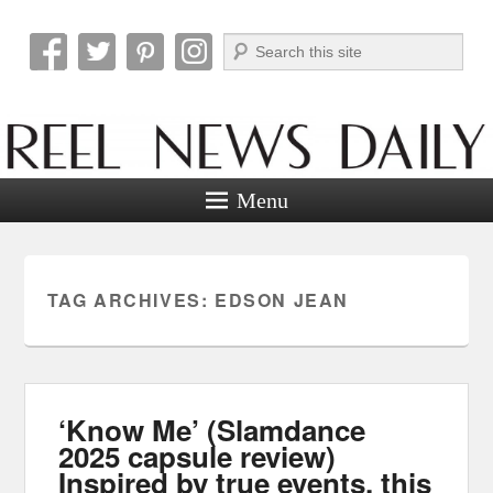
Search
Reel News Daily
Menu
TAG ARCHIVES:
EDSON JEAN
‘Know Me’ (Slamdance
2025 capsule review)
Inspired by true events, this