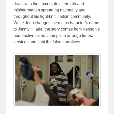
deals with the immediate aftermath and
misinformation spreading nationally and
throughout his tight-knit Haitian community.
While Jean changes the main character’s name
to Jimmy Hilaire, the story comes from Kenson’s
perspective as he attempts to arrange funeral
services and fight the false narratives.