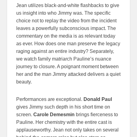
Jean utilizes black-and-white flashbacks to give
us insight into who Jimmy was. The specific
choice not to replay the video from the incident
leaves a powerfully subconscious impact. The
commentary on the media is as relevant today
as ever. How does one man preserve the legacy
raging against an entire industry? Separately,
we watch family matriarch Pauline’s nuance
journey to closure. A poignant moment between
her and the man Jimmy attacked delivers a quiet
beauty.
Performances are exceptional.
Donald Paul
gives Jimmy such depth in his short time on
screen.
Carole Demesmin
brings fierceness to
Pauline. Her chemistry with the entire cast is
applauseworthy. Jean not only takes on several