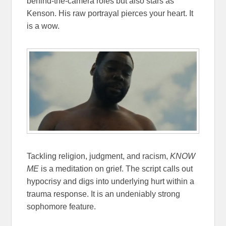
behind-the-camera roles but also stars as
Kenson. His raw portrayal pierces your heart. It
is a wow.
Tackling religion, judgment, and racism,
KNOW
ME
is a meditation on grief. The script calls out
hypocrisy and digs into underlying hurt within a
trauma response. It is an undeniably strong
sophomore feature.