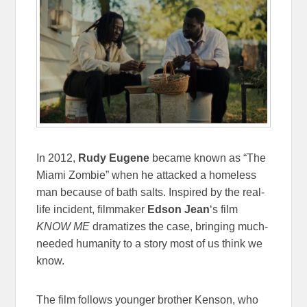
In 2012,
Rudy Eugene
became known as “The
Miami Zombie” when he attacked a homeless
man because of bath salts. Inspired by the real-
life incident, filmmaker
Edson Jean
‘s film
KNOW ME
dramatizes the case, bringing much-
needed humanity to a story most of us think we
know.
The film follows younger brother Kenson, who