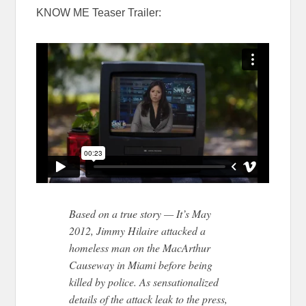
KNOW ME Teaser Trailer:
Based on a true story — It’s May
2012, Jimmy Hilaire attacked a
homeless man on the MacArthur
Causeway in Miami before being
killed by police. As sensationalized
details of the attack leak to the press,