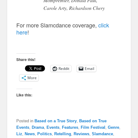
Mompremier, Donald Paul,
Carole Arty, Richardson Chery
For more Slamcdance coverage,
click
here
!
Share this!
Reddit
Email
More
Like this:
Posted in
Based on a True Story
,
Based on True
Events
,
Drama
,
Events
,
Features
,
Film Festival
,
Genre
,
Liz
,
News
,
Politics
,
Retelling
,
Reviews
,
Slamdance
,