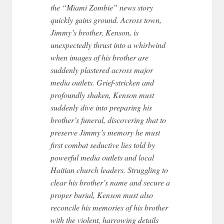
the “Miami Zombie” news story
quickly gains ground. Across town,
Jimmy’s brother, Kenson, is
unexpectedly thrust into a whirlwind
when images of his brother are
suddenly plastered across major
media outlets. Grief-stricken and
profoundly shaken, Kenson must
suddenly dive into preparing his
brother’s funeral, discovering that to
preserve Jimmy’s memory he must
first combat seductive lies told by
powerful media outlets and local
Haitian church leaders. Struggling to
clear his brother’s name and secure a
proper burial, Kenson must also
reconcile his memories of his brother
with the violent, harrowing details