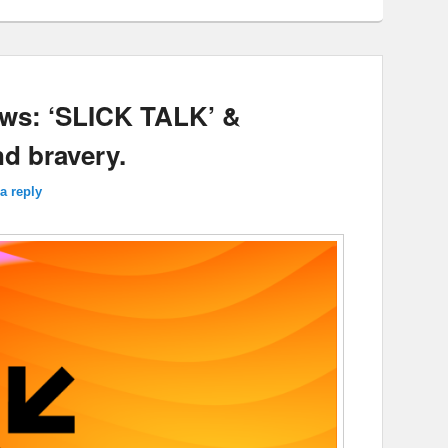
ews: ‘SLICK TALK’ &
nd bravery.
a reply