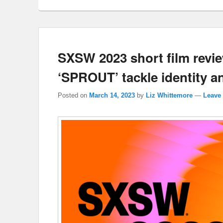
SXSW 2023 short film revi
‘SPROUT’ tackle identity a
Posted on
March 14, 2023
by
Liz Whittemore
—
Leave 