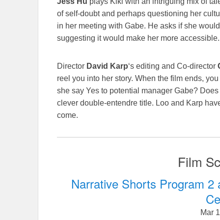
Jess Hu
plays Kiki with an intriguing mix of tal
of self-doubt and perhaps questioning her cult
in her meeting with Gabe. He asks if she would
suggesting it would make her more accessible. It
Director
David Karp
‘s editing and Co-director
reel you into her story. When the film ends, yo
she say Yes to potential manager Gabe? Does 
clever double-entendre title. Loo and Karp have 
come.
Film Sc
Narrative Shorts Program 2 
Ce
Mar 1