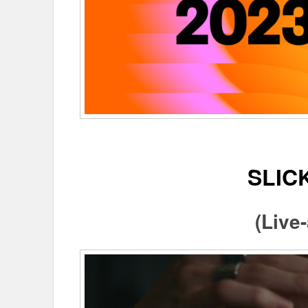
SLIC
(Live-