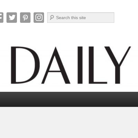
Search