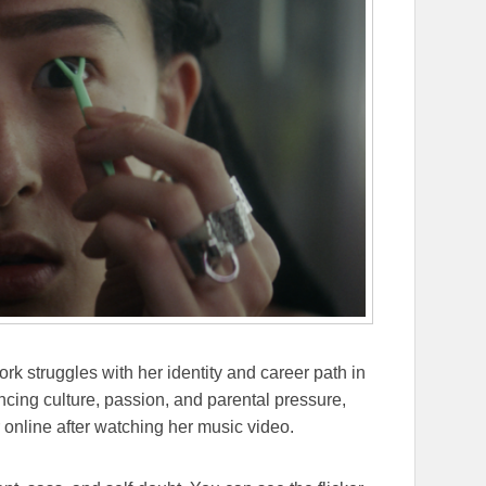
 struggles with her identity and career path in
ncing culture, passion, and parental pressure,
nline after watching her music video.