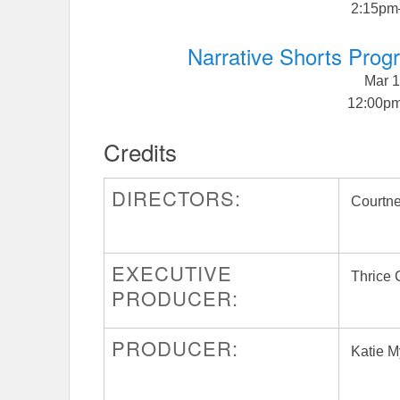
2:15pm
Narrative Shorts Pro
Mar 1
12:00p
Credits
DIRECTORS:
Courtne
EXECUTIVE
Thrice
PRODUCER:
PRODUCER:
Katie M