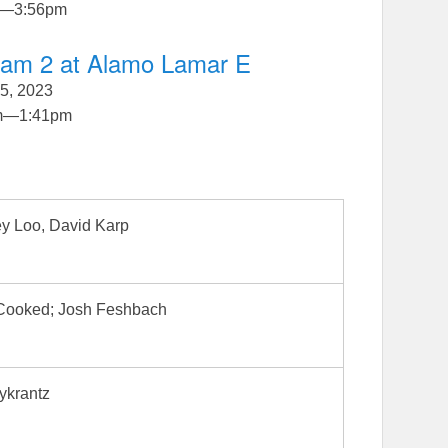
—
3:56pm
gram 2 at Alamo Lamar E
5, 2023
m
—
1:41pm
y Loo, David Karp
 Cooked; Josh Feshbach
ykrantz