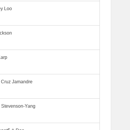
ey Loo
ickson
Karp
a Cruz Jamandre
 Stevenson-Yang