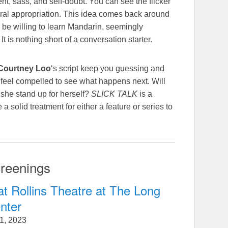
ent, sass, and self-doubt. You can see the flicker
ural appropriation. This idea comes back around
 be willing to learn Mandarin, seemingly
 is nothing short of a conversation starter.
Courtney Loo
‘s script keep you guessing and
u feel compelled to see what happens next. Will
she stand up for herself?
SLICK TALK
is a
a solid treatment for either a feature or series to
reenings
at Rollins Theatre at The Long
nter
1, 2023