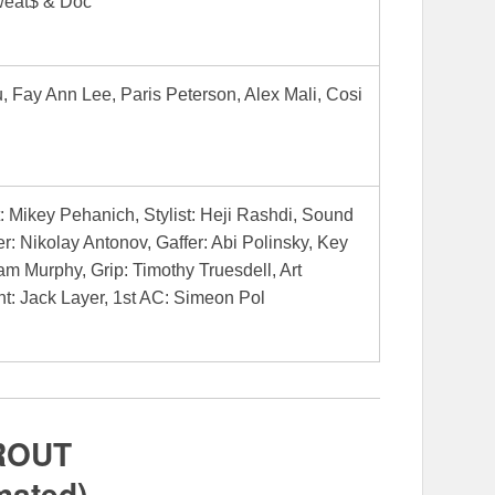
weat$ & Doc
, Fay Ann Lee, Paris Peterson, Alex Mali, Cosi
t: Mikey Pehanich, Stylist: Heji Rashdi, Sound
r: Nikolay Antonov, Gaffer: Abi Polinsky, Key
iam Murphy, Grip: Timothy Truesdell, Art
nt: Jack Layer, 1st AC: Simeon Pol
ROUT
mated)