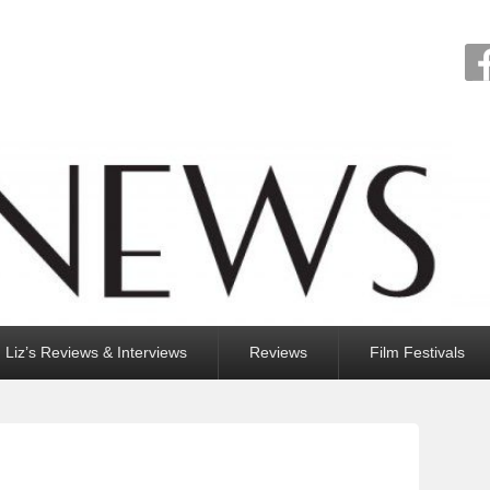
Liz’s Reviews & Interviews
Reviews
Film Festivals