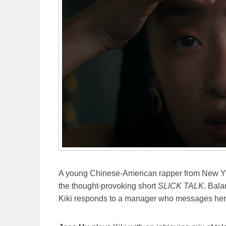
A young Chinese-American rapper from New York
the thought-provoking short
SLICK TALK
. Bala
Kiki responds to a manager who messages her o