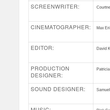
SCREENWRITER:
Courtn
CINEMATOGRAPHER:
Max Er
EDITOR:
David 
PRODUCTION
Patrici
DESIGNER:
SOUND DESIGNER:
Samuel
MUSIC: