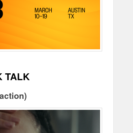
K TALK
action)