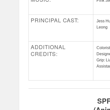
Pink S
PRINCIPAL CAST:
Jess Hu
Leong
ADDITIONAL
Coloris
CREDITS:
Designe
Grip: L
Assista
SP
(Ani