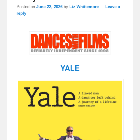
Posted on
June 22, 2026
by
Liz Whittemore
—
Leave a
reply
YALE