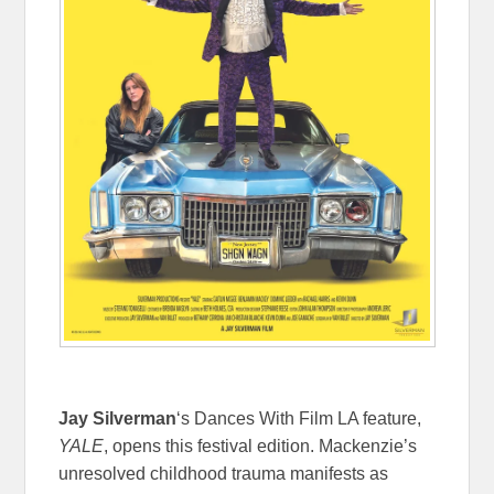
Jay Silverman
‘s Dances With Film LA feature,
YALE
, opens this festival edition. Mackenzie’s
unresolved childhood trauma manifests as