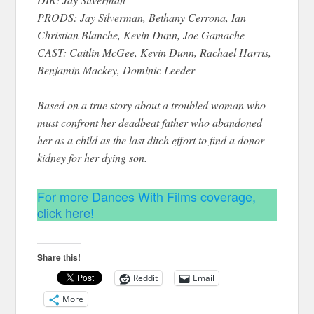
PRODS: Jay Silverman, Bethany Cerrona, Ian
Christian Blanche, Kevin Dunn, Joe Gamache
CAST: Caitlin McGee, Kevin Dunn, Rachael Harris,
Benjamin Mackey, Dominic Leeder
Based on a true story about a troubled woman who
must confront her deadbeat father who abandoned
her as a child as the last ditch effort to find a donor
kidney for her dying son.
For more Dances With Films coverage,
click here
!
Share this!
Reddit
Email
More