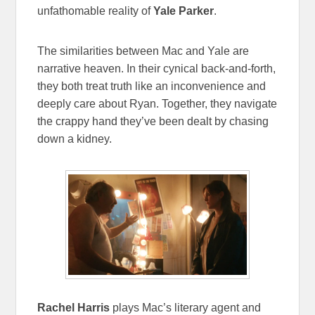
unfathomable reality of
Yale Parker
.
The similarities between Mac and Yale are
narrative heaven. In their cynical back-and-forth,
they both treat truth like an inconvenience and
deeply care about Ryan. Together, they navigate
the crappy hand they’ve been dealt by chasing
down a kidney.
Rachel Harris
plays Mac’s literary agent and