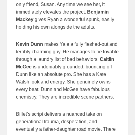
only friend, Susan. Any time we see her, it
immediately elevates the project.
Benjamin
Mackey
gives Ryan a wonderful spunk, easily
holding his own alongside the adults.
Kevin Dunn
makes Yale a fully fleshed-out and
terribly charming guy. He manages to be lovable
through a laundry list of bad behaviors.
Caitlin
McGee
is undeniably grounded, bouncing off
Dunn like an absolute pro. She has a Kate
Walsh look and energy. She genuinely owns
every beat. Dunn and McGee have fabulous
chemistry. They are incredible scene partners.
Billet’s script delivers a nuanced take on
generational trauma, desperation, and
eventually a father-daughter road movie. There