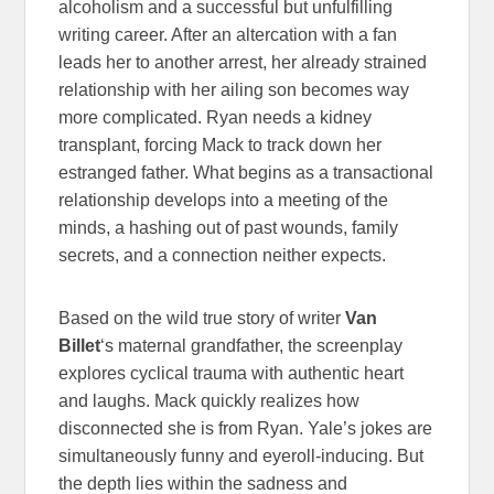
alcoholism and a successful but unfulfilling
writing career. After an altercation with a fan
leads her to another arrest, her already strained
relationship with her ailing son becomes way
more complicated. Ryan needs a kidney
transplant, forcing Mack to track down her
estranged father. What begins as a transactional
relationship develops into a meeting of the
minds, a hashing out of past wounds, family
secrets, and a connection neither expects.
Based on the wild true story of writer
Van
Billet
‘s maternal grandfather, the screenplay
explores cyclical trauma with authentic heart
and laughs. Mack quickly realizes how
disconnected she is from Ryan. Yale’s jokes are
simultaneously funny and eyeroll-inducing. But
the depth lies within the sadness and