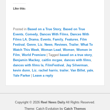
Like this:
Posted in
Based on a True Story
,
Based on True
Events
,
Comedy
,
Dances With Films
,
Dances With
Films LA
,
Drama
,
Events
,
Family
,
Features
,
Film
Festival
,
Genre
,
Liz
,
News
,
Reviews
,
Trailer
,
What To
Watch This Week
,
Woman Lead
,
Women
,
Women in
Film
,
World Premiere
|
Tagged
based on a true story
,
Benjamin Mackey
,
caitlin mcgee
,
dances with films
,
dances with films la
,
FilmFestival
,
Jay Silverman
,
kevin dunn
,
Liz
,
rachel harris
,
trailer
,
Van Billet
,
yale
,
Yale Parker
|
Leave a reply
Copyright © 2026
Reel News Daily
All Rights Reserved.
Theme: Catch Evolution by
Catch Themes