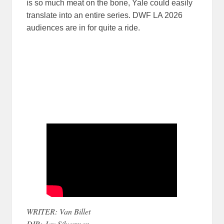
is so much meat on the bone, Yale could easily
translate into an entire series. DWF LA 2026
audiences are in for quite a ride.
WRITER: Van Billet
DIR: Jay Silverman