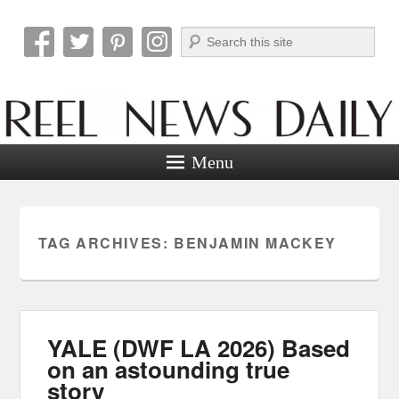
Search
Reel News Daily
Menu
TAG ARCHIVES:
BENJAMIN MACKEY
YALE (DWF LA 2026) Based
on an astounding true
story