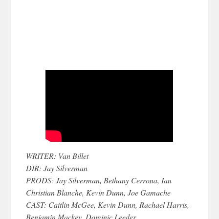
WRITER: Van Billet
DIR: Jay Silverman
PRODS: Jay Silverman, Bethany Cerrona, Ian
Christian Blanche, Kevin Dunn, Joe Gamache
CAST: Caitlin McGee, Kevin Dunn, Rachael Harris,
Benjamin Mackey, Dominic Leeder