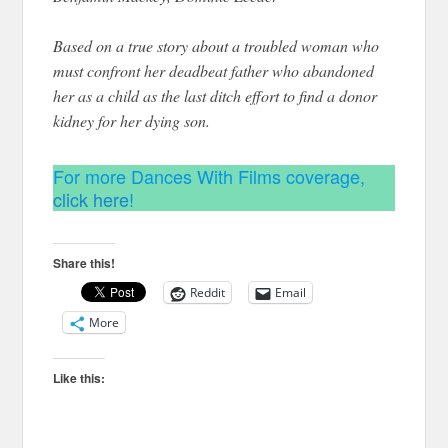
Based on a true story about a troubled woman who
must confront her deadbeat father who abandoned
her as a child as the last ditch effort to find a donor
kidney for her dying son.
For more Dances With Films coverage,
click here
!
Share this!
Reddit
Email
More
Like this: