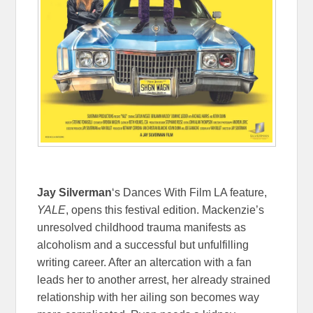
Jay Silverman
‘s Dances With Film LA feature,
YALE
, opens this festival edition. Mackenzie’s
unresolved childhood trauma manifests as
alcoholism and a successful but unfulfilling
writing career. After an altercation with a fan
leads her to another arrest, her already strained
relationship with her ailing son becomes way