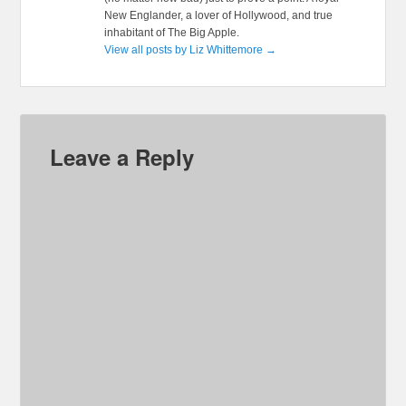
New Englander, a lover of Hollywood, and true
inhabitant of The Big Apple.
View all posts by Liz Whittemore
→
Leave a Reply