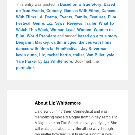
This entry was posted in
Based on a True Story
,
Based
on True Events
,
Comedy
,
Dances With Films
,
Dances
With Films LA
,
Drama
,
Events
,
Family
,
Features
,
Film
Festival
,
Genre
,
Liz
,
News
,
Reviews
,
Trailer
,
What To
Watch This Week
,
Woman Lead
,
Women
,
Women in
Film
,
World Premiere
and tagged
based on a true story
,
Benjamin Mackey
,
caitlin mcgee
,
dances with films
,
dances with films la
,
FilmFestival
,
Jay Silverman
,
kevin dunn
,
Liz
,
rachel harris
,
trailer
,
Van Billet
,
yale
,
Yale Parker
by
Liz Whittemore
. Bookmark the
permalink
.
About Liz Whittemore
Liz grew up in northern Connecticut and was
memorizing movie dialogue from Shirley Temple to
A Nightmare on Elm Street at a very early age. She
will watch just about any film all the way through
(no matter how bad) just to prove a point. A loyal