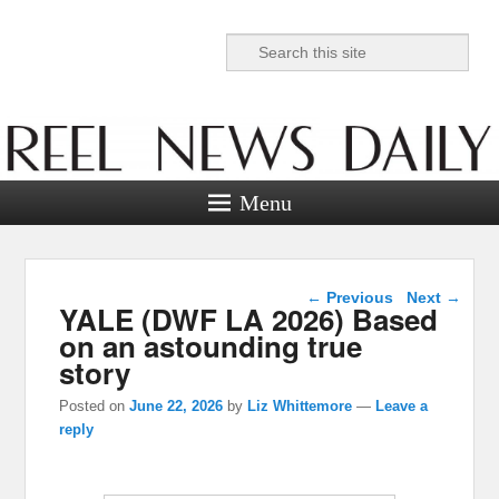
Search
Reel News Daily
Menu
Post navigation
←
Previous
Next
→
YALE (DWF LA 2026) Based
on an astounding true
story
Posted on
June 22, 2026
by
Liz Whittemore
—
Leave a
reply