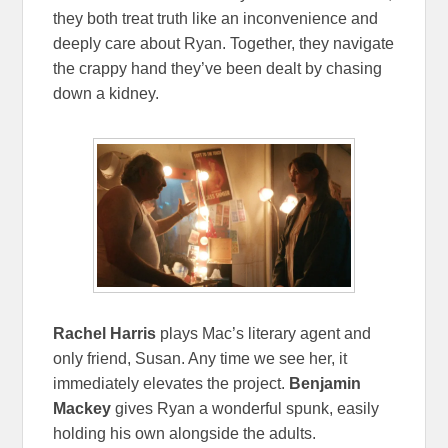
they both treat truth like an inconvenience and
deeply care about Ryan. Together, they navigate
the crappy hand they’ve been dealt by chasing
down a kidney.
Rachel Harris
plays Mac’s literary agent and
only friend, Susan. Any time we see her, it
immediately elevates the project.
Benjamin
Mackey
gives Ryan a wonderful spunk, easily
holding his own alongside the adults.