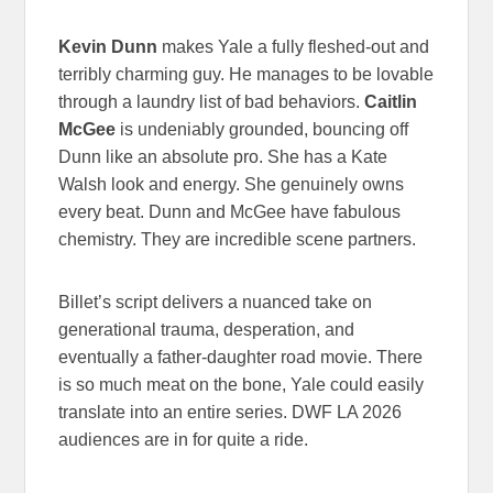
Kevin Dunn
makes Yale a fully fleshed-out and
terribly charming guy. He manages to be lovable
through a laundry list of bad behaviors.
Caitlin
McGee
is undeniably grounded, bouncing off
Dunn like an absolute pro. She has a Kate
Walsh look and energy. She genuinely owns
every beat. Dunn and McGee have fabulous
chemistry. They are incredible scene partners.
Billet’s script delivers a nuanced take on
generational trauma, desperation, and
eventually a father-daughter road movie. There
is so much meat on the bone, Yale could easily
translate into an entire series. DWF LA 2026
audiences are in for quite a ride.