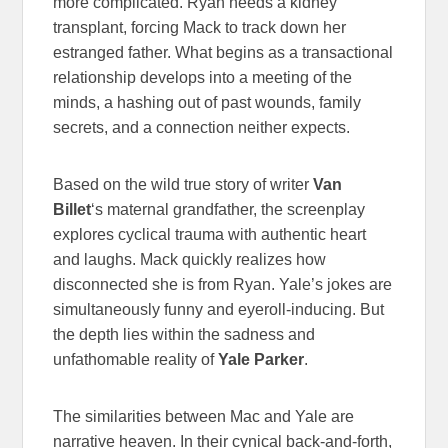
more complicated. Ryan needs a kidney
transplant, forcing Mack to track down her
estranged father. What begins as a transactional
relationship develops into a meeting of the
minds, a hashing out of past wounds, family
secrets, and a connection neither expects.
Based on the wild true story of writer
Van
Billet
‘s maternal grandfather, the screenplay
explores cyclical trauma with authentic heart
and laughs. Mack quickly realizes how
disconnected she is from Ryan. Yale’s jokes are
simultaneously funny and eyeroll-inducing. But
the depth lies within the sadness and
unfathomable reality of
Yale Parker
.
The similarities between Mac and Yale are
narrative heaven. In their cynical back-and-forth,