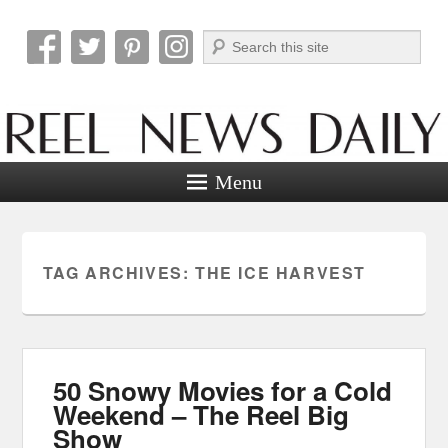
Search
Reel News Daily
Menu
TAG ARCHIVES:
THE ICE HARVEST
50 Snowy Movies for a Cold
Weekend – The Reel Big
Show