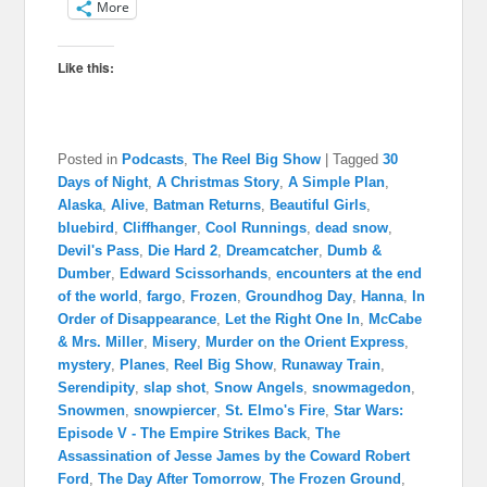
More
Like this:
Posted in
Podcasts
,
The Reel Big Show
|
Tagged
30
Days of Night
,
A Christmas Story
,
A Simple Plan
,
Alaska
,
Alive
,
Batman Returns
,
Beautiful Girls
,
bluebird
,
Cliffhanger
,
Cool Runnings
,
dead snow
,
Devil's Pass
,
Die Hard 2
,
Dreamcatcher
,
Dumb &
Dumber
,
Edward Scissorhands
,
encounters at the end
of the world
,
fargo
,
Frozen
,
Groundhog Day
,
Hanna
,
In
Order of Disappearance
,
Let the Right One In
,
McCabe
& Mrs. Miller
,
Misery
,
Murder on the Orient Express
,
mystery
,
Planes
,
Reel Big Show
,
Runaway Train
,
Serendipity
,
slap shot
,
Snow Angels
,
snowmagedon
,
Snowmen
,
snowpiercer
,
St. Elmo's Fire
,
Star Wars:
Episode V - The Empire Strikes Back
,
The
Assassination of Jesse James by the Coward Robert
Ford
,
The Day After Tomorrow
,
The Frozen Ground
,