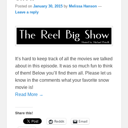
Posted on
January 30, 2015
by
Melissa Hanson
—
Leave a reply
It’s hard to keep track of all the movies we talked
about in this episode. It was so much fun to think
of them! Below you’ll find them all. Please let us
know in the comments what your favorite snow
movie is!
Read More →
Share this!
Reddit
Email