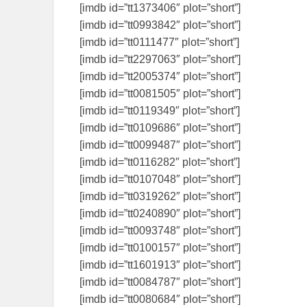
[imdb id=”tt1373406″ plot=”short”]
[imdb id=”tt0993842″ plot=”short”]
[imdb id=”tt0111477″ plot=”short”]
[imdb id=”tt2297063″ plot=”short”]
[imdb id=”tt2005374″ plot=”short”]
[imdb id=”tt0081505″ plot=”short”]
[imdb id=”tt0119349″ plot=”short”]
[imdb id=”tt0109686″ plot=”short”]
[imdb id=”tt0099487″ plot=”short”]
[imdb id=”tt0116282″ plot=”short”]
[imdb id=”tt0107048″ plot=”short”]
[imdb id=”tt0319262″ plot=”short”]
[imdb id=”tt0240890″ plot=”short”]
[imdb id=”tt0093748″ plot=”short”]
[imdb id=”tt0100157″ plot=”short”]
[imdb id=”tt1601913″ plot=”short”]
[imdb id=”tt0084787″ plot=”short”]
[imdb id=”tt0080684″ plot=”short”]