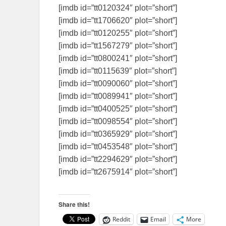
[imdb id=”tt0120324″ plot=”short”]
[imdb id=”tt1706620″ plot=”short”]
[imdb id=”tt0120255″ plot=”short”]
[imdb id=”tt1567279″ plot=”short”]
[imdb id=”tt0800241″ plot=”short”]
[imdb id=”tt0115639″ plot=”short”]
[imdb id=”tt0090060″ plot=”short”]
[imdb id=”tt0089941″ plot=”short”]
[imdb id=”tt0400525″ plot=”short”]
[imdb id=”tt0098554″ plot=”short”]
[imdb id=”tt0365929″ plot=”short”]
[imdb id=”tt0453548″ plot=”short”]
[imdb id=”tt2294629″ plot=”short”]
[imdb id=”tt2675914″ plot=”short”]
Share this!
Reddit
Email
More