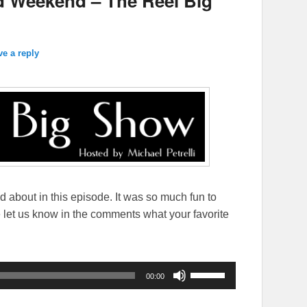
d Weekend – The Reel Big
ve a reply
ed about in this episode. It was so much fun to
se let us know in the comments what your favorite
Use
00:00
Up/Down
Arrow