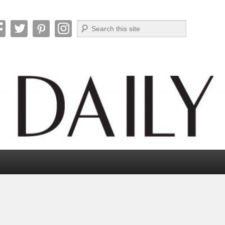
Search