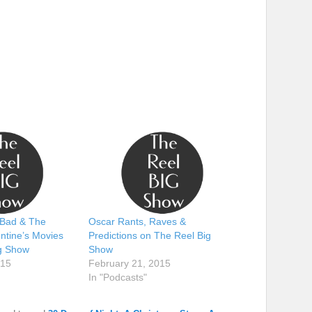
Bad & The
Oscar Rants, Raves &
ntine’s Movies
Predictions on The Reel Big
g Show
Show
015
February 21, 2015
In "Podcasts"