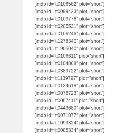
[imdb id=”tt0106582″ plot=”short”]
[imdb id=”tt0099423″ plot=”short”]
[imdb id=”tt0103776″ plot=”short”]
[imdb id=”tt0285531″ plot=”short”]
[imdb id=”tt0106246″ plot=”short”]
[imdb id=”tt1278340″ plot=”short”]
[imdb id=”tt1905040″ plot=”short”]
[imdb id=”tt0106611″ plot=”short”]
[imdb id=”tt0104868″ plot=”short”]
[imdb id=”tt0389722″ plot=”short”]
[imdb id=”tt1139797″ plot=”short”]
[imdb id=”tt0134618″ plot=”short”]
[imdb id=”tt0076723″ plot=”short”]
[imdb id=”tt0067411″ plot=”short”]
[imdb id=”tt0443680″ plot=”short”]
[imdb id=”tt0071877″ plot=”short”]
[imdb id=”tt1093824″ plot=”short”]
[imdb id=”tt0085334″ plot=”short”]