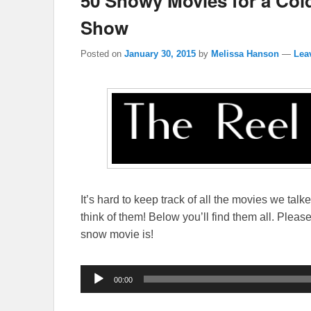
50 Snowy Movies for a Col
Show
Posted on
January 30, 2015
by
Melissa Hanson
—
Lea
It’s hard to keep track of all the movies we talk
think of them! Below you’ll find them all. Plea
snow movie is!
Audio
00:00
Player