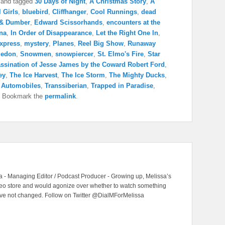
and tagged
30 Days of Night
,
A Christmas Story
,
A
l Girls
,
bluebird
,
Cliffhanger
,
Cool Runnings
,
dead
& Dumber
,
Edward Scissorhands
,
encounters at the
na
,
In Order of Disappearance
,
Let the Right One In
,
Express
,
mystery
,
Planes
,
Reel Big Show
,
Runaway
edon
,
Snowmen
,
snowpiercer
,
St. Elmo's Fire
,
Star
ssination of Jesse James by the Coward Robert Ford
,
ey
,
The Ice Harvest
,
The Ice Storm
,
The Mighty Ducks
,
& Automobiles
,
Transsiberian
,
Trapped in Paradise
,
. Bookmark the
permalink
.
 - Managing Editor / Podcast Producer - Growing up, Melissa’s
ideo store and would agonize over whether to watch something
have not changed. Follow on Twitter @DialMForMelissa