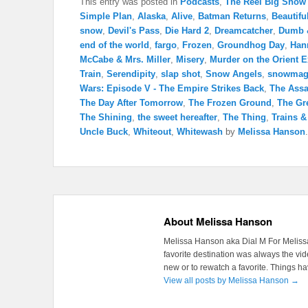
This entry was posted in
Podcasts
,
The Reel Big Show
Simple Plan
,
Alaska
,
Alive
,
Batman Returns
,
Beautifu
snow
,
Devil's Pass
,
Die Hard 2
,
Dreamcatcher
,
Dumb 
end of the world
,
fargo
,
Frozen
,
Groundhog Day
,
Han
McCabe & Mrs. Miller
,
Misery
,
Murder on the Orient 
Train
,
Serendipity
,
slap shot
,
Snow Angels
,
snowmag
Wars: Episode V - The Empire Strikes Back
,
The Assa
The Day After Tomorrow
,
The Frozen Ground
,
The Gr
The Shining
,
the sweet hereafter
,
The Thing
,
Trains 
Uncle Buck
,
Whiteout
,
Whitewash
by
Melissa Hanson
About Melissa Hanson
Melissa Hanson aka Dial M For Melissa
favorite destination was always the v
new or to rewatch a favorite. Things 
View all posts by Melissa Hanson
→