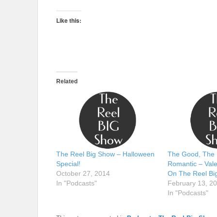
Like this:
Related
The Reel Big Show – Halloween
The Good, The 
Special!
Romantic – Vale
October 27, 2014
On The Reel Bi
In "Podcasts"
February 13, 2
In "Podcasts"