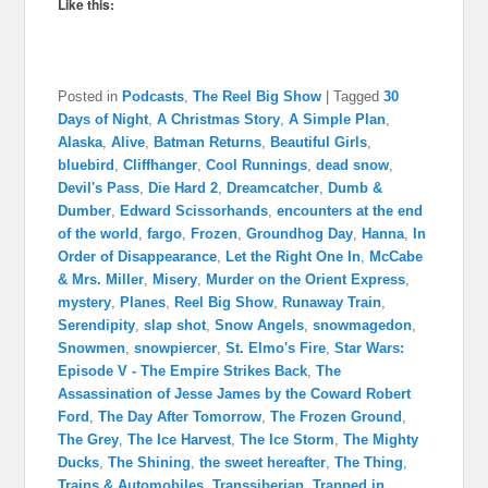
Like this:
Posted in
Podcasts
,
The Reel Big Show
|
Tagged
30
Days of Night
,
A Christmas Story
,
A Simple Plan
,
Alaska
,
Alive
,
Batman Returns
,
Beautiful Girls
,
bluebird
,
Cliffhanger
,
Cool Runnings
,
dead snow
,
Devil's Pass
,
Die Hard 2
,
Dreamcatcher
,
Dumb &
Dumber
,
Edward Scissorhands
,
encounters at the end
of the world
,
fargo
,
Frozen
,
Groundhog Day
,
Hanna
,
In
Order of Disappearance
,
Let the Right One In
,
McCabe
& Mrs. Miller
,
Misery
,
Murder on the Orient Express
,
mystery
,
Planes
,
Reel Big Show
,
Runaway Train
,
Serendipity
,
slap shot
,
Snow Angels
,
snowmagedon
,
Snowmen
,
snowpiercer
,
St. Elmo's Fire
,
Star Wars:
Episode V - The Empire Strikes Back
,
The
Assassination of Jesse James by the Coward Robert
Ford
,
The Day After Tomorrow
,
The Frozen Ground
,
The Grey
,
The Ice Harvest
,
The Ice Storm
,
The Mighty
Ducks
,
The Shining
,
the sweet hereafter
,
The Thing
,
Trains & Automobiles
,
Transsiberian
,
Trapped in