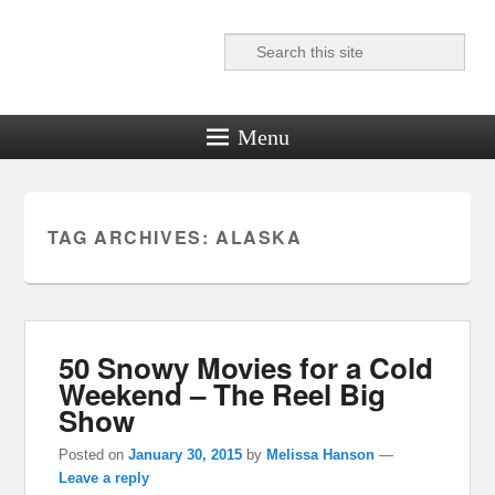
Search
Reel News Daily
Menu
TAG ARCHIVES:
ALASKA
50 Snowy Movies for a Cold
Weekend – The Reel Big
Show
Posted on
January 30, 2015
by
Melissa Hanson
—
Leave a reply