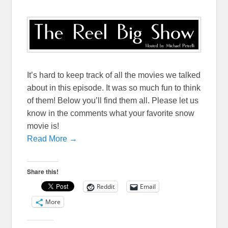
It’s hard to keep track of all the movies we talked
about in this episode. It was so much fun to think
of them! Below you’ll find them all. Please let us
know in the comments what your favorite snow
movie is!
Read More →
Share this!
Reddit
Email
More