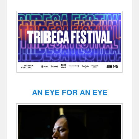
AN EYE FOR AN EYE