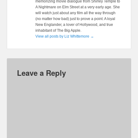
memorizing movie dialogue from Shirley Temple to
A Nightmare on Elm Street at a very early age. She
will watch just about any film all the way through
(no matter how bad) just to prove a point. A loyal
New Englander, a lover of Hollywood, and true
inhabitant of The Big Apple.
View all posts by Liz Whittemore
→
Leave a Reply