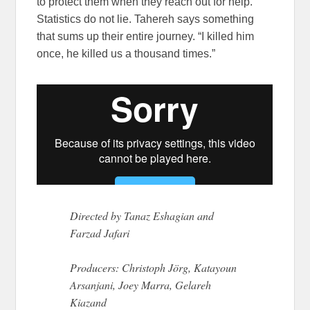
to protect them when they reach out for help.
Statistics do not lie. Tahereh says something
that sums up their entire journey. “I killed him
once, he killed us a thousand times.”
Directed by Tanaz Eshagian and
Farzad Jafari
Producers: Christoph Jörg, Katayoun
Arsanjani, Joey Marra, Gelareh
Kiazand