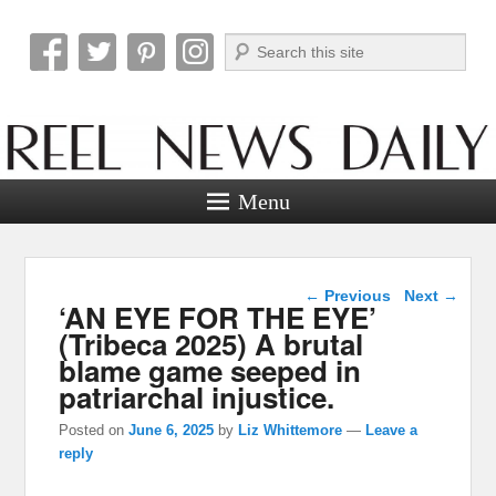
Search
Reel News Daily
Menu
Post navigation
←
Previous
Next
→
‘AN EYE FOR THE EYE’
(Tribeca 2025) A brutal
blame game seeped in
patriarchal injustice.
Posted on
June 6, 2025
by
Liz Whittemore
—
Leave a
reply