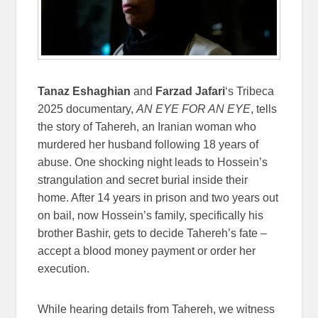
Tanaz Eshaghian
and
Farzad Jafari
‘s Tribeca
2025 documentary,
AN EYE FOR AN EYE
, tells
the story of Tahereh, an Iranian woman who
murdered her husband following 18 years of
abuse. One shocking night leads to Hossein’s
strangulation and secret burial inside their
home. After 14 years in prison and two years out
on bail, now Hossein’s family, specifically his
brother Bashir, gets to decide Tahereh’s fate –
accept a blood money payment or order her
execution.
While hearing details from Tahereh, we witness