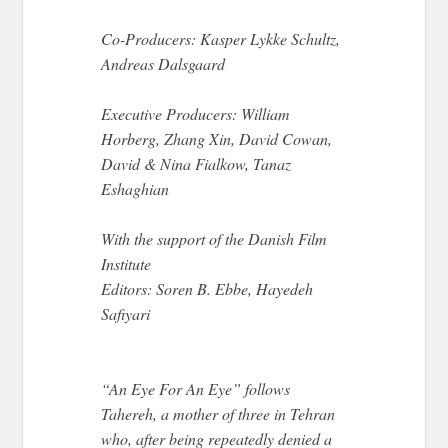
Co-Producers: Kasper Lykke Schultz,
Andreas Dalsgaard
Executive Producers: William
Horberg, Zhang Xin, David Cowan,
David & Nina Fialkow, Tanaz
Eshaghian
With the support of the Danish Film
Institute
Editors: Soren B. Ebbe, Hayedeh
Safiyari
“An Eye For An Eye” follows
Tahereh, a mother of three in Tehran
who, after being repeatedly denied a