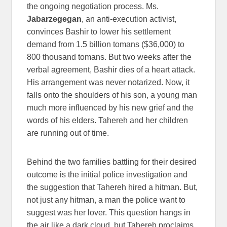
the ongoing negotiation process. Ms.
Jabarzegegan
, an anti-execution activist,
convinces Bashir to lower his settlement
demand from 1.5 billion tomans ($36,000) to
800 thousand tomans. But two weeks after the
verbal agreement, Bashir dies of a heart attack.
His arrangement was never notarized. Now, it
falls onto the shoulders of his son, a young man
much more influenced by his new grief and the
words of his elders. Tahereh and her children
are running out of time.
Behind the two families battling for their desired
outcome is the initial police investigation and
the suggestion that Tahereh hired a hitman. But,
not just any hitman, a man the police want to
suggest was her lover. This question hangs in
the air like a dark cloud, but Tahereh proclaims