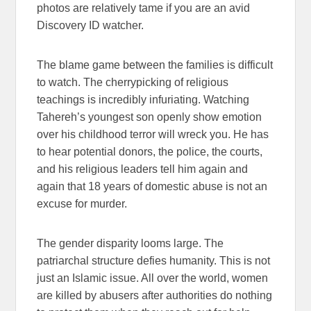
photos are relatively tame if you are an avid
Discovery ID watcher.
The blame game between the families is difficult
to watch. The cherrypicking of religious
teachings is incredibly infuriating. Watching
Tahereh’s youngest son openly show emotion
over his childhood terror will wreck you. He has
to hear potential donors, the police, the courts,
and his religious leaders tell him again and
again that 18 years of domestic abuse is not an
excuse for murder.
The gender disparity looms large. The
patriarchal structure defies humanity. This is not
just an Islamic issue. All over the world, women
are killed by abusers after authorities do nothing