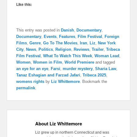
Like this:
This entry was posted in
Danish
,
Documentary
,
Documentary
,
Events
,
Features
,
Film Festival
,
Foreign
Films
,
Genre
,
Go To The Movies
,
Iran
,
Liz
,
New York
City
,
News
,
Politics
,
Religion
,
Reviews
,
Trailer
,
Tribeca
Film Festival
,
What To Watch This Week
,
Woman Lead
,
Women
,
Women in Film
,
World Premiere
and tagged
an eye for an eye
,
Farsi
,
murder mystery
,
Sharia Law
,
Tanaz Eshagian and Farzad Jafari
,
Tribeca 2025
,
womens rights
by
Liz Whittemore
. Bookmark the
permalink
.
About Liz Whittemore
Liz grew up in northern Connecticut and was