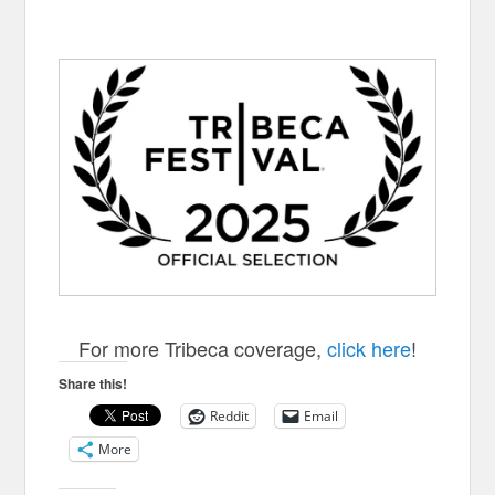
FOR AN EYE
For more Tribeca coverage,
click here
!
Share this!
Reddit
Email
More