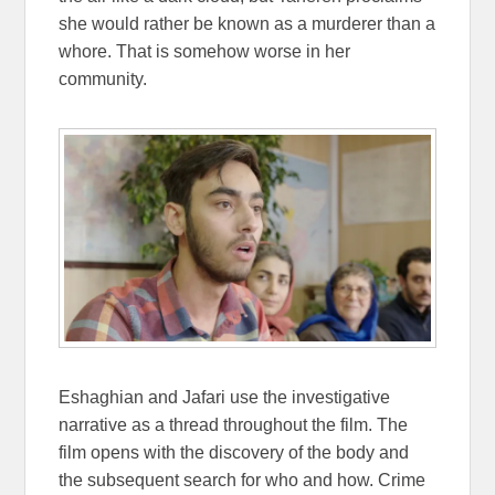
she would rather be known as a murderer than a
whore. That is somehow worse in her
community.
Eshaghian and Jafari use the investigative
narrative as a thread throughout the film. The
film opens with the discovery of the body and
the subsequent search for who and how. Crime