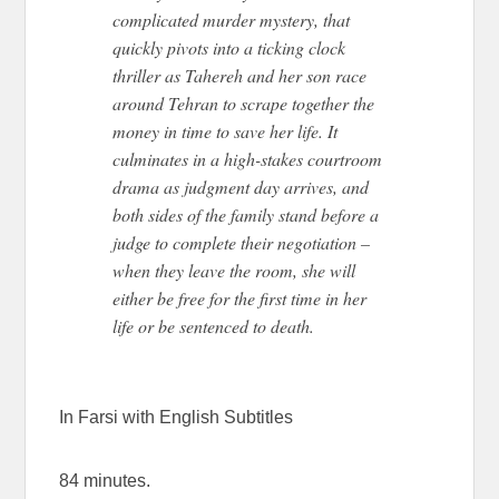
complicated murder mystery, that
quickly pivots into a ticking clock
thriller as Tahereh and her son race
around Tehran to scrape together the
money in time to save her life. It
culminates in a high-stakes courtroom
drama as judgment day arrives, and
both sides of the family stand before a
judge to complete their negotiation –
when they leave the room, she will
either be free for the first time in her
life or be sentenced to death.
In Farsi with English Subtitles
84 minutes.
AN EYE FOR AN EYE AN EYE