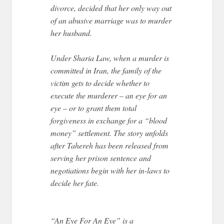
divorce, decided that her only way out
of an abusive marriage was to murder
her husband.
Under Sharia Law, when a murder is
committed in Iran, the family of the
victim gets to decide whether to
execute the murderer – an eye for an
eye – or to grant them total
forgiveness in exchange for a “blood
money” settlement. The story unfolds
after Tahereh has been released from
serving her prison sentence and
negotiations begin with her in-laws to
decide her fate.
“An Eye For An Eye” is a