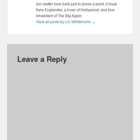
(no matter how bad) just to prove a point. A loyal
New Englander, a lover of Hollywood, and true
inhabitant of The Big Apple.
View all posts by Liz Whittemore
→
Leave a Reply