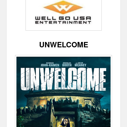
UNWELCOME