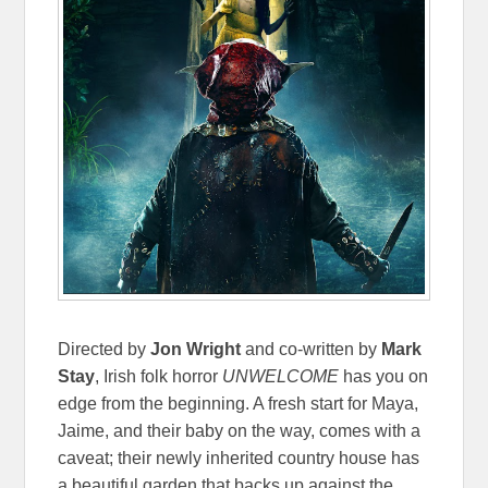
Directed by
Jon Wright
and co-written by
Mark
Stay
, Irish folk horror
UNWELCOME
has you on
edge from the beginning. A fresh start for Maya,
Jaime, and their baby on the way, comes with a
caveat; their newly inherited country house has
a beautiful garden that backs up against the