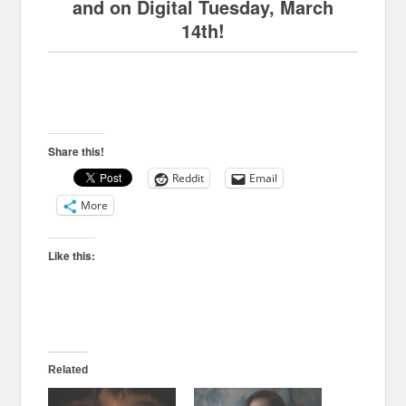
and on Digital Tuesday, March
14th!
Share this!
Reddit
Email
More
Like this:
Related