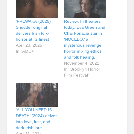
‘FRÉWAKA’ (2025)
Review: In theaters
Shudder original
today, Eva Green and
delivers Irish folk-
Chai Fonacia star in
horror at its finest
‘NOCEBO,’ a
April 23, 2025
mysterious revenge
In "AMC+"
horror mixing ethics
and folk healing.
November 4, 2022
In "Brooklyn Horror
Film Festival"
‘ALL YOU NEED IS
DEATH’ (2024) delves
into love, lust, and
dark Irish lore
April 11, 2024