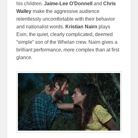
his children.
Jaime-Lee O’Donnell
and
Chris
Walley
make the aggressive audience
relentlessly uncomfortable with their behavior
and nationalist words.
Kristian Nairn
plays
Eoin, the quiet, clearly complicated, deemed
“simple” son of the Whelan crew. Nairn gives a
brilliant performance, more complex than at first
glance.