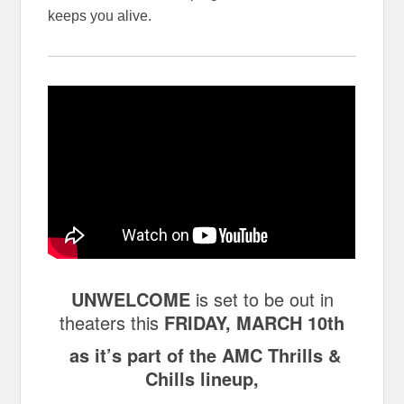
keeps you alive.
UNWELCOME
is set to be out in
theaters this
FRIDAY, MARCH 10th
as it’s part of the AMC Thrills &
Chills lineup,