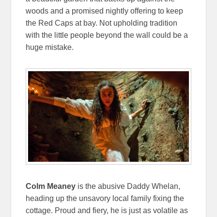
woods and a promised nightly offering to keep
the Red Caps at bay. Not upholding tradition
with the little people beyond the wall could be a
huge mistake.
Colm Meaney
is the abusive Daddy Whelan,
heading up the unsavory local family fixing the
cottage. Proud and fiery, he is just as volatile as