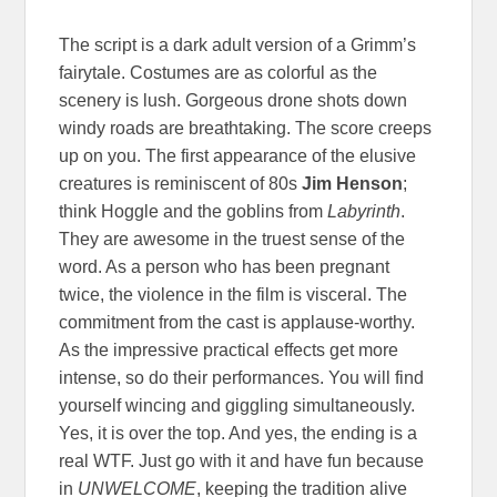
The script is a dark adult version of a Grimm’s
fairytale. Costumes are as colorful as the
scenery is lush. Gorgeous drone shots down
windy roads are breathtaking. The score creeps
up on you. The first appearance of the elusive
creatures is reminiscent of 80s
Jim Henson
;
think Hoggle and the goblins from
Labyrinth
.
They are awesome in the truest sense of the
word. As a person who has been pregnant
twice, the violence in the film is visceral. The
commitment from the cast is applause-worthy.
As the impressive practical effects get more
intense, so do their performances. You will find
yourself wincing and giggling simultaneously.
Yes, it is over the top. And yes, the ending is a
real WTF. Just go with it and have fun because
in
UNWELCOME
, keeping the tradition alive