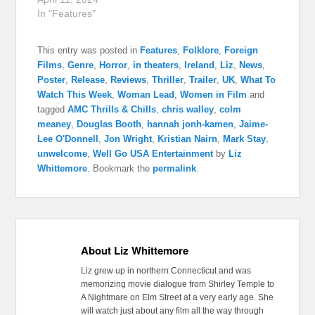
In "Features"
This entry was posted in
Features
,
Folklore
,
Foreign
Films
,
Genre
,
Horror
,
in theaters
,
Ireland
,
Liz
,
News
,
Poster
,
Release
,
Reviews
,
Thriller
,
Trailer
,
UK
,
What To
Watch This Week
,
Woman Lead
,
Women in Film
and
tagged
AMC Thrills & Chills
,
chris walley
,
colm
meaney
,
Douglas Booth
,
hannah jonh-kamen
,
Jaime-
Lee O'Donnell
,
Jon Wright
,
Kristian Nairn
,
Mark Stay
,
unwelcome
,
Well Go USA Entertainment
by
Liz
Whittemore
. Bookmark the
permalink
.
About Liz Whittemore
Liz grew up in northern Connecticut and was
memorizing movie dialogue from Shirley Temple to
A Nightmare on Elm Street at a very early age. She
will watch just about any film all the way through