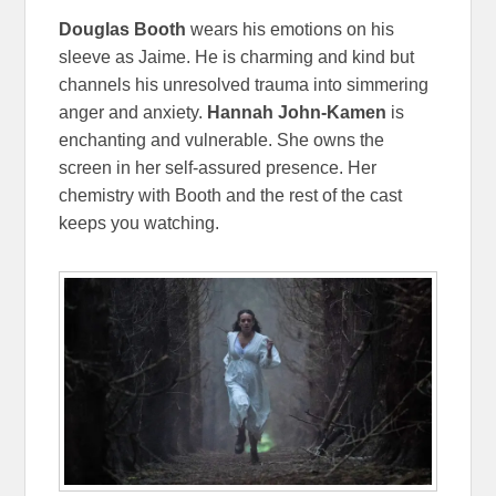
Douglas Booth
wears his emotions on his
sleeve as Jaime. He is charming and kind but
channels his unresolved trauma into simmering
anger and anxiety.
Hannah John-Kamen
is
enchanting and vulnerable. She owns the
screen in her self-assured presence. Her
chemistry with Booth and the rest of the cast
keeps you watching.