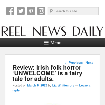
Search
Reel News Daily
Menu
Post navigation
←
Previous
Next
→
Review: Irish folk horror
‘UNWELCOME’ is a fairy
tale for adults.
Posted on
March 6, 2023
by
Liz Whittemore
—
Leave a
reply