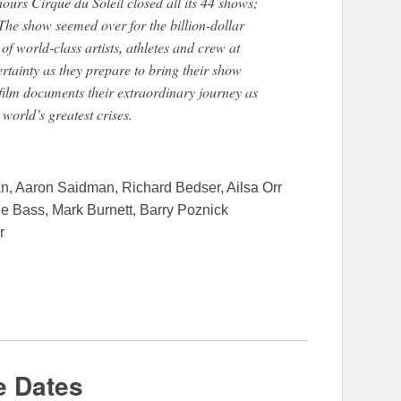
hours Cirque du Soleil closed all its 44 shows;
 The show seemed over for the billion-dollar
f world-class artists, athletes and crew at
rtainty as they prepare to bring their show
 film documents their extraordinary journey as
 world’s greatest crises.
n, Aaron Saidman, Richard Bedser, Ailsa Orr
Bass, Mark Burnett, Barry Poznick
r
e Dates