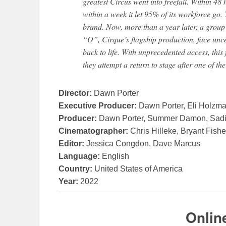
greatest Circus went into freefall. Within 48 
within a week it let 95% of its workforce go.
brand. Now, more than a year later, a group o
“O”, Cirque’s flagship production, face unce
back to life. With unprecedented access, this
they attempt a return to stage after one of the
Director:
Dawn Porter
Executive Producer:
Dawn Porter, Eli Holzma
Producer:
Dawn Porter, Summer Damon, Sadie 
Cinematographer:
Chris Hilleke, Bryant Fishe
Editor:
Jessica Congdon, Dave Marcus
Language:
English
Country:
United States of America
Year:
2022
Onlin