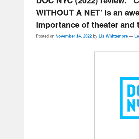
DOC NYC (2022) review: ‘
WITHOUT A NET’ is an awe-
importance of theater and th
Posted on
November 14, 2022
by
Liz Whittemore
—
Le