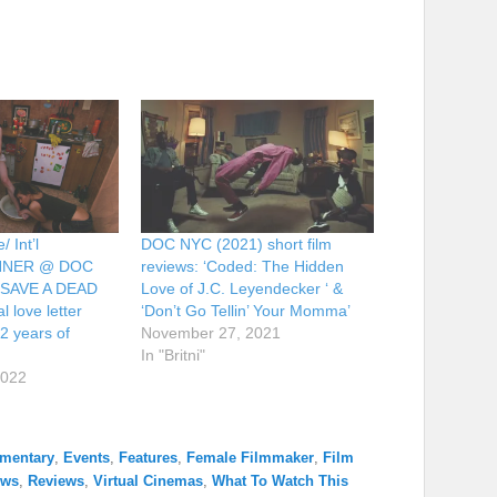
 Int’l
DOC NYC (2021) short film
INNER @ DOC
reviews: ‘Coded: The Hidden
 SAVE A DEAD
Love of J.C. Leyendecker ‘ &
l love letter
‘Don’t Go Tellin’ Your Momma’
2 years of
November 27, 2021
In "Britni"
2022
mentary
,
Events
,
Features
,
Female Filmmaker
,
Film
ews
,
Reviews
,
Virtual Cinemas
,
What To Watch This