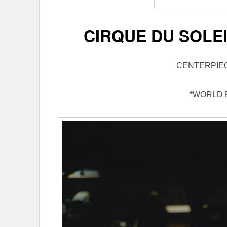
CIRQUE DU SOLEI
CENTERPIE
*WORLD 