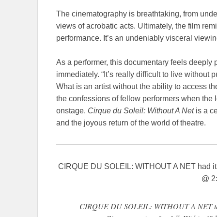
The cinematography is breathtaking, from under
views of acrobatic acts. Ultimately, the film re
performance. It’s an undeniably visceral viewi
As a performer, this documentary feels deeply 
immediately. “It’s really difficult to live witho
What is an artist without the ability to access 
the confessions of fellow performers when the 
onstage.
Cirque du Soleil: Without A Net
is a c
and the joyous return of the world of theatre.
CIRQUE DU SOLEIL: WITHOUT A NET had its
@ 2
CIRQUE DU SOLEIL: WITHOUT A NET tells t