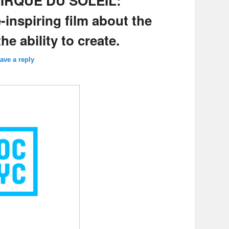
 CIRQUE DU SOLEIL:
inspiring film about the
e ability to create.
ave a reply