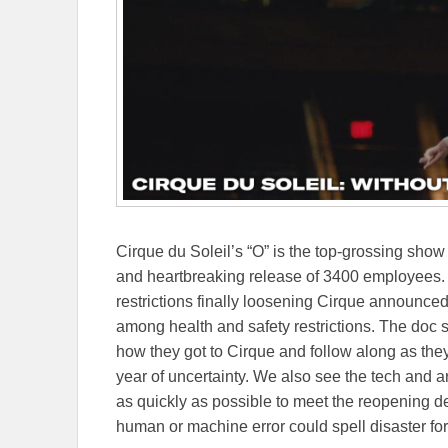
Cirque du Soleil’s “O” is the top-grossing sho
and heartbreaking release of 3400 employees. 
restrictions finally loosening Cirque announce
among health and safety restrictions. The doc s
how they got to Cirque and follow along as they
year of uncertainty. We also see the tech and a
as quickly as possible to meet the reopening dead
human or machine error could spell disaster for 