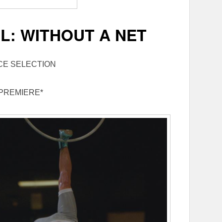
L: WITHOUT A NET
CE SELECTION
PREMIERE*