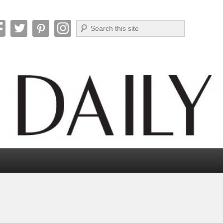
Search