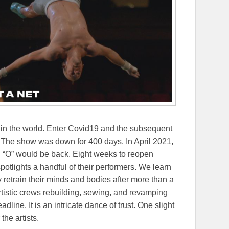
w in the world. Enter Covid19 and the subsequent
The show was down for 400 days. In April 2021,
d “O” would be back. Eight weeks to reopen
potlights a handful of their performers. We learn
 retrain their minds and bodies after more than a
rtistic crews rebuilding, sewing, and revamping
line. It is an intricate dance of trust. One slight
the artists.