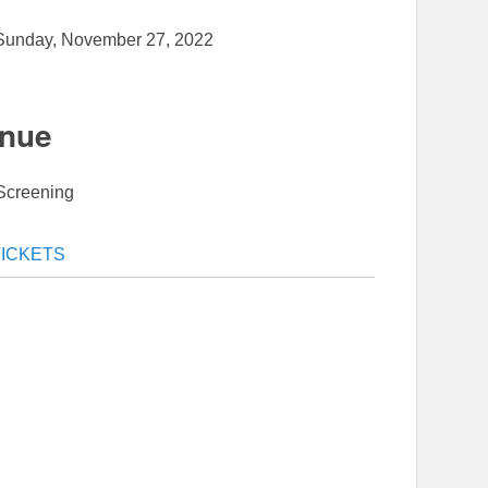
Sunday, November 27, 2022
nue
Screening
TICKETS