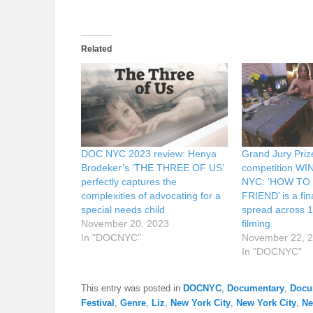
Related
DOC NYC 2023 review: Henya
Grand Jury Prize/
Brodeker’s ‘THE THREE OF US’
competition W
perfectly captures the
NYC: ‘HOW TO
complexities of advocating for a
FRIEND’ is a fina
special needs child
spread across 1
November 20, 2023
filming.
In "DOCNYC"
November 22, 
In "DOCNYC"
This entry was posted in
DOCNYC
,
Documentary
,
Docu
Festival
,
Genre
,
Liz
,
New York City
,
New York City
,
N