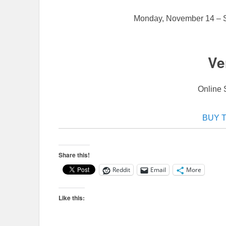
Monday, November 14 – 
Ve
Online 
BUY 
Share this!
Reddit
Email
More
Like this: