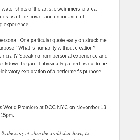
water shots of the artistic swimmers to areal
minds us of the power and importance of
ng experience.
personal. One particular quote early on struck me
ut purpose.” What is humanity without creation?
their craft? Speaking from personal experience and
lockdown began, it physically pained us not to be
elebratory exploration of a performer’s purpose
 World Premiere at DOC NYC on November 13
:15pm.
he story of when the world shut down, its