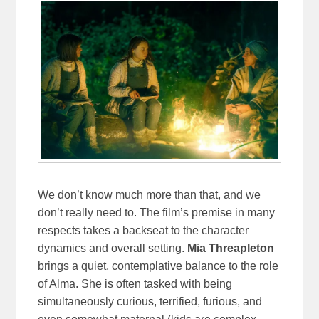
We don’t know much more than that, and we
don’t really need to. The film’s premise in many
respects takes a backseat to the character
dynamics and overall setting.
Mia Threapleton
brings a quiet, contemplative balance to the role
of Alma. She is often tasked with being
simultaneously curious, terrified, furious, and