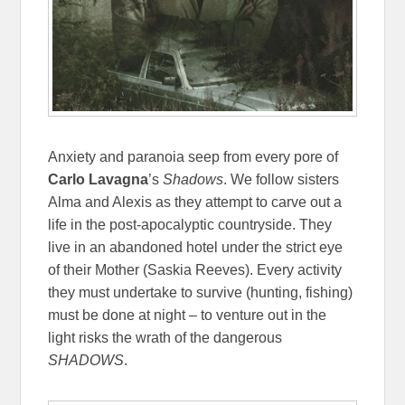
Anxiety and paranoia seep from every pore of
Carlo Lavagna
’s
Shadows
. We follow sisters
Alma and Alexis as they attempt to carve out a
life in the post-apocalyptic countryside. They
live in an abandoned hotel under the strict eye
of their Mother (Saskia Reeves). Every activity
they must undertake to survive (hunting, fishing)
must be done at night – to venture out in the
light risks the wrath of the dangerous
SHADOWS
.