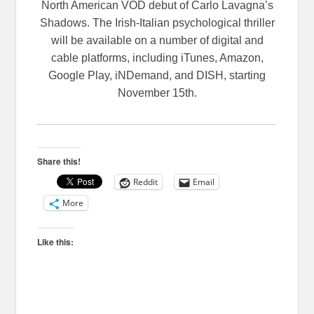
North American VOD debut of Carlo Lavagna’s
Shadows. The Irish-Italian psychological thriller
will be available on a number of digital and
cable platforms, including iTunes, Amazon,
Google Play, iNDemand, and DISH, starting
November 15th.
Share this!
Reddit
Email
More
Like this: