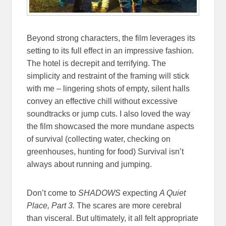
Beyond strong characters, the film leverages its
setting to its full effect in an impressive fashion.
The hotel is decrepit and terrifying. The
simplicity and restraint of the framing will stick
with me – lingering shots of empty, silent halls
convey an effective chill without excessive
soundtracks or jump cuts. I also loved the way
the film showcased the more mundane aspects
of survival (collecting water, checking on
greenhouses, hunting for food) Survival isn’t
always about running and jumping.
Don’t come to
SHADOWS
expecting
A Quiet
Place, Part 3.
The scares are more cerebral
than visceral. But ultimately, it all felt appropriate