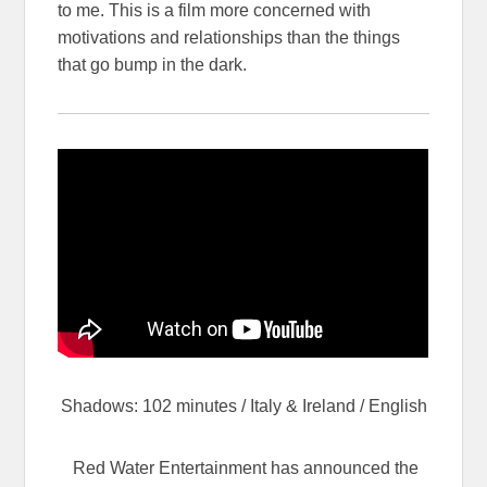
to me. This is a film more concerned with
motivations and relationships than the things
that go bump in the dark.
Shadows: 102 minutes / Italy & Ireland / English
Red Water Entertainment has announced the