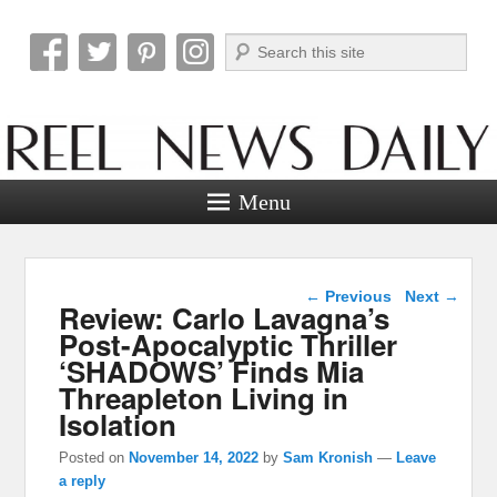
Search
Reel News Daily
Menu
Post navigation
←
Previous
Next
→
Review: Carlo Lavagna’s
Post-Apocalyptic Thriller
‘SHADOWS’ Finds Mia
Threapleton Living in
Isolation
Posted on
November 14, 2022
by
Sam Kronish
—
Leave
a reply