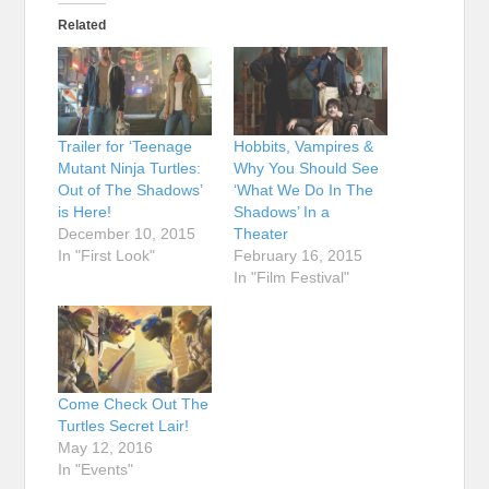
Related
Trailer for ‘Teenage
Hobbits, Vampires &
Mutant Ninja Turtles:
Why You Should See
Out of The Shadows’
‘What We Do In The
is Here!
Shadows’ In a
December 10, 2015
Theater
In "First Look"
February 16, 2015
In "Film Festival"
Come Check Out The
Turtles Secret Lair!
May 12, 2016
In "Events"