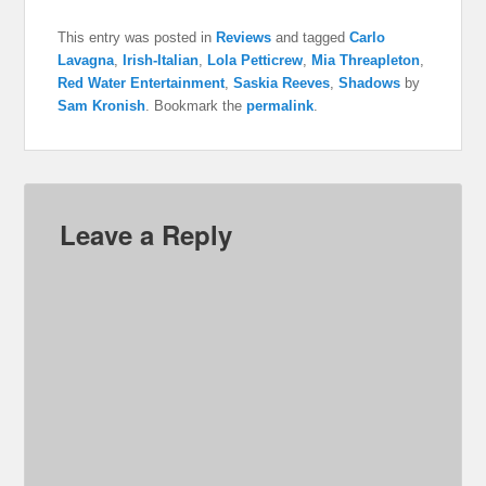
This entry was posted in
Reviews
and tagged
Carlo
Lavagna
,
Irish-Italian
,
Lola Petticrew
,
Mia Threapleton
,
Red Water Entertainment
,
Saskia Reeves
,
Shadows
by
Sam Kronish
. Bookmark the
permalink
.
Leave a Reply