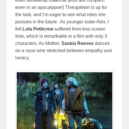
even somewhat maternal (kids are complex,
even in an apocalypse!) Threapleton is up for
the task, and I’m eager to see what roles she
pursues in the future. As younger sister Alex, I
felt
Lola Petticrew
suffered from less screen
time, which is remarkable in a film with only 3
characters. As Mother,
Saskia Reeves
dances
on a razor wire stretched between empathy and
lunacy.