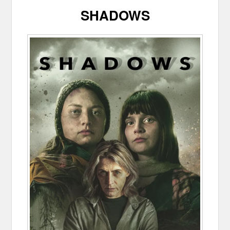
SHADOWS