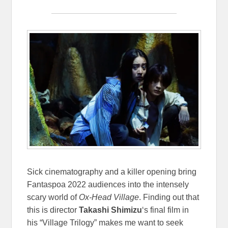
Sick cinematography and a killer opening bring
Fantaspoa 2022 audiences into the intensely
scary world of
Ox-Head Village
. Finding out that
this is director
Takashi Shimizu
‘s final film in
his “Village Trilogy” makes me want to seek