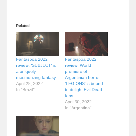
Related
Fantaspoa 2022
Fantaspoa 2022
review: ‘SUBJECT’ is
review: World
a uniquely
premiere of
mesmerizing fantasy.
Argentinian horror
April 28, 2022
‘LEGIONS’ is bound
In "Brazil"
to delight Evil Dead
fans.
April 30, 2022
In "Argentina"