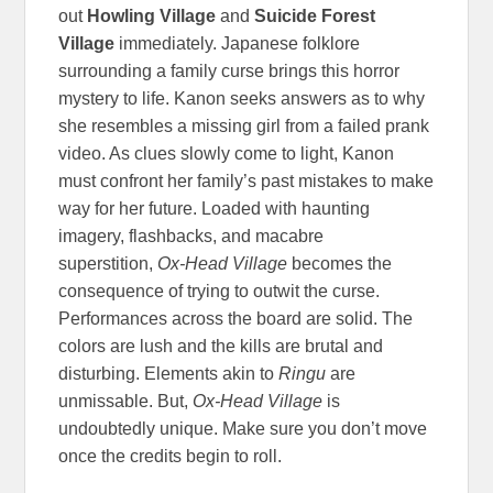
out
Howling Village
and
Suicide Forest
Village
immediately. Japanese folklore
surrounding a family curse brings this horror
mystery to life. Kanon seeks answers as to why
she resembles a missing girl from a failed prank
video. As clues slowly come to light, Kanon
must confront her family’s past mistakes to make
way for her future. Loaded with haunting
imagery, flashbacks, and macabre
superstition,
Ox-Head Village
becomes the
consequence of trying to outwit the curse.
Performances across the board are solid. The
colors are lush and the kills are brutal and
disturbing. Elements akin to
Ringu
are
unmissable. But,
Ox-Head Village
is
undoubtedly unique. Make sure you don’t move
once the credits begin to roll.