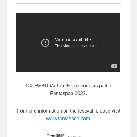
OX-HEAD VILLAGE
screened as part of
Fantaspoa 2022.
For more information on the festival, please visit
www.fantaspoa.com
.