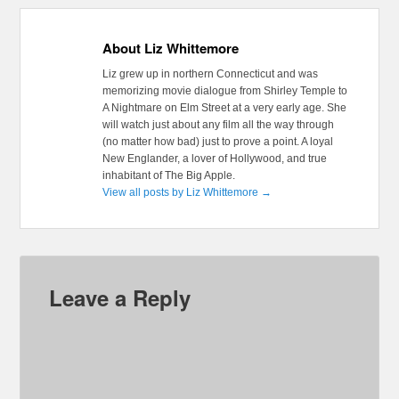
About Liz Whittemore
Liz grew up in northern Connecticut and was
memorizing movie dialogue from Shirley Temple to
A Nightmare on Elm Street at a very early age. She
will watch just about any film all the way through
(no matter how bad) just to prove a point. A loyal
New Englander, a lover of Hollywood, and true
inhabitant of The Big Apple.
View all posts by Liz Whittemore
→
Leave a Reply