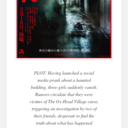
PLOT: Having launched a social
media prank about a haunted
building, three girls suddenly vanish.
Rumors circulate that they were
victims of The Ox-Head Village curse,
triggering an investigation by two of
their friends, desperate to find the
truth about what has happened