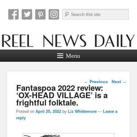
Search
Reel News Daily
Menu
Post navigation
←
Previous
Next
→
Fantaspoa 2022 review:
‘OX-HEAD VILLAGE’ is a
frightful folktale.
Posted on
April 20, 2022
by
Liz Whittemore
—
Leave a
reply