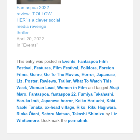
Fantaspoa 2022
review: ‘FOLLOW
HER’ is a clever social
media revenge
thriller.
April 20, 2022
In "Events"
This entry was posted in
Events
,
Fantaspoa Film
Festival
,
Features
,
Film Festival
,
Folklore
,
Foreign
Films
,
Genre
,
Go To The Movies
,
Horror
,
Japanese
,
Liz
,
Poster
,
Reviews
,
Trailer
,
What To Watch This
Week
,
Woman Lead
,
Women in Film
and tagged
Akaji
Maro
,
Fantaspoa
,
fantaspoa 22
,
Fumiya Takahashi
,
Haruka Imô
,
Japanese horror
,
Keiko Horiuchi
,
Kôki
,
Naoki Tanaka
,
ox-head village
,
Riko
,
Riku Hagiwara
,
Rinka Ôtani
,
Satoru Matsuo
,
Takashi Shimizu
by
Liz
Whittemore
. Bookmark the
permalink
.