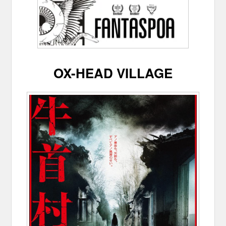
OX-HEAD VILLAGE