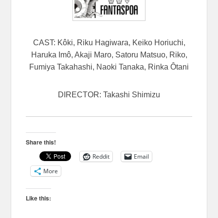
CAST: Kôki, Riku Hagiwara, Keiko Horiuchi,
Haruka Imô, Akaji Maro, Satoru Matsuo, Riko,
Fumiya Takahashi, Naoki Tanaka, Rinka Ôtani
DIRECTOR: Takashi Shimizu
Share this!
Reddit
Email
More
Like this: