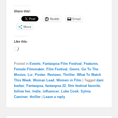
Share this!
Reddit
Email
More
Like this:
Loading…
Posted in
Events
,
Fantaspoa Film Festival
,
Features
,
Female Filmmaker
,
Film Festival
,
Genre
,
Go To The
Movies
,
Liz
,
Poster
,
Reviews
,
Thriller
,
What To Watch
This Week
,
Woman Lead
,
Women in Film
|
Tagged
dani
barker
,
Fantaspoa
,
fantaspoa 22
,
film festival favorite
,
follow her
,
Indie
,
influencer
,
Luke Cook
,
Sylvia
Caminer
,
thriller
|
Leave a reply