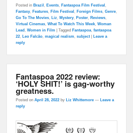
Posted in
Brazil
,
Events
,
Fantaspoa Film Festival
,
Fantasy
,
Features
,
Film Festival
,
Foreign Films
,
Genre
,
Go To The Movies
,
Liz
,
Mystery
,
Poster
,
Reviews
,
Virtual Cinemas
,
What To Watch This Week
,
Woman
Lead
,
Women in Film
|
Tagged
Fantaspoa
,
fantaspoa
22
,
Leo Falcão
,
magical realism
,
subject
|
Leave a
reply
Fantaspoa 2022 review:
‘HOLY SHIT!’ is gag-worthy
greatness.
Posted on
April 28, 2022
by
Liz Whittemore
—
Leave a
reply