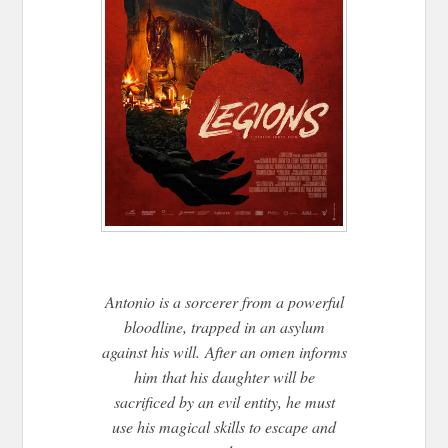
Antonio is a sorcerer from a powerful
bloodline, trapped in an asylum
against his will. After an omen informs
him that his daughter will be
sacrificed by an evil entity, he must
use his magical skills to escape and