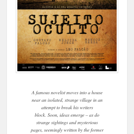
A famous novelist moves into a house
near an isolated, strange village in an
attempt to break his writers
block. Soon, ideas emerge – as do
strange sightings and mysterious
pages, seemingly written by the former