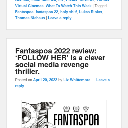
Virtual Cinemas
,
What To Watch This Week
|
Tagged
Fantaspoa
,
fantaspoa 22
,
holy shit!
,
Lukas Rinker
,
Thomas Niehaus
|
Leave a reply
Fantaspoa 2022 review:
‘FOLLOW HER’ is a clever
social media revenge
thriller.
Posted on
April 20, 2022
by
Liz Whittemore
—
Leave a
reply