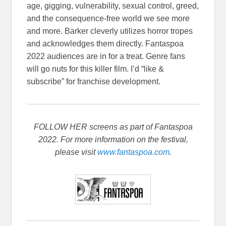
age, gigging, vulnerability, sexual control, greed,
and the consequence-free world we see more
and more. Barker cleverly utilizes horror tropes
and acknowledges them directly. Fantaspoa
2022 audiences are in for a treat. Genre fans
will go nuts for this killer film. I’d “like &
subscribe” for franchise development.
FOLLOW HER screens as part of Fantaspoa
2022. For more information on the festival,
please visit
www.fantaspoa.com
.