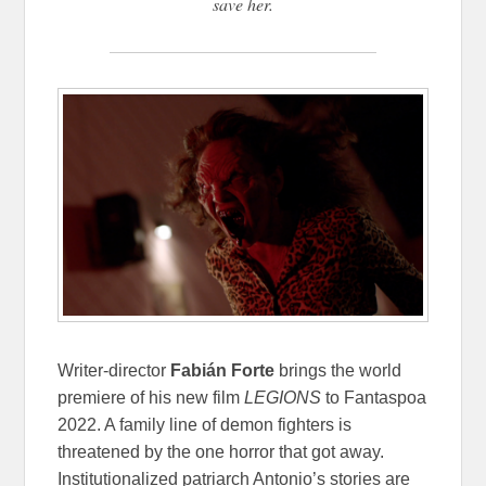
save her.
Writer-director
Fabián Forte
brings the world
premiere of his new film
LEGIONS
to Fantaspoa
2022. A family line of demon fighters is
threatened by the one horror that got away.
Institutionalized patriarch Antonio’s stories are