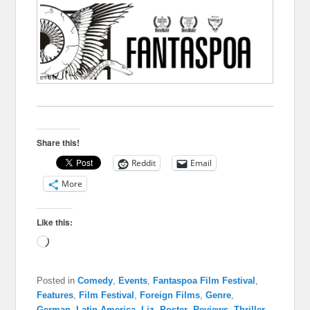
Share this!
Reddit
Email
More
Like this:
Loading…
Posted in
Comedy
,
Events
,
Fantaspoa Film Festival
,
Features
,
Film Festival
,
Foreign Films
,
Genre
,
German
,
Latin America
,
Liz
,
Poster
,
Reviews
,
Thriller
,