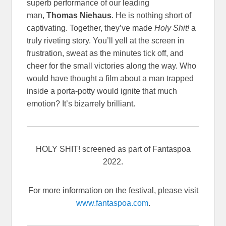
superb performance of our leading
man,
Thomas Niehaus
. He is nothing short of
captivating. Together, they’ve made
Holy Shit!
a
truly riveting story. You’ll yell at the screen in
frustration, sweat as the minutes tick off, and
cheer for the small victories along the way. Who
would have thought a film about a man trapped
inside a porta-potty would ignite that much
emotion? It’s bizarrely brilliant.
HOLY SHIT! screened as part of Fantaspoa
2022.
For more information on the festival, please visit
www.fantaspoa.com
.