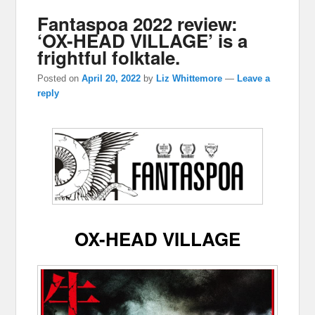
Fantaspoa 2022 review:
‘OX-HEAD VILLAGE’ is a
frightful folktale.
Posted on
April 20, 2022
by
Liz Whittemore
—
Leave a
reply
OX-HEAD VILLAGE