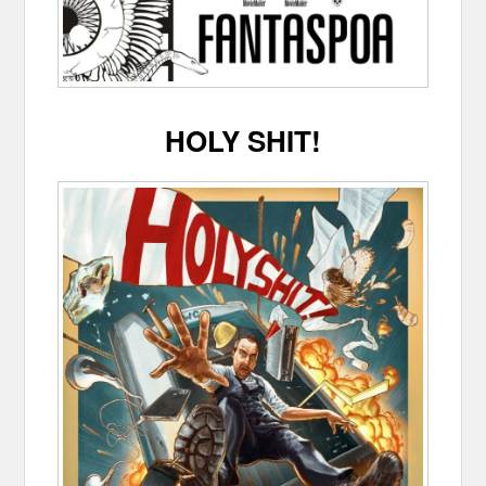
HOLY SHIT!