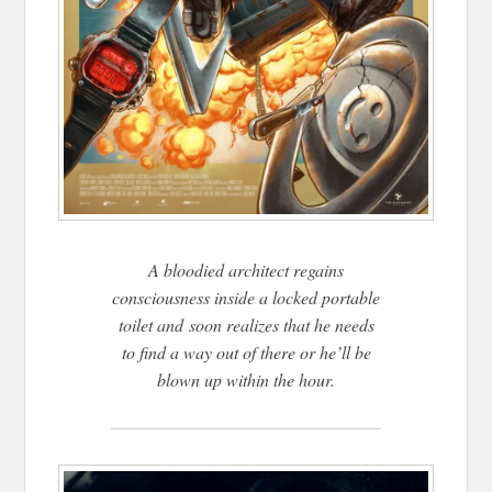
A bloodied architect regains
consciousness inside a locked portable
toilet and soon realizes that he needs
to find a way out of there or he’ll be
blown up within the hour.