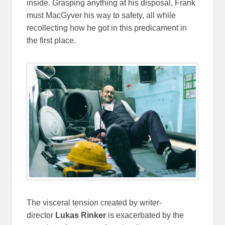
inside. Grasping anything at his disposal, Frank
must MacGyver his way to safety, all while
recollecting how he got in this predicament in
the first place.
The visceral tension created by writer-
director
Lukas Rinker
is exacerbated by the