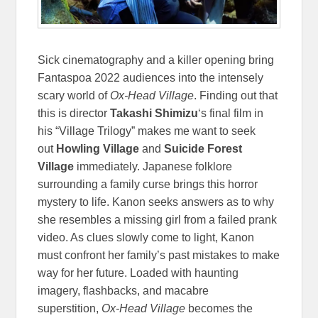
Sick cinematography and a killer opening bring
Fantaspoa 2022 audiences into the intensely
scary world of
Ox-Head Village
. Finding out that
this is director
Takashi Shimizu
‘s final film in
his “Village Trilogy” makes me want to seek
out
Howling Village
and
Suicide Forest
Village
immediately. Japanese folklore
surrounding a family curse brings this horror
mystery to life. Kanon seeks answers as to why
she resembles a missing girl from a failed prank
video. As clues slowly come to light, Kanon
must confront her family’s past mistakes to make
way for her future. Loaded with haunting
imagery, flashbacks, and macabre
superstition,
Ox-Head Village
becomes the