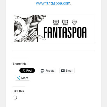
www.fantaspoa.com
.
Share this!
Reddit
Email
More
Like this:
Loading…