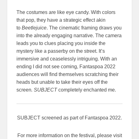
The costumes are like eye candy. With colors
that pop, they have a strategic effect akin
to
Beetlejuice
. The cinematic framing draws you
into the already engaging narrative. The camera
leads you to clues placing you inside the
mystery like a passerby on the street. It’s
immersive and ceaselessly intriguing. With an
ending I did not see coming, Fantaspoa 2022
audiences will find themselves scratching their
heads but unable to take their eyes off the
screen
. SUBJECT
completely enchanted me.
SUBJECT screened as part of Fantaspoa 2022.
For more information on the festival, please visit