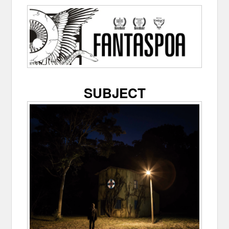
SUBJECT