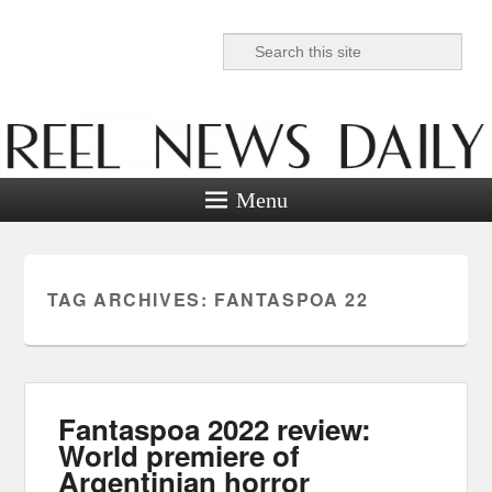
Search
Reel News Daily
Menu
TAG ARCHIVES:
FANTASPOA 22
Fantaspoa 2022 review:
World premiere of
Argentinian horror