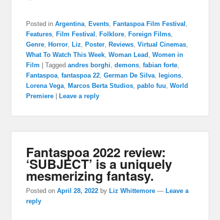
Posted in
Argentina
,
Events
,
Fantaspoa Film Festival
,
Features
,
Film Festival
,
Folklore
,
Foreign Films
,
Genre
,
Horror
,
Liz
,
Poster
,
Reviews
,
Virtual Cinemas
,
What To Watch This Week
,
Woman Lead
,
Women in
Film
|
Tagged
andres borghi
,
demons
,
fabian forte
,
Fantaspoa
,
fantaspoa 22
,
German De Silva
,
legions
,
Lorena Vega
,
Marcos Berta Studios
,
pablo fuu
,
World
Premiere
|
Leave a reply
Fantaspoa 2022 review:
‘SUBJECT’ is a uniquely
mesmerizing fantasy.
Posted on
April 28, 2022
by
Liz Whittemore
—
Leave a
reply