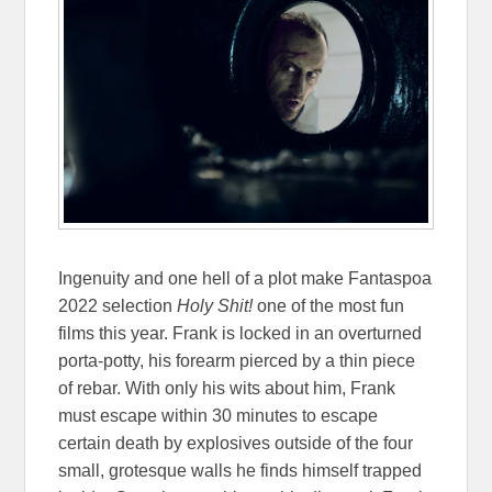
Ingenuity and one hell of a plot make Fantaspoa
2022 selection
Holy Shit!
one of the most fun
films this year. Frank is locked in an overturned
porta-potty, his forearm pierced by a thin piece
of rebar. With only his wits about him, Frank
must escape within 30 minutes to escape
certain death by explosives outside of the four
small, grotesque walls he finds himself trapped