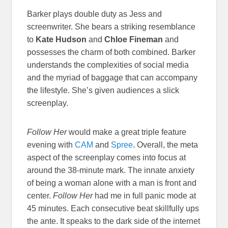
Barker plays double duty as Jess and
screenwriter. She bears a striking resemblance
to
Kate Hudson
and
Chloe Fineman
and
possesses the charm of both combined. Barker
understands the complexities of social media
and the myriad of baggage that can accompany
the lifestyle. She’s given audiences a slick
screenplay.
Follow Her
would make a great triple feature
evening with
CAM
and
Spree
. Overall, the meta
aspect of the screenplay comes into focus at
around the 38-minute mark. The innate anxiety
of being a woman alone with a man is front and
center.
Follow Her
had me in full panic mode at
45 minutes. Each consecutive beat skillfully ups
the ante. It speaks to the dark side of the internet