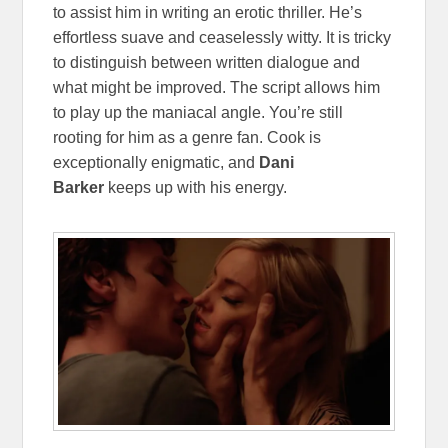
to assist him in writing an erotic thriller. He’s
effortless suave and ceaselessly witty. It is tricky
to distinguish between written dialogue and
what might be improved. The script allows him
to play up the maniacal angle. You’re still
rooting for him as a genre fan. Cook is
exceptionally enigmatic, and
Dani
Barker
keeps up with his energy.