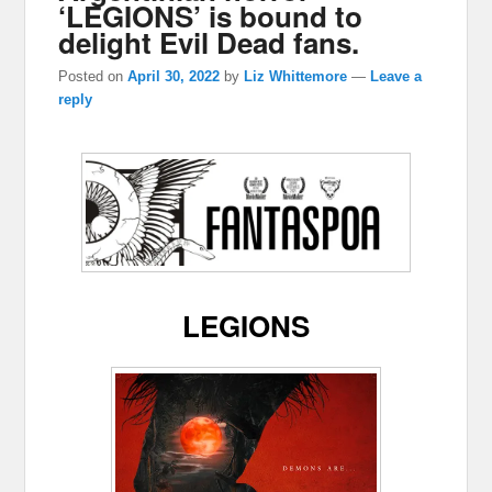
‘LEGIONS’ is bound to
delight Evil Dead fans.
Posted on
April 30, 2022
by
Liz Whittemore
—
Leave a
reply
LEGIONS