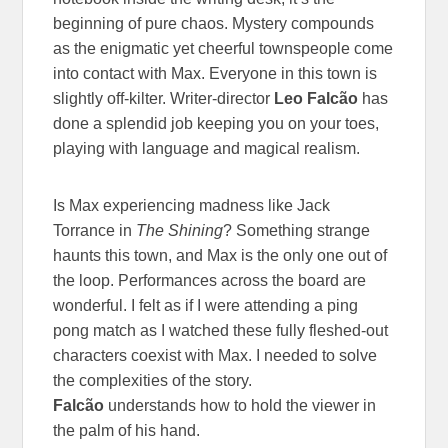
beginning of pure chaos. Mystery compounds
as the enigmatic yet cheerful townspeople come
into contact with Max. Everyone in this town is
slightly off-kilter. Writer-director
Leo Falcão
has
done a splendid job keeping you on your toes,
playing with language and magical realism.
Is Max experiencing madness like Jack
Torrance in
The Shining
? Something strange
haunts this town, and Max is the only one out of
the loop. Performances across the board are
wonderful. I felt as if I were attending a ping
pong match as I watched these fully fleshed-out
characters coexist with Max. I needed to solve
the complexities of the story.
Falcão
understands how to hold the viewer in
the palm of his hand.