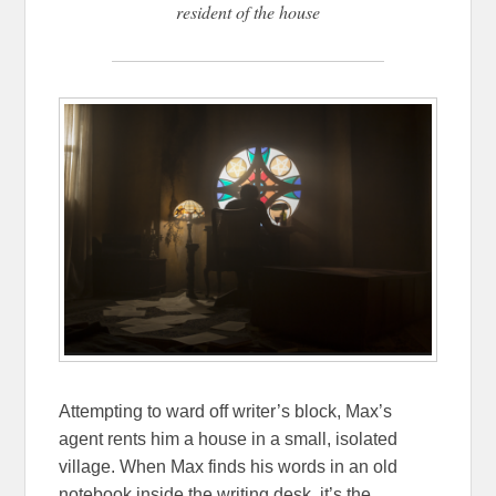
resident of the house
Attempting to ward off writer’s block, Max’s
agent rents him a house in a small, isolated
village. When Max finds his words in an old
notebook inside the writing desk, it’s the