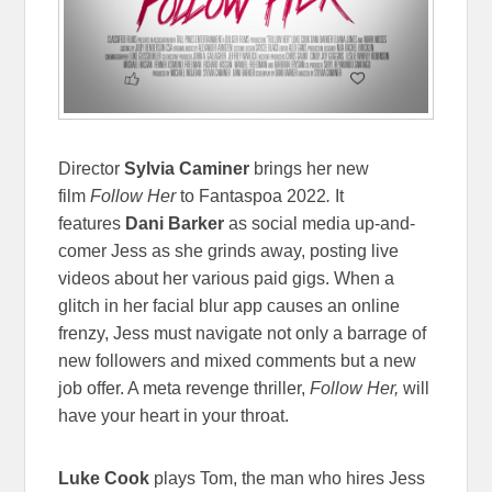
Director
Sylvia Caminer
brings her new
film
Follow Her
to Fantaspoa 2022
.
It
features
Dani Barker
as social media up-and-
comer Jess as she grinds away, posting live
videos about her various paid gigs. When a
glitch in her facial blur app causes an online
frenzy, Jess must navigate not only a barrage of
new followers and mixed comments but a new
job offer. A meta revenge thriller,
Follow Her,
will
have your heart in your throat.
Luke Cook
plays Tom, the man who hires Jess