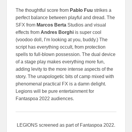
The thoughtful score from
Pablo Fuu
strikes a
perfect balance between playful and dread. The
SFX from
Marcos Berta
Studios and visual
effects from
Andres Borghi
is super cool
(voodoo doll, I’m looking at you, buddy.) The
script has everything occult, from protection
spells to full-blown possession. The dual device
of a stage play makes everything more fun,
adding levity to the more intense aspects of the
story. The unapologetic bits of camp mixed with
phenomenal practical FX is a damn delight.
Legions will be pure entertainment for
Fantaspoa 2022 audiences.
LEGIONS screened as part of Fantaspoa 2022.