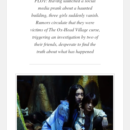
PLOT: Having launched a social
media prank about a haunted
building, three girls suddenly vanish.
Rumors circulate that they were
victims of The Ox-Head Village curse,
triggering an investigation by two of
their friends, desperate to find the
truth about what has happened