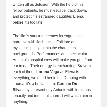
written off as delusion. With the help of his
fellow patients, he must escape, track down,
and protect his estranged daughter, Elena,
before it’s too late.
The film’s structure creates its engrossing
narrative with flashbacks. Folklore and
mysticism pull you into the characters’
backgrounds. Performances are spectacular.
Antonio’s hospital crew will make you grin from
ear to ear. Their energy is enchanting. Bravo, to
each of them.
Lorena Vega
as Elena is
everything we need her to be. Dripping with
trauma, it’s a brilliant turn.
German De
Silva
plays present-day Antonio with ferocious
tenacity and innocent charm. I will watch him in
anything.