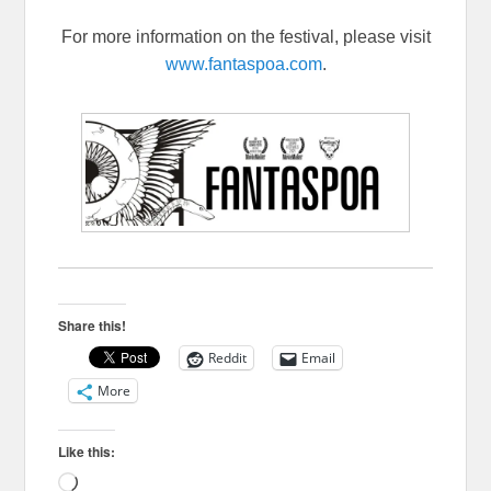
For more information on the festival, please visit
www.fantaspoa.com
.
Share this!
Reddit
Email
More
Like this:
Loading…